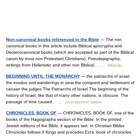
Non-canonical books referenced in the Bible
— The non
canonical books in this article include Biblical apocrypha and
Deuterocanonical books (which are accepted as part of the Biblical
canon by most non Protestant Christians), Pseudepigrapha,
writings from Hellenistic and other non Biblical… …
Wikipedia
BEGINNING UNTIL THE MONARCHY
— the patriarchs of israel
the exodus and wanderings in sinai the conquest and settlement of
canaan the judges The Patriarchs of Israel The beginning of the
history of Israel, like that of many other nations, is obscure. The
passage of time caused… …
Encyclopedia of Judaism
CHRONICLES, BOOK OF
— CHRONICLES, BOOK OF, one of the
books of the Hagiographa section of the Bible. In the printed
Jewish editions of the Bible, it appears last. In Christian Bibles
Chronicles follows II Kings and precedes Ezra. book of chronicles