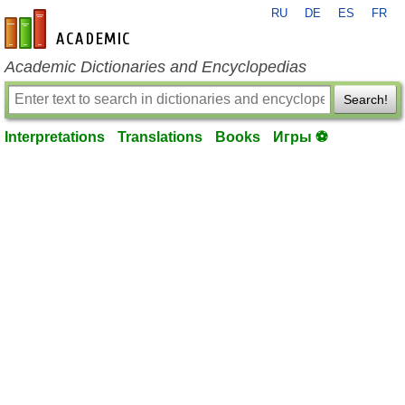
RU
DE
ES
FR
en-academic.com
Academic Dictionaries and Encyclopedias
Search!
Interpretations
Translations
Books
Игры ⚽