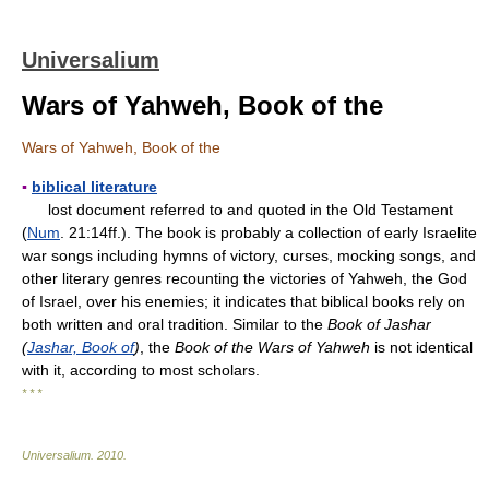
Universalium
Wars of Yahweh, Book of the
Wars of Yahweh, Book of the
▪
biblical literature
lost document referred to and quoted in the Old Testament
(
Num
. 21:14ff.). The book is probably a collection of early Israelite
war songs including hymns of victory, curses, mocking songs, and
other literary genres recounting the victories of Yahweh, the God
of Israel, over his enemies; it indicates that biblical books rely on
both written and oral tradition. Similar to the
Book of Jashar
(
Jashar, Book of
)
, the
Book of the Wars of Yahweh
is not identical
with it, according to most scholars.
* * *
Universalium
.
2010
.