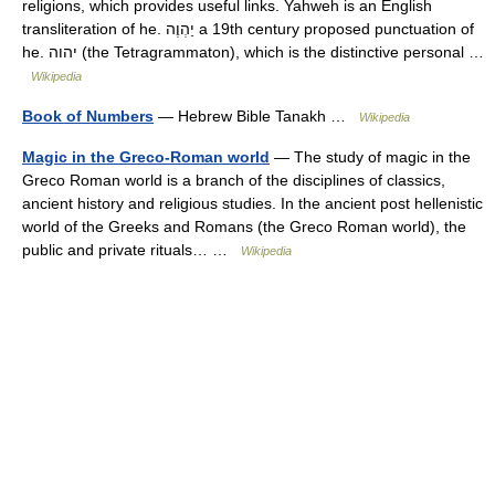
religions, which provides useful links. Yahweh is an English
transliteration of he. יַהְוֶה a 19th century proposed punctuation of
he. יהוה (the Tetragrammaton), which is the distinctive personal …
Wikipedia
Book of Numbers
— Hebrew Bible Tanakh …
Wikipedia
Magic in the Greco-Roman world
— The study of magic in the
Greco Roman world is a branch of the disciplines of classics,
ancient history and religious studies. In the ancient post hellenistic
world of the Greeks and Romans (the Greco Roman world), the
public and private rituals… …
Wikipedia