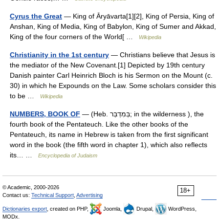
Cyrus the Great
— King of Āryāvarta[1][2], King of Persia, King of
Anshan, King of Media, King of Babylon, King of Sumer and Akkad,
King of the four corners of the World[ …
Wikipedia
Christianity in the 1st century
— Christians believe that Jesus is
the mediator of the New Covenant.[1] Depicted by 19th century
Danish painter Carl Heinrich Bloch is his Sermon on the Mount (c.
30) in which he Expounds on the Law. Some scholars consider this
to be …
Wikipedia
NUMBERS, BOOK OF
— (Heb. בְּמִדְבַּר; in the wilderness ), the
fourth book of the Pentateuch. Like the other books of the
Pentateuch, its name in Hebrew is taken from the first significant
word in the book (the fifth word in chapter 1), which also reflects
its… …
Encyclopedia of Judaism
© Academic, 2000-2026
18+
Contact us:
Technical Support
,
Advertising
Dictionaries export
, created on PHP,
Joomla,
Drupal,
WordPress,
MODx.