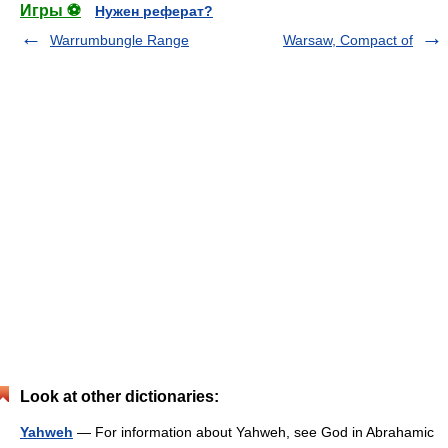
Игры ⚽
Нужен реферат?
Warrumbungle Range
Warsaw, Compact of
Look at other dictionaries:
Yahweh
— For information about Yahweh, see God in Abrahamic