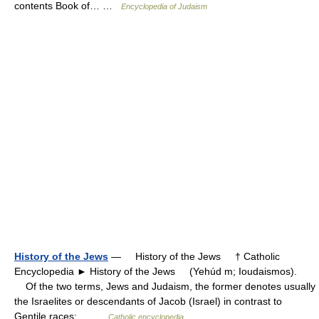
contents Book of… …
Encyclopedia of Judaism
History of the Jews
— History of the Jews † Catholic
Encyclopedia ► History of the Jews (Yehúd m; Ioudaismos).
Of the two terms, Jews and Judaism, the former denotes usually
the Israelites or descendants of Jacob (Israel) in contrast to
Gentile races;… …
Catholic encyclopedia