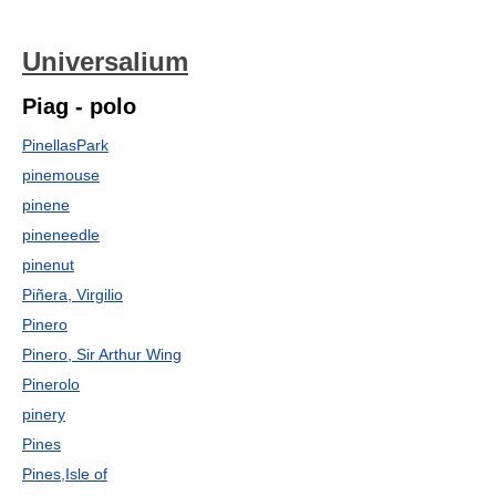
Universalium
Piag - polo
PinellasPark
pinemouse
pinene
pineneedle
pinenut
Piñera, Virgilio
Pinero
Pinero, Sir Arthur Wing
Pinerolo
pinery
Pines
Pines,Isle of