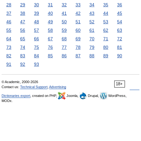
28
29
30
31
32
33
34
35
36
37
38
39
40
41
42
43
44
45
46
47
48
49
50
51
52
53
54
55
56
57
58
59
60
61
62
63
64
65
66
67
68
69
70
71
72
73
74
75
76
77
78
79
80
81
82
83
84
85
86
87
88
89
90
91
92
93
© Academic, 2000-2026
18+
Contact us:
Technical Support
,
Advertising
Dictionaries export
, created on PHP,
Joomla,
Drupal,
WordPress,
MODx.