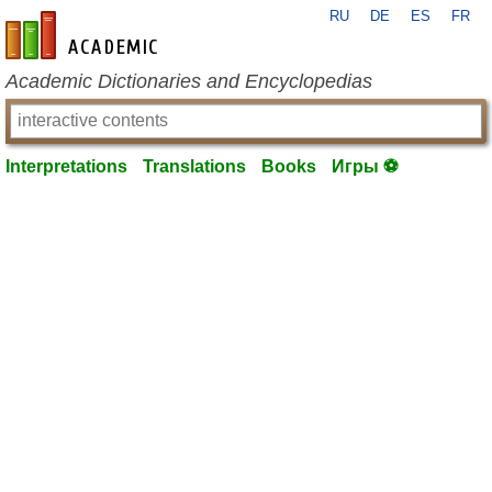
RU
DE
ES
FR
en-academic.com
Academic Dictionaries and Encyclopedias
Interpretations
Translations
Books
Игры ⚽