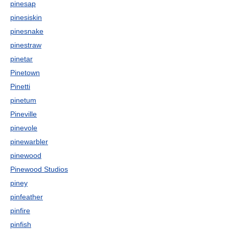
pinesap
pinesiskin
pinesnake
pinestraw
pinetar
Pinetown
Pinetti
pinetum
Pineville
pinevole
pinewarbler
pinewood
Pinewood Studios
piney
pinfeather
pinfire
pinfish