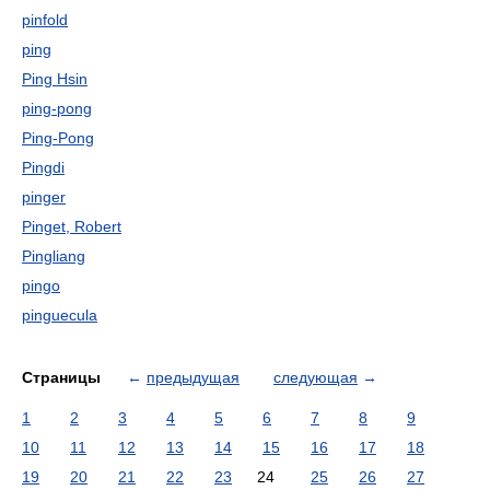
pinfold
ping
Ping Hsin
ping-pong
Ping-Pong
Pingdi
pinger
Pinget, Robert
Pingliang
pingo
pinguecula
Страницы
←
предыдущая
следующая
→
1
2
3
4
5
6
7
8
9
10
11
12
13
14
15
16
17
18
19
20
21
22
23
24
25
26
27