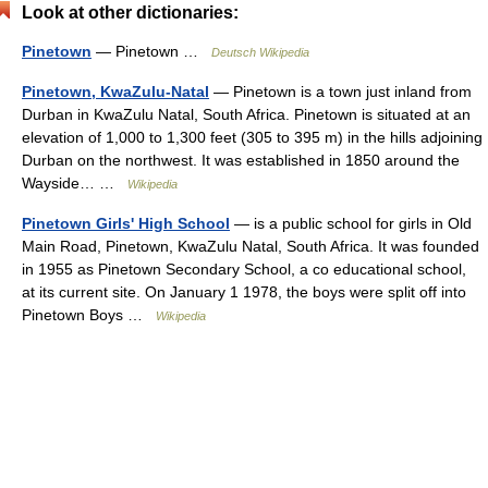
Look at other dictionaries:
Pinetown
— Pinetown …
Deutsch Wikipedia
Pinetown, KwaZulu-Natal
— Pinetown is a town just inland from
Durban in KwaZulu Natal, South Africa. Pinetown is situated at an
elevation of 1,000 to 1,300 feet (305 to 395 m) in the hills adjoining
Durban on the northwest. It was established in 1850 around the
Wayside… …
Wikipedia
Pinetown Girls' High School
— is a public school for girls in Old
Main Road, Pinetown, KwaZulu Natal, South Africa. It was founded
in 1955 as Pinetown Secondary School, a co educational school,
at its current site. On January 1 1978, the boys were split off into
Pinetown Boys …
Wikipedia