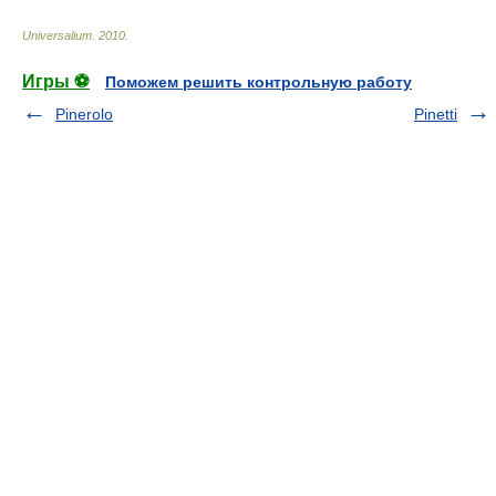
Universalium
.
2010
.
Игры ⚽
Поможем решить контрольную работу
Pinerolo
Pinetti