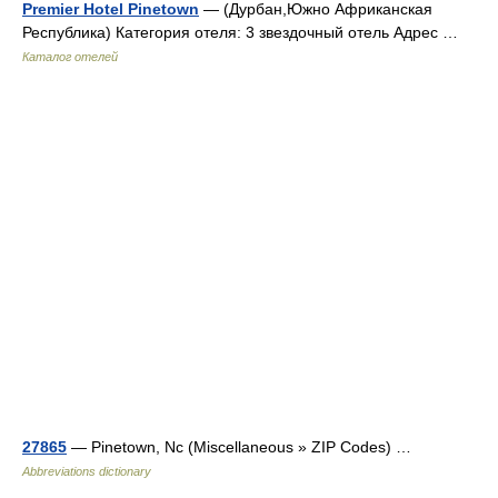
Premier Hotel Pinetown
— (Дурбан,Южно Африканская
Республика) Категория отеля: 3 звездочный отель Адрес …
Каталог отелей
27865
— Pinetown, Nc (Miscellaneous » ZIP Codes) …
Abbreviations dictionary