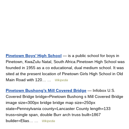
Pinetown Boys' High School
— is a public school for boys in
Pinetown, KwaZulu Natal, South Africa.Pinetown High School was
founded in 1955 as a co educational, dual medium school. It was
sited at the present location of Pinetown Girls High School in Old
Main Road with 120… …
Wikipedia
Pinetown Bushong's Mill Covered Bridge
— Infobox U.S.
Covered Bridge bridge=Pinetown Bushong s Mill Covered Bridge
image size=300px bridge bridge map size=250px
state=Pennsylvania county=Lancaster County length=133
truss=single span, double Burr arch truss built=1867
builder=Elias… …
Wikipedia