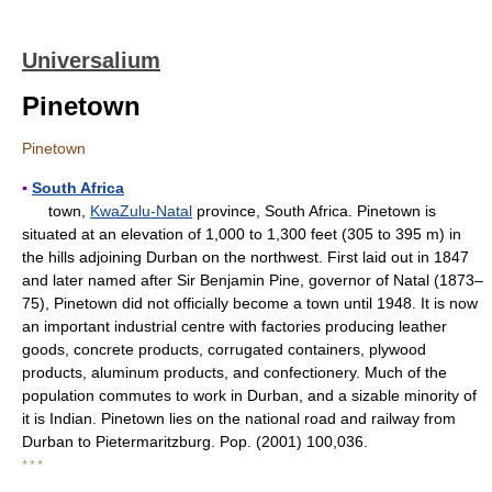
Universalium
Pinetown
Pinetown
▪
South Africa
town,
KwaZulu-Natal
province, South Africa. Pinetown is
situated at an elevation of 1,000 to 1,300 feet (305 to 395 m) in
the hills adjoining Durban on the northwest. First laid out in 1847
and later named after Sir Benjamin Pine, governor of Natal (1873–
75), Pinetown did not officially become a town until 1948. It is now
an important industrial centre with factories producing leather
goods, concrete products, corrugated containers, plywood
products, aluminum products, and confectionery. Much of the
population commutes to work in Durban, and a sizable minority of
it is Indian. Pinetown lies on the national road and railway from
Durban to Pietermaritzburg. Pop. (2001) 100,036.
* * *