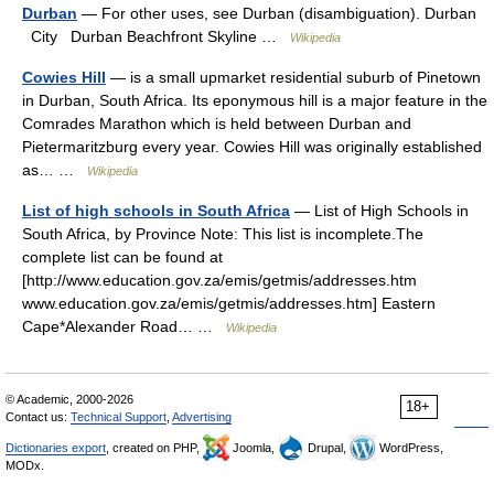
Durban
— For other uses, see Durban (disambiguation). Durban
City Durban Beachfront Skyline …
Wikipedia
Cowies Hill
— is a small upmarket residential suburb of Pinetown
in Durban, South Africa. Its eponymous hill is a major feature in the
Comrades Marathon which is held between Durban and
Pietermaritzburg every year. Cowies Hill was originally established
as… …
Wikipedia
List of high schools in South Africa
— List of High Schools in
South Africa, by Province Note: This list is incomplete.The
complete list can be found at
[http://www.education.gov.za/emis/getmis/addresses.htm
www.education.gov.za/emis/getmis/addresses.htm] Eastern
Cape*Alexander Road… …
Wikipedia
© Academic, 2000-2026
18+
Contact us:
Technical Support
,
Advertising
Dictionaries export
, created on PHP,
Joomla,
Drupal,
WordPress,
MODx.