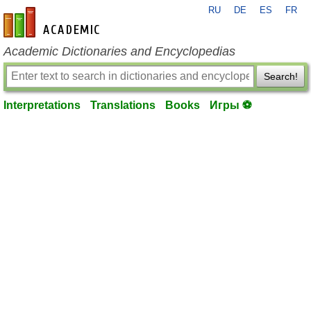
RU
DE
ES
FR
en-academic.com
Academic Dictionaries and Encyclopedias
Search!
Interpretations
Translations
Books
Игры ⚽