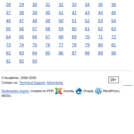
28
29
30
31
32
33
34
35
36
37
38
39
40
41
42
43
44
45
46
47
48
49
50
51
52
53
54
55
56
57
58
59
60
61
62
63
64
65
66
67
68
69
70
71
72
73
74
75
76
77
78
79
80
81
82
83
84
85
86
87
88
89
90
91
92
93
© Academic, 2000-2026
18+
Contact us:
Technical Support
,
Advertising
Dictionaries export
, created on PHP,
Joomla,
Drupal,
WordPress,
MODx.