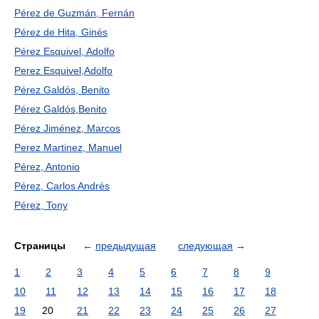
Pérez de Guzmán, Fernán
Pérez de Hita, Ginés
Pérez Esquivel, Adolfo
Perez Esquivel,Adolfo
Pérez Galdós, Benito
Pérez Galdós,Benito
Pérez Jiménez, Marcos
Perez Martinez, Manuel
Pérez, Antonio
Pérez, Carlos Andrés
Pérez, Tony
Страницы
←
предыдущая
следующая
→
1
2
3
4
5
6
7
8
9
10
11
12
13
14
15
16
17
18
19
20
21
22
23
24
25
26
27