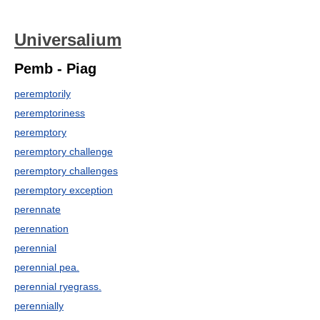
Universalium
Pemb - Piag
peremptorily
peremptoriness
peremptory
peremptory challenge
peremptory challenges
peremptory exception
perennate
perennation
perennial
perennial pea.
perennial ryegrass.
perennially