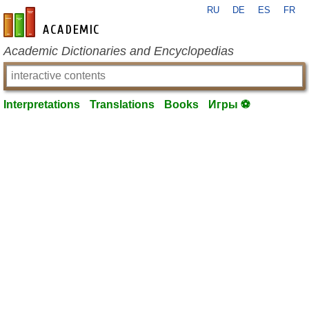
RU
DE
ES
FR
en-academic.com
Academic Dictionaries and Encyclopedias
Interpretations
Translations
Books
Игры ⚽