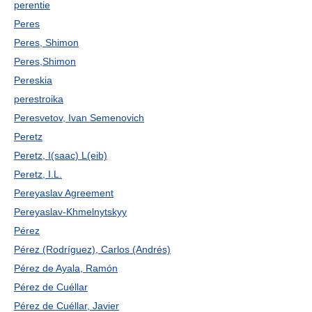
perentie
Peres
Peres, Shimon
Peres,Shimon
Pereskia
perestroika
Peresvetov, Ivan Semenovich
Peretz
Peretz, I(saac) L(eib)
Peretz, I.L.
Pereyaslav Agreement
Pereyaslav-Khmelnytskyy
Pérez
Pérez (Rodríguez), Carlos (Andrés)
Pérez de Ayala, Ramón
Pérez de Cuéllar
Pérez de Cuéllar, Javier