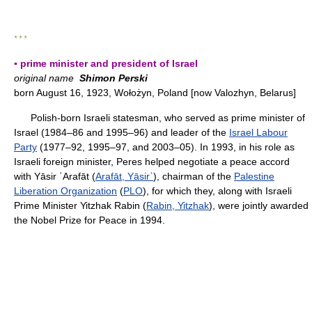
* * *
▪ prime minister and president of Israel
original name
Shimon Perski
born August 16, 1923, Wołożyn, Poland [now Valozhyn, Belarus]
Polish-born Israeli statesman, who served as prime minister of
Israel (1984–86 and 1995–96) and leader of the
Israel Labour
Party
(1977–92, 1995–97, and 2003–05). In 1993, in his role as
Israeli foreign minister, Peres helped negotiate a peace accord
with Yāsir ʿArafāt (
Arafāt, Yāsirʿ
), chairman of the
Palestine
Liberation Organization
(
PLO
), for which they, along with Israeli
Prime Minister Yitzhak Rabin (
Rabin, Yitzhak
), were jointly awarded
the Nobel Prize for Peace in 1994.