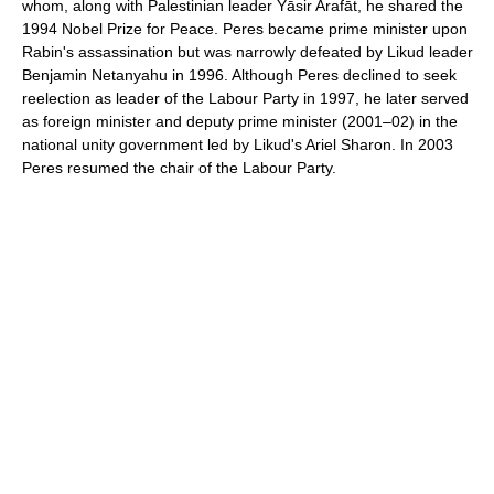
whom, along with Palestinian leader Yāsir Arafāt, he shared the
1994 Nobel Prize for Peace. Peres became prime minister upon
Rabin's assassination but was narrowly defeated by Likud leader
Benjamin Netanyahu in 1996. Although Peres declined to seek
reelection as leader of the Labour Party in 1997, he later served
as foreign minister and deputy prime minister (2001–02) in the
national unity government led by Likud's Ariel Sharon. In 2003
Peres resumed the chair of the Labour Party.