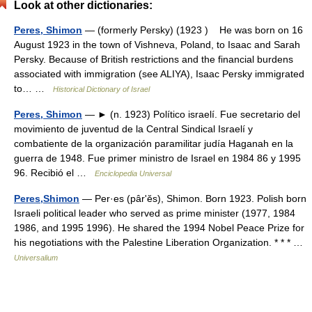
Look at other dictionaries:
Peres, Shimon
— (formerly Persky) (1923 ) He was born on 16
August 1923 in the town of Vishneva, Poland, to Isaac and Sarah
Persky. Because of British restrictions and the financial burdens
associated with immigration (see ALIYA), Isaac Persky immigrated
to… …
Historical Dictionary of Israel
Peres, Shimon
— ► (n. 1923) Político israelí. Fue secretario del
movimiento de juventud de la Central Sindical Israelí y
combatiente de la organización paramilitar judía Haganah en la
guerra de 1948. Fue primer ministro de Israel en 1984 86 y 1995
96. Recibió el …
Enciclopedia Universal
Peres,Shimon
— Per·es (pârʹĕs), Shimon. Born 1923. Polish born
Israeli political leader who served as prime minister (1977, 1984
1986, and 1995 1996). He shared the 1994 Nobel Peace Prize for
his negotiations with the Palestine Liberation Organization. * * * …
Universalium