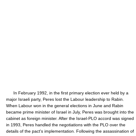
In February 1992, in the first primary election ever held by a
major Israeli party, Peres lost the Labour leadership to Rabin.
When Labour won in the general elections in June and Rabin
became prime minister of Israel in July, Peres was brought into the
cabinet as foreign minister. After the Israel-PLO accord was signed
in 1993, Peres handled the negotiations with the PLO over the
details of the pact's implementation. Following the assassination of