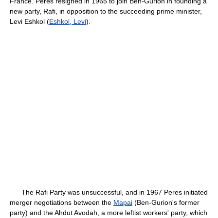
France. Peres resigned in 1965 to join Ben-Gurion in founding a
new party, Rafi, in opposition to the succeeding prime minister,
Levi Eshkol (
Eshkol, Levi
).
The Rafi Party was unsuccessful, and in 1967 Peres initiated
merger negotiations between the
Mapai
(Ben-Gurion's former
party) and the Ahdut Avodah, a more leftist workers' party, which