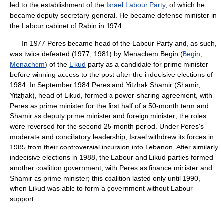
led to the establishment of the
Israel Labour Party
, of which he
became deputy secretary-general. He became defense minister in
the Labour cabinet of Rabin in 1974.
In 1977 Peres became head of the Labour Party and, as such,
was twice defeated (1977, 1981) by Menachem Begin (
Begin,
Menachem
) of the
Likud
party as a candidate for prime minister
before winning access to the post after the indecisive elections of
1984. In September 1984 Peres and Yitzhak Shamir (Shamir,
Yitzḥak), head of Likud, formed a power-sharing agreement, with
Peres as prime minister for the first half of a 50-month term and
Shamir as deputy prime minister and foreign minister; the roles
were reversed for the second 25-month period. Under Peres's
moderate and conciliatory leadership, Israel withdrew its forces in
1985 from their controversial incursion into Lebanon. After similarly
indecisive elections in 1988, the Labour and Likud parties formed
another coalition government, with Peres as finance minister and
Shamir as prime minister; this coalition lasted only until 1990,
when Likud was able to form a government without Labour
support.