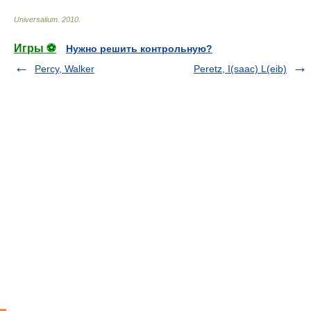
Universalium
.
2010
.
Игры ⚽
Нужно решить контрольную?
Percy, Walker
Peretz, I(saac) L(eib)