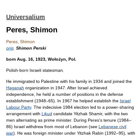
Universalium
Peres, Shimon
Peres, Shimon
orig
.
Shimon Perski
born Aug. 16, 1923, Wołożyn, Pol.
Polish-born Israeli statesman.
He immigrated to Palestine with his family in 1934 and joined the
Haganah
organization in 1947. After Israel achieved
independence, he held a number of positions in the defense
establishment (1948–65). In 1967 he helped establish the
Israel
Labour Party
. The indecisive 1984 election led to a power-sharing
arrangement with
Likud
candidate Yitzhak Shamir, with the two
men alternating as prime minister. During Peres's tenure (1984–
86) Israel withdrew from most of Lebanon (see
Lebanese civil
war
). He was foreign minister under Yitzhak Rabin (1992–95), with