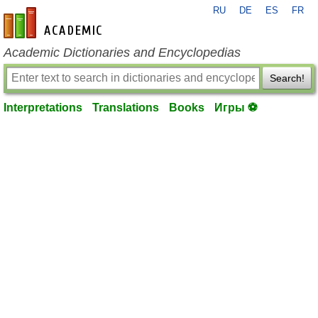
RU
DE
ES
FR
en-academic.com
Academic Dictionaries and Encyclopedias
Search!
Interpretations
Translations
Books
Игры ⚽