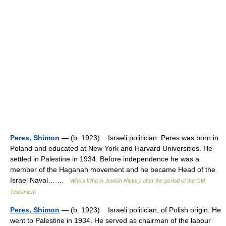
Peres, Shimon
— (b. 1923) Israeli politician. Peres was born in
Poland and educated at New York and Harvard Universities. He
settled in Palestine in 1934. Before independence he was a
member of the Haganah movement and he became Head of the
Israel Naval… …
Who’s Who in Jewish History after the period of the Old
Testament
Peres, Shimon
— (b. 1923) Israeli politician, of Polish origin. He
went to Palestine in 1934. He served as chairman of the labour