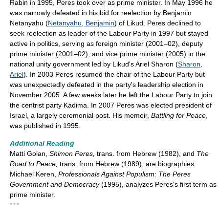
Rabin in 1995, Peres took over as prime minister. In May 1996 he
was narrowly defeated in his bid for reelection by Benjamin
Netanyahu (
Netanyahu, Benjamin
) of Likud. Peres declined to
seek reelection as leader of the Labour Party in 1997 but stayed
active in politics, serving as foreign minister (2001–02), deputy
prime minister (2001–02), and vice prime minister (2005) in the
national unity government led by Likud's Ariel Sharon (
Sharon,
Ariel
). In 2003 Peres resumed the chair of the Labour Party but
was unexpectedly defeated in the party's leadership election in
November 2005. A few weeks later he left the Labour Party to join
the centrist party Kadima. In 2007 Peres was elected president of
Israel, a largely ceremonial post. His memoir,
Battling for Peace
,
was published in 1995.
Additional Reading
Matti Golan,
Shimon Peres,
trans. from Hebrew (1982), and
The
Road to Peace,
trans. from Hebrew (1989), are biographies.
Michael Keren,
Professionals Against Populism: The Peres
Government and Democracy
(1995), analyzes Peres's first term as
prime minister.
* * *