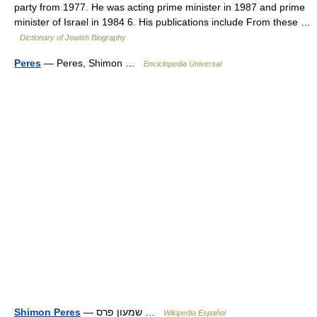
party from 1977. He was acting prime minister in 1987 and prime
minister of Israel in 1984 6. His publications include From these …
Dictionary of Jewish Biography
Peres
— Peres, Shimon …
Enciclopedia Universal
Shimon Peres
— שמעון פרס …
Wikipedia Español