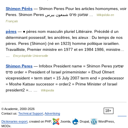
Shimon Pérès
— Shimon Peres Pour les articles homonymes, voir
Peres. Shimon Peres שמעון פרס شمعون بيرس …
Wikipédia en
Français
pères
— ● pères nom masculin pluriel Littéraire. Précédé d un
déterminant possessif, les ancêtres, les aïeux : Du temps de nos
pères. Peres (Shimon) (né en 1923) homme politique israélien.
Travailliste, Premier ministre en 1977 et en 1984 1986, ministre…
…
Encyclopédie Universelle
Shimon Peres
— Infobox President name = Shimon Peres שמעון
פרס order = President of Israel primeminister = Ehud Olmert
vicepresident = term start = 15 July 2007 term end = predecessor
= Moshe Katsav successor = order2 = Prime Minister of Israel
president2 =… …
Wikipedia
© Academic, 2000-2026
18+
Contact us:
Technical Support
,
Advertising
Dictionaries export
, created on PHP,
Joomla,
Drupal,
WordPress,
MODx.