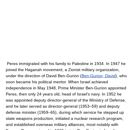
Peres immigrated with his family to Palestine in 1934. In 1947 he
joined the Haganah movement, a Zionist military organization,
under the direction of David Ben-Gurion (
Ben-Gurion, David
), who
soon became his political mentor. When Israel achieved
independence in May 1948, Prime Minister Ben-Gurion appointed
Peres, then only 24 years old, head of Israel's navy. In 1952 he
was appointed deputy director-general of the Ministry of Defense,
and he later served as director-general (1953–59) and deputy
defense minister (1959–65), during which service he stepped up
state weapons production, initiated a nuclear research program,
and established overseas military alliances, most notably with