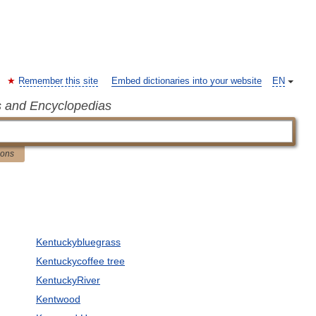
Remember this site
Embed dictionaries into your website
EN
s and Encyclopedias
ions
Kentuckybluegrass
Kentuckycoffee tree
KentuckyRiver
Kentwood