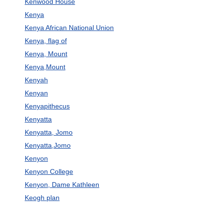
Kenwood House
Kenya
Kenya African National Union
Kenya, flag of
Kenya, Mount
Kenya,Mount
Kenyah
Kenyan
Kenyapithecus
Kenyatta
Kenyatta, Jomo
Kenyatta,Jomo
Kenyon
Kenyon College
Kenyon, Dame Kathleen
Keogh plan