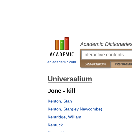
Academic Dictionarie
en-academic.com
Universalium
Interpretat
Universalium
Jone - kill
Kenton, Stan
Kenton, Stan(ley Newcombe)
Kentridge, William
Kentuck