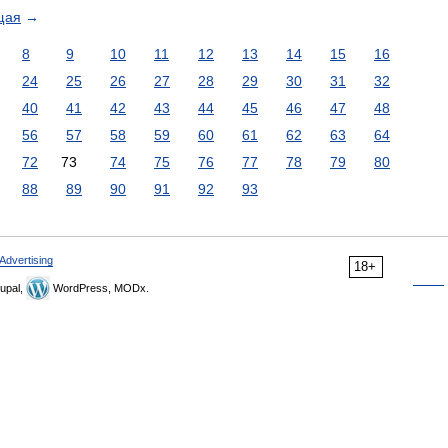
щая
→
8
9
10
11
12
13
14
15
16
24
25
26
27
28
29
30
31
32
40
41
42
43
44
45
46
47
48
56
57
58
59
60
61
62
63
64
72
73
74
75
76
77
78
79
80
88
89
90
91
92
93
Advertising
18+
upal,
WordPress, MODx.