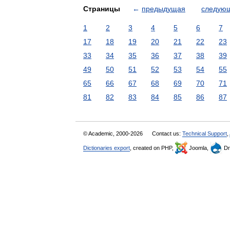
Страницы
←
предыдущая
следую
1
2
3
4
5
6
7
17
18
19
20
21
22
23
33
34
35
36
37
38
39
49
50
51
52
53
54
55
65
66
67
68
69
70
71
81
82
83
84
85
86
87
© Academic, 2000-2026
Contact us:
Technical Support
,
Dictionaries export
, created on PHP,
Joomla,
Dr