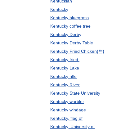
Kentuckian
Kentucky
Kentucky bluegrass
Kentucky coffee tree
Kentucky Derby
Kentucky Derby Table
Kentucky Fried Chicken{™}
Kentucky fried.
Kentucky Lake
Kentucky rifle
Kentucky River
Kentucky State University
Kentucky warbler
Kentucky windage
Kentucky, flag of
Kentucky, University of