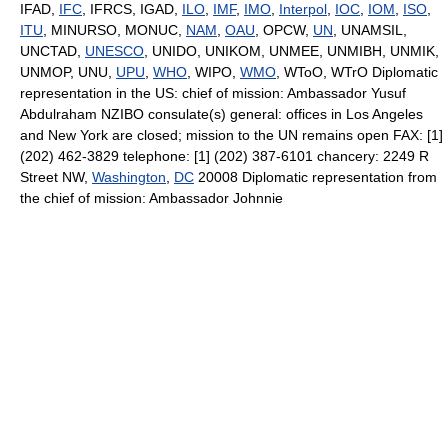
IFAD,
IFC
, IFRCS, IGAD,
ILO
,
IMF
,
IMO
,
Interpol
,
IOC
,
IOM
,
ISO
,
ITU
, MINURSO, MONUC,
NAM
,
OAU
, OPCW,
UN
, UNAMSIL,
UNCTAD,
UNESCO
, UNIDO, UNIKOM, UNMEE, UNMIBH, UNMIK,
UNMOP, UNU,
UPU
,
WHO
, WIPO,
WMO
, WToO, WTrO Diplomatic
representation in the US: chief of mission: Ambassador Yusuf
Abdulraham NZIBO consulate(s) general: offices in Los Angeles
and New York are closed; mission to the UN remains open FAX: [1]
(202) 462-3829 telephone: [1] (202) 387-6101 chancery: 2249 R
Street NW,
Washington
,
DC
20008 Diplomatic representation from
the chief of mission: Ambassador Johnnie