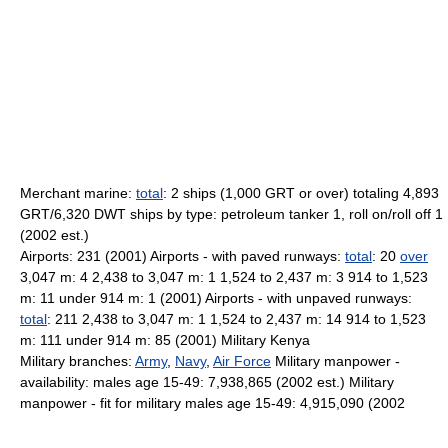
Merchant marine:
total
: 2 ships (1,000 GRT or over) totaling 4,893
GRT/6,320 DWT ships by type: petroleum tanker 1, roll on/roll off 1
(2002 est.)
Airports: 231 (2001) Airports - with paved runways:
total
: 20
over
3,047 m: 4 2,438 to 3,047 m: 1 1,524 to 2,437 m: 3 914 to 1,523
m: 11 under 914 m: 1 (2001) Airports - with unpaved runways:
total
: 211 2,438 to 3,047 m: 1 1,524 to 2,437 m: 14 914 to 1,523
m: 111 under 914 m: 85 (2001) Military Kenya
Military branches:
Army
,
Navy
,
Air Force
Military manpower -
availability: males age 15-49: 7,938,865 (2002 est.) Military
manpower - fit for military males age 15-49: 4,915,090 (2002