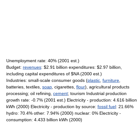
Unemployment rate: 40% (2001 est.)
Budget:
revenues
: $2.91 billion expenditures: $2.97 billion,
including capital expenditures of $NA (2000 est.)
Industries: small-scale consumer goods (
plastic
,
furniture
,
batteries, textiles,
soap
, cigarettes,
flour
), agricultural products
processing; oil refining,
cement
; tourism Industrial production
growth rate: -0.7% (2001 est.) Electricity - production: 4.616 billion
kWh (2000) Electricity - production by source:
fossil fuel
: 21.66%
hydro: 70.4% other: 7.94% (2000) nuclear: 0% Electricity -
consumption: 4.433 billion kWh (2000)