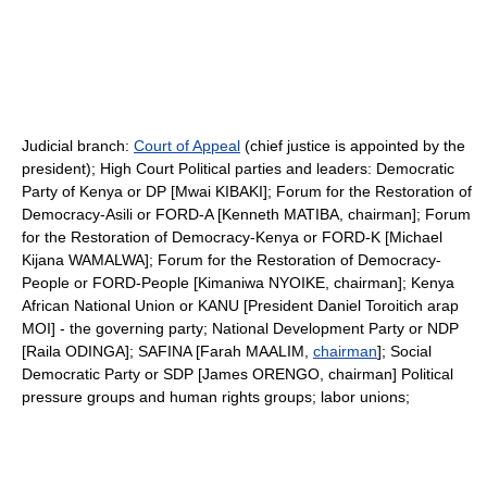
Judicial branch:
Court of Appeal
(chief justice is appointed by the
president); High Court Political parties and leaders: Democratic
Party of Kenya or DP [Mwai KIBAKI]; Forum for the Restoration of
Democracy-Asili or FORD-A [Kenneth MATIBA, chairman]; Forum
for the Restoration of Democracy-Kenya or FORD-K [Michael
Kijana WAMALWA]; Forum for the Restoration of Democracy-
People or FORD-People [Kimaniwa NYOIKE, chairman]; Kenya
African National Union or KANU [President Daniel Toroitich arap
MOI] - the governing party; National Development Party or NDP
[Raila ODINGA]; SAFINA [Farah MAALIM,
chairman
]; Social
Democratic Party or SDP [James ORENGO, chairman] Political
pressure groups and human rights groups; labor unions;