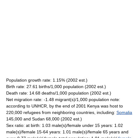
Population growth rate: 1.15% (2002 est.)
Birth rate: 27.61 births/1,000 population (2002 est.)
Death rate: 14.68 deaths/1,000 population (2002 est.)
Net migration rate: -1.48 migrant(s)/1,000 population note:
according to UNHCR, by the end of 2001 Kenya was host to
220,000 refugees from neighboring countries, including:
Somalia
145,000 and Sudan 68,000 (2002 est.)
Sex ratio: at birth: 1.03 male(s)/female under 15 years: 1.02
male(s)/female 15-64 years: 1.01 male(s)/female 65 years and