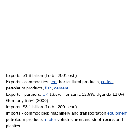
Exports: $1.8 billion (f.o.b., 2001 est.)
Exports - commodities:
tea
, horticultural products,
coffee
,
petroleum products,
fish
,
cement
Exports - partners:
UK
13.5%, Tanzania 12.5%, Uganda 12.0%,
Germany 5.5% (2000)
Imports: $3.1 billion (f.o.b., 2001 est.)
Imports - commodities: machinery and transportation
equipment
,
petroleum products,
motor
vehicles, iron and steel, resins and
plastics