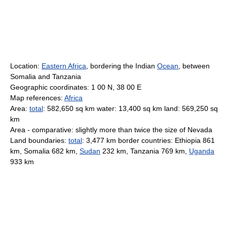
Location:
Eastern Africa
, bordering the Indian
Ocean
, between
Somalia and Tanzania
Geographic coordinates: 1 00 N, 38 00 E
Map references:
Africa
Area:
total
: 582,650 sq km water: 13,400 sq km land: 569,250 sq
km
Area - comparative: slightly more than twice the size of Nevada
Land boundaries:
total
: 3,477 km border countries: Ethiopia 861
km, Somalia 682 km,
Sudan
232 km, Tanzania 769 km,
Uganda
933 km