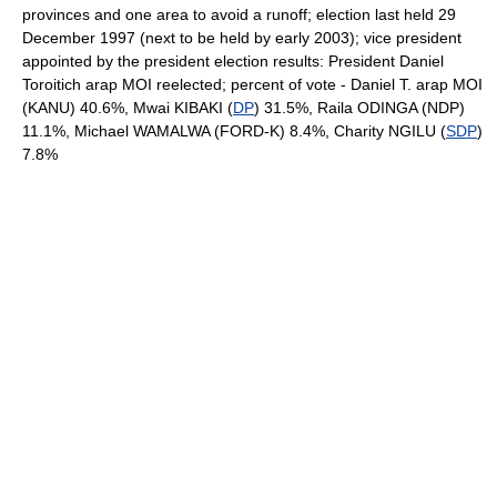
provinces and one area to avoid a runoff; election last held 29
December 1997 (next to be held by early 2003); vice president
appointed by the president election results: President Daniel
Toroitich arap MOI reelected; percent of vote - Daniel T. arap MOI
(KANU) 40.6%, Mwai KIBAKI (
DP
) 31.5%, Raila ODINGA (NDP)
11.1%, Michael WAMALWA (FORD-K) 8.4%, Charity NGILU (
SDP
)
7.8%