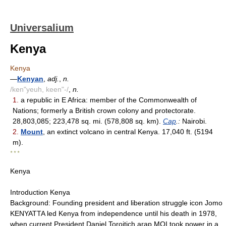
Universalium
Kenya
Kenya
—
Kenyan
,
adj.
,
n.
/ken"yeuh, keen"-/
,
n.
1.
a republic in E Africa: member of the Commonwealth of
Nations; formerly a British crown colony and protectorate.
28,803,085; 223,478 sq. mi. (578,808 sq. km).
Cap
.:
Nairobi.
2.
Mount
, an extinct volcano in central Kenya. 17,040 ft. (5194
m).
* * *
Kenya
Introduction Kenya
Background: Founding president and liberation struggle icon Jomo
KENYATTA led Kenya from independence until his death in 1978,
when current President Daniel Toroitich arap MOI took power in a