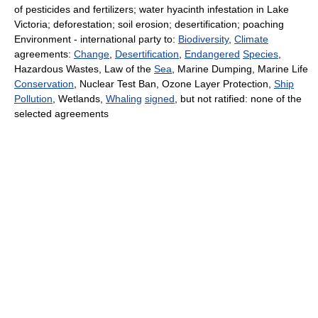
of pesticides and fertilizers; water hyacinth infestation in Lake
Victoria; deforestation; soil erosion; desertification; poaching
Environment - international party to:
Biodiversity
,
Climate
agreements:
Change
,
Desertification
,
Endangered
Species
,
Hazardous Wastes, Law of the
Sea
, Marine Dumping, Marine Life
Conservation
, Nuclear Test Ban, Ozone Layer Protection,
Ship
Pollution
, Wetlands,
Whaling
signed
, but not ratified: none of the
selected agreements