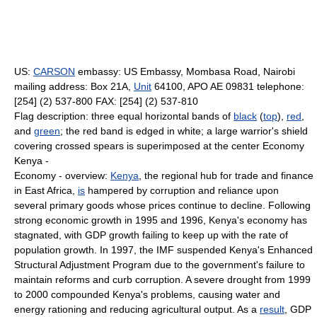
US:
CARSON
embassy: US Embassy, Mombasa Road, Nairobi
mailing address: Box 21A,
Unit
64100, APO AE 09831 telephone:
[254] (2) 537-800 FAX: [254] (2) 537-810
Flag description: three equal horizontal bands of
black
(
top
),
red
,
and
green
; the red band is edged in white; a large warrior's shield
covering crossed spears is superimposed at the center Economy
Kenya -
Economy - overview:
Kenya
, the regional hub for trade and finance
in East Africa,
is
hampered by corruption and reliance upon
several primary goods whose prices continue to decline. Following
strong economic growth in 1995 and 1996, Kenya's economy has
stagnated, with GDP growth failing to keep up with the rate of
population growth. In 1997, the IMF suspended Kenya's Enhanced
Structural Adjustment Program due to the government's failure to
maintain reforms and curb corruption. A severe drought from 1999
to 2000 compounded Kenya's problems, causing water and
energy rationing and reducing agricultural output. As a
result
, GDP