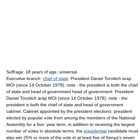
Suffrage: 18 years of age; universal
Executive branch:
chief of state
: President Daniel Toroitich arap
MOI (since 14 October 1978); note - the president is both the chief
of state and head of government head of government: President
Daniel Toroitich arap MOI (since 14 October 1978); note - the
president is both the chief of state and head of government
cabinet: Cabinet appointed by the president elections: president
elected by popular vote from among the members of the National
Assembly for a five- year term; in addition to receiving the largest
number of votes in absolute terms, the
presidential
candidate must
also win 25% or more of the vote in at least five of Kenya's seven