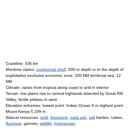
Coastline: 536 km
Maritime claims:
continental shelf
: 200-m depth or to the depth of
exploitation exclusive economic zone: 200 NM territorial sea: 12
NM
Climate: varies from tropical along coast to arid in interior
Terrain: low plains rise to central highlands bisected by Great Rift
Valley; fertile plateau in west
Elevation extremes: lowest point: Indian Ocean 0 m highest point:
Mount Kenya 5,199 m
Natural resources:
gold
,
limestone
,
soda ash
,
salt
barites, rubies,
fluorspar
, garnets,
wildlife
,
hydropower