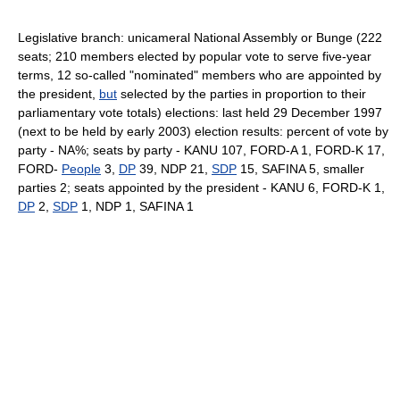
Legislative branch: unicameral National Assembly or Bunge (222
seats; 210 members elected by popular vote to serve five-year
terms, 12 so-called "nominated" members who are appointed by
the president,
but
selected by the parties in proportion to their
parliamentary vote totals) elections: last held 29 December 1997
(next to be held by early 2003) election results: percent of vote by
party - NA%; seats by party - KANU 107, FORD-A 1, FORD-K 17,
FORD-
People
3,
DP
39, NDP 21,
SDP
15, SAFINA 5, smaller
parties 2; seats appointed by the president - KANU 6, FORD-K 1,
DP
2,
SDP
1, NDP 1, SAFINA 1