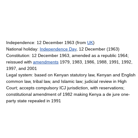
Independence: 12 December 1963 (from
UK
)
National holiday:
Independence Day
, 12 December (1963)
Constitution: 12 December 1963, amended as a republic 1964;
reissued with
amendments
1979, 1983, 1986, 1988, 1991, 1992,
1997, and 2001
Legal system: based on Kenyan statutory law, Kenyan and English
common law, tribal law, and Islamic law; judicial review in High
Court; accepts compulsory ICJ jurisdiction, with reservations;
constitutional amendment of 1982 making Kenya a de jure one-
party state repealed in 1991