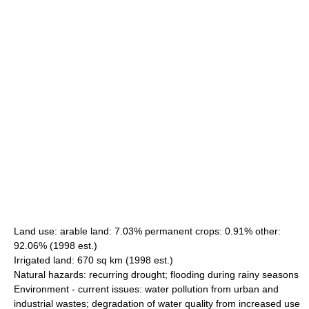
Land use: arable land: 7.03% permanent crops: 0.91% other:
92.06% (1998 est.)
Irrigated land: 670 sq km (1998 est.)
Natural hazards: recurring drought; flooding during rainy seasons
Environment - current issues: water pollution from urban and
industrial wastes; degradation of water quality from increased use