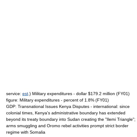
service:
est
.) Military expenditures - dollar $179.2 million (FY01)
figure: Military expenditures - percent of 1.8% (FY01)
GDP: Transnational Issues Kenya Disputes - international: since
colonial times, Kenya's administrative boundary has extended
beyond its treaty boundary into Sudan creating the "Ilemi Triangle";
arms smuggling and Oromo rebel activities prompt strict border
regime with Somalia