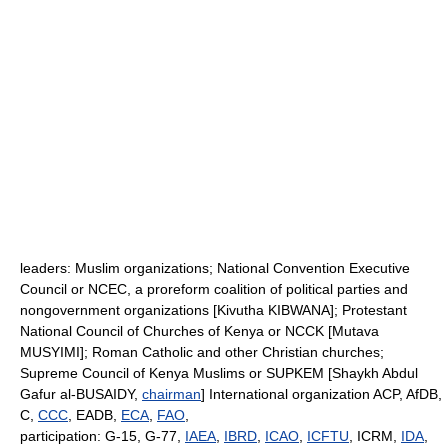
leaders: Muslim organizations; National Convention Executive
Council or NCEC, a proreform coalition of political parties and
nongovernment organizations [Kivutha KIBWANA]; Protestant
National Council of Churches of Kenya or NCCK [Mutava
MUSYIMI]; Roman Catholic and other Christian churches;
Supreme Council of Kenya Muslims or SUPKEM [Shaykh Abdul
Gafur al-BUSAIDY,
chairman
] International organization ACP, AfDB,
C,
CCC
, EADB,
ECA
,
FAO
,
participation: G-15, G-77,
IAEA
,
IBRD
,
ICAO
,
ICFTU
, ICRM,
IDA
,