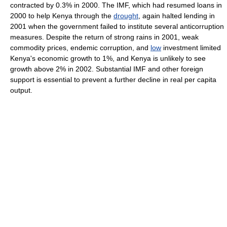
contracted by 0.3% in 2000. The IMF, which had resumed loans in
2000 to help Kenya through the
drought
, again halted lending in
2001 when the government failed to institute several anticorruption
measures. Despite the return of strong rains in 2001, weak
commodity prices, endemic corruption, and
low
investment limited
Kenya's economic growth to 1%, and Kenya is unlikely to see
growth above 2% in 2002. Substantial IMF and other foreign
support is essential to prevent a further decline in real per capita
output.