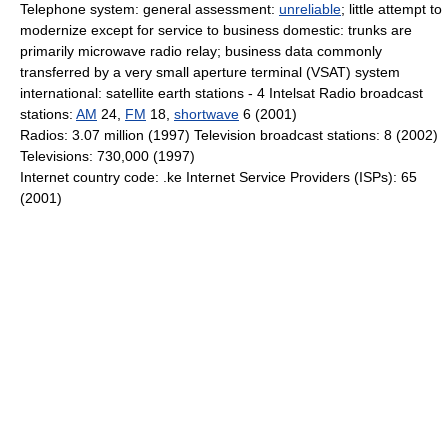
Telephone system: general assessment:
unreliable
; little attempt to
modernize except for service to business domestic: trunks are
primarily microwave radio relay; business data commonly
transferred by a very small aperture terminal (VSAT) system
international: satellite earth stations - 4 Intelsat Radio broadcast
stations:
AM
24,
FM
18,
shortwave
6 (2001)
Radios: 3.07 million (1997) Television broadcast stations: 8 (2002)
Televisions: 730,000 (1997)
Internet country code: .ke Internet Service Providers (ISPs): 65
(2001)