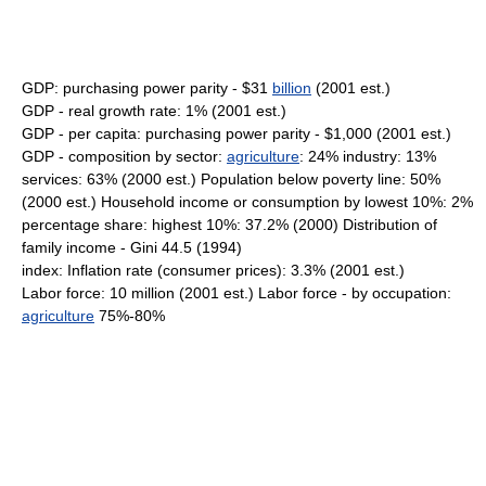
GDP: purchasing power parity - $31
billion
(2001 est.)
GDP - real growth rate: 1% (2001 est.)
GDP - per capita: purchasing power parity - $1,000 (2001 est.)
GDP - composition by sector:
agriculture
: 24% industry: 13%
services: 63% (2000 est.) Population below poverty line: 50%
(2000 est.) Household income or consumption by lowest 10%: 2%
percentage share: highest 10%: 37.2% (2000) Distribution of
family income - Gini 44.5 (1994)
index: Inflation rate (consumer prices): 3.3% (2001 est.)
Labor force: 10 million (2001 est.) Labor force - by occupation:
agriculture
75%-80%