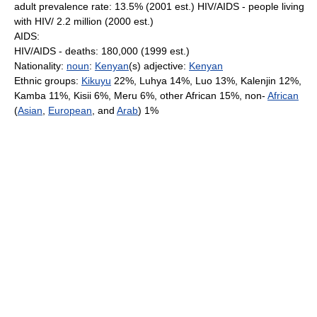
adult prevalence rate: 13.5% (2001 est.) HIV/AIDS - people living
with HIV/ 2.2 million (2000 est.)
AIDS:
HIV/AIDS - deaths: 180,000 (1999 est.)
Nationality:
noun
:
Kenyan
(s) adjective:
Kenyan
Ethnic groups:
Kikuyu
22%, Luhya 14%, Luo 13%, Kalenjin 12%,
Kamba 11%, Kisii 6%, Meru 6%, other African 15%, non-
African
(
Asian
,
European
, and
Arab
) 1%