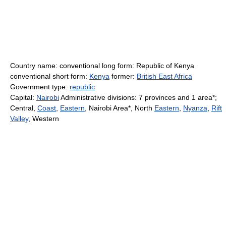
Country name: conventional long form: Republic of Kenya
conventional short form:
Kenya
former:
British East Africa
Government type:
republic
Capital:
Nairobi
Administrative divisions: 7 provinces and 1 area*;
Central,
Coast
,
Eastern
, Nairobi Area*, North
Eastern
,
Nyanza
,
Rift
Valley
, Western