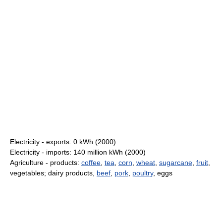
Electricity - exports: 0 kWh (2000)
Electricity - imports: 140 million kWh (2000)
Agriculture - products:
coffee
,
tea
,
corn
,
wheat
,
sugarcane
,
fruit
,
vegetables; dairy products,
beef
,
pork
,
poultry
, eggs