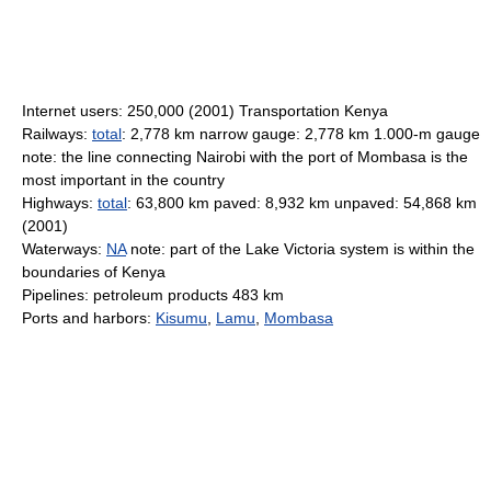
Internet users: 250,000 (2001) Transportation Kenya
Railways:
total
: 2,778 km narrow gauge: 2,778 km 1.000-m gauge
note: the line connecting Nairobi with the port of Mombasa is the
most important in the country
Highways:
total
: 63,800 km paved: 8,932 km unpaved: 54,868 km
(2001)
Waterways:
NA
note: part of the Lake Victoria system is within the
boundaries of Kenya
Pipelines: petroleum products 483 km
Ports and harbors:
Kisumu
,
Lamu
,
Mombasa