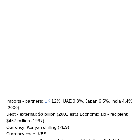
Imports - partners:
UK
12%, UAE 9.8%, Japan 6.5%, India 4.4%
(2000)
Debt - external: $8 billion (2001 est.) Economic aid - recipient:
$457 million (1997)
Currency: Kenyan shilling (KES)
Currency code: KES