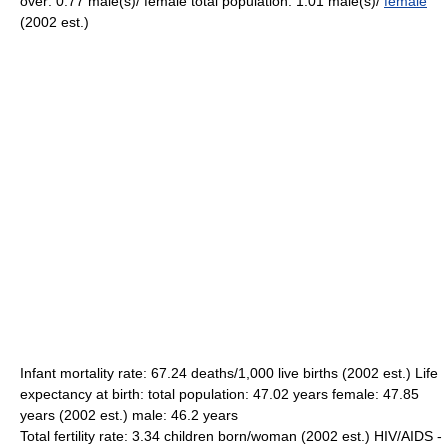
over: 0.77 male(s)/ female total population: 1.01 male(s)/
female
(2002 est.)
Infant mortality rate: 67.24 deaths/1,000 live births (2002 est.) Life
expectancy at birth: total population: 47.02 years female: 47.85
years (2002 est.) male: 46.2 years
Total fertility rate: 3.34 children born/woman (2002 est.) HIV/AIDS -