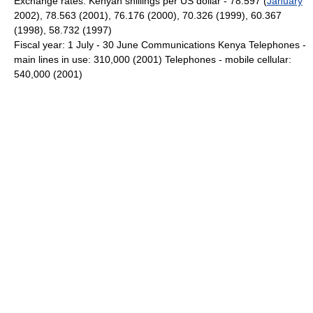
Exchange rates: Kenyan shillings per US dollar - 78.597 (
January
2002), 78.563 (2001), 76.176 (2000), 70.326 (1999), 60.367
(1998), 58.732 (1997)
Fiscal year: 1 July - 30 June Communications Kenya Telephones -
main lines in use: 310,000 (2001) Telephones - mobile cellular:
540,000 (2001)