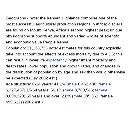
Geography - note: the Kenyan Highlands comprise one of the
most successful agricultural production regions in Africa; glaciers
are found on Mount Kenya, Africa's second highest peak; unique
physiography supports abundant and varied wildlife of scientific
and economic value People Kenya
Population: 31,138,735 note: estimates for this country explicitly
take into account the effects of excess mortality due to AIDS; this
can result in lower life
expectancy
, higher infant mortality and
death rates, lower population and growth rates, and changes in
the distribution of population by age and sex than would otherwise
be expected (July 2002 est.)
Age structure: 0-14 years: 41.1% (
male
6,462,430;
female
6,327,457) 15-64 years: 56.1% (
male
8,769,546;
female
8,694,329) 65 years and over: 2.8% (
male
385,361; female
499,612) (2002 est.)