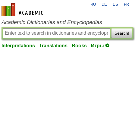
RU
DE
ES
FR
en-academic.com
Academic Dictionaries and Encyclopedias
Search!
Interpretations
Translations
Books
Игры ⚽