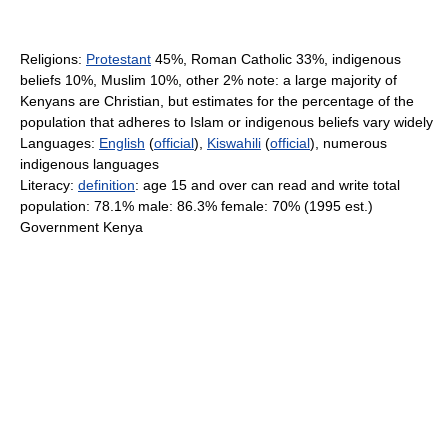
Religions:
Protestant
45%, Roman Catholic 33%, indigenous
beliefs 10%, Muslim 10%, other 2% note: a large majority of
Kenyans are Christian, but estimates for the percentage of the
population that adheres to Islam or indigenous beliefs vary widely
Languages:
English
(
official
),
Kiswahili
(
official
), numerous
indigenous languages
Literacy:
definition
: age 15 and over can read and write total
population: 78.1% male: 86.3% female: 70% (1995 est.)
Government Kenya