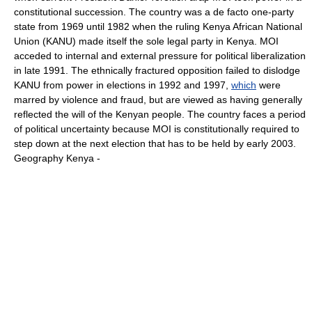
constitutional succession. The country was a de facto one-party
state from 1969 until 1982 when the ruling Kenya African National
Union (KANU) made itself the sole legal party in Kenya. MOI
acceded to internal and external pressure for political liberalization
in late 1991. The ethnically fractured opposition failed to dislodge
KANU from power in elections in 1992 and 1997,
which
were
marred by violence and fraud, but are viewed as having generally
reflected the will of the Kenyan people. The country faces a period
of political uncertainty because MOI is constitutionally required to
step down at the next election that has to be held by early 2003.
Geography Kenya -