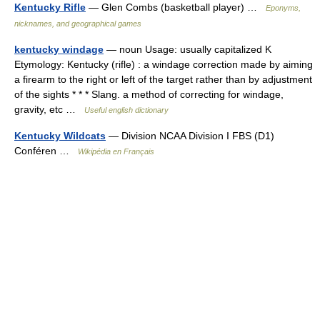
Kentucky Rifle
— Glen Combs (basketball player) …
Eponyms,
nicknames, and geographical games
kentucky windage
— noun Usage: usually capitalized K
Etymology: Kentucky (rifle) : a windage correction made by aiming
a firearm to the right or left of the target rather than by adjustment
of the sights * * * Slang. a method of correcting for windage,
gravity, etc …
Useful english dictionary
Kentucky Wildcats
— Division NCAA Division I FBS (D1)
Conféren …
Wikipédia en Français