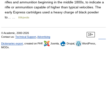
rifles and ammunition beginning in the middle 1800s, to indicate a
rifle or ammunition capable of higher than typical velocities. The
early Express cartridges used a heavy charge of black powder
to… …
Wikipedia
© Academic, 2000-2026
18+
Contact us:
Technical Support
,
Advertising
Dictionaries export
, created on PHP,
Joomla,
Drupal,
WordPress,
MODx.