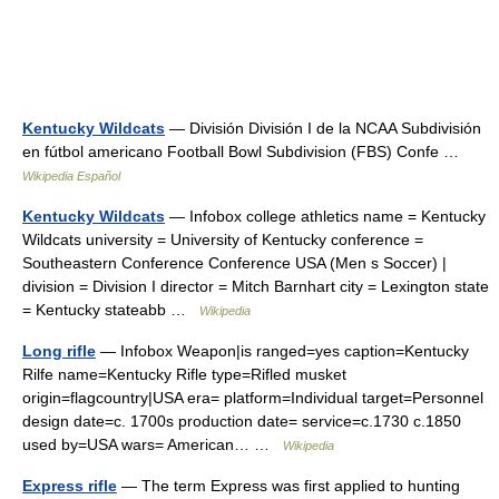
Kentucky Wildcats
— División División I de la NCAA Subdivisión
en fútbol americano Football Bowl Subdivision (FBS) Confe …
Wikipedia Español
Kentucky Wildcats
— Infobox college athletics name = Kentucky
Wildcats university = University of Kentucky conference =
Southeastern Conference Conference USA (Men s Soccer) |
division = Division I director = Mitch Barnhart city = Lexington state
= Kentucky stateabb …
Wikipedia
Long rifle
— Infobox Weapon|is ranged=yes caption=Kentucky
Rilfe name=Kentucky Rifle type=Rifled musket
origin=flagcountry|USA era= platform=Individual target=Personnel
design date=c. 1700s production date= service=c.1730 c.1850
used by=USA wars= American… …
Wikipedia
Express rifle
— The term Express was first applied to hunting