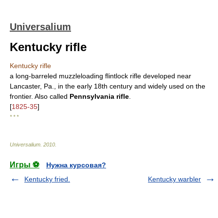
Universalium
Kentucky rifle
Kentucky rifle
a long-barreled muzzleloading flintlock rifle developed near
Lancaster, Pa., in the early 18th century and widely used on the
frontier. Also called
Pennsylvania rifle
.
[
1825-35
]
* * *
Universalium
.
2010
.
Игры ⚽
Нужна курсовая?
Kentucky fried.
Kentucky warbler