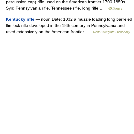
percussion cap) rifle used on the American frontier 1700 1850s.
Syn: Pennsylvania rifle, Tennessee rifle, long rifle …
Wiktionary
Kentucky rifle
— noun Date: 1832 a muzzle loading long barreled
flintlock rifle developed in the 18th century in Pennsylvania and
used extensively on the American frontier …
New Collegiate Dictionary