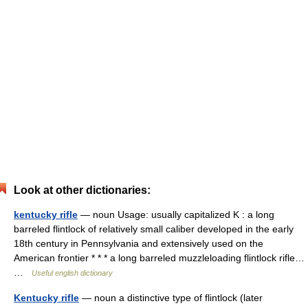
Look at other dictionaries:
kentucky rifle
— noun Usage: usually capitalized K : a long
barreled flintlock of relatively small caliber developed in the early
18th century in Pennsylvania and extensively used on the
American frontier * * * a long barreled muzzleloading flintlock rifle…
…
Useful english dictionary
Kentucky rifle
— noun a distinctive type of flintlock (later