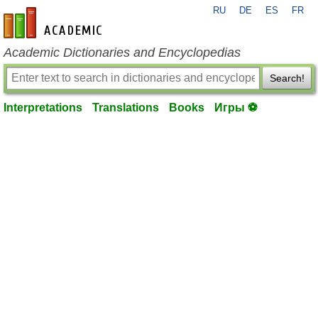
RU
DE
ES
FR
en-academic.com
Academic Dictionaries and Encyclopedias
Search!
Interpretations
Translations
Books
Игры ⚽