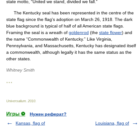
state motto, “United we stand, divided we fall.”
The Kentucky seal has been represented in the centre of the
state flag since the flag's adoption on March 26, 1918. The dark
blue background is typical of half of all American state flags.
Framing the seal is a wreath of
goldenrod
(the
state flower
) and
the name “Commonwealth of Kentucky.” Like Virginia,
Pennsylvania, and Massachusetts, Kentucky has designated itself
a commonwealth, although legally it has the same status as the
other states.
Whitney Smith
* * *
Universalium
.
2010
.
Игры ⚽
Нужен реферат?
Kansas, flag of
Louisiana, flag of