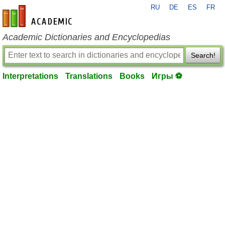
RU
DE
ES
FR
en-academic.com
Academic Dictionaries and Encyclopedias
Search!
Interpretations
Translations
Books
Игры ⚽