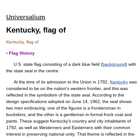
Universalium
Kentucky, flag of
Kentucky, flag of
▪ Flag History
U.S. state flag consisting of a dark blue field (
background
) with
the state seal in the centre.
At the time of its admission to the Union in 1792,
Kentucky
was
considered to be on the nation's western frontier, and this was
reflected in the symbolism of the state seal. According to the
design specifications adopted on June 14, 1962, the seal shows
two men embracing; one of the figures is a frontiersman in
buckskins, and the other is a gentleman in formal frock coat and
pants. These suggest Kentucky's country and city inhabitants of
1792, as well as Westerners and Easterners with their common
interest in preserving national unity. That theme is reflected in the