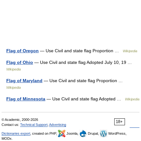
Flag of Oregon
— Use Civil and state flag Proportion …
Wikipedia
Flag of Ohio
— Use Civil and state flag Adopted July 10, 19 …
Wikipedia
Flag of Maryland
— Use Civil and state flag Proportion …
Wikipedia
Flag of Minnesota
— Use Civil and state flag Adopted …
Wikipedia
© Academic, 2000-2026
18+
Contact us:
Technical Support
,
Advertising
Dictionaries export
, created on PHP,
Joomla,
Drupal,
WordPress,
MODx.