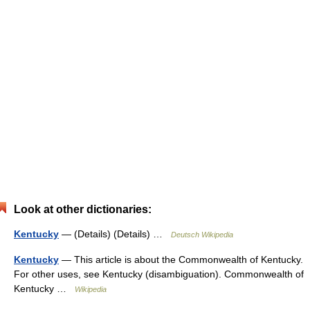
Look at other dictionaries:
Kentucky
— (Details) (Details) …
Deutsch Wikipedia
Kentucky
— This article is about the Commonwealth of Kentucky.
For other uses, see Kentucky (disambiguation). Commonwealth of
Kentucky …
Wikipedia