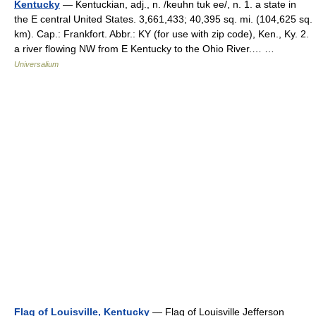
Kentucky
— Kentuckian, adj., n. /keuhn tuk ee/, n. 1. a state in
the E central United States. 3,661,433; 40,395 sq. mi. (104,625 sq.
km). Cap.: Frankfort. Abbr.: KY (for use with zip code), Ken., Ky. 2.
a river flowing NW from E Kentucky to the Ohio River.… …
Universalium
Flag of Louisville, Kentucky
— Flag of Louisville Jefferson