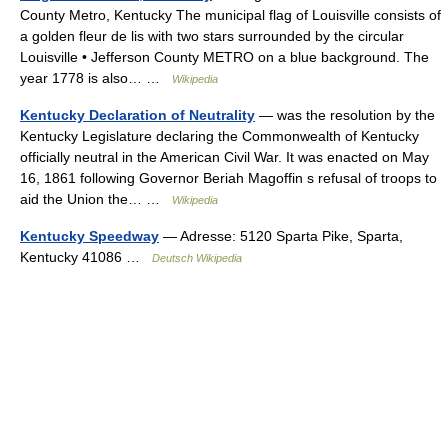
County Metro, Kentucky The municipal flag of Louisville consists of
a golden fleur de lis with two stars surrounded by the circular
Louisville • Jefferson County METRO on a blue background. The
year 1778 is also… …
Wikipedia
Kentucky Declaration of Neutrality
— was the resolution by the
Kentucky Legislature declaring the Commonwealth of Kentucky
officially neutral in the American Civil War. It was enacted on May
16, 1861 following Governor Beriah Magoffin s refusal of troops to
aid the Union the… …
Wikipedia
Kentucky Speedway
— Adresse: 5120 Sparta Pike, Sparta,
Kentucky 41086 …
Deutsch Wikipedia