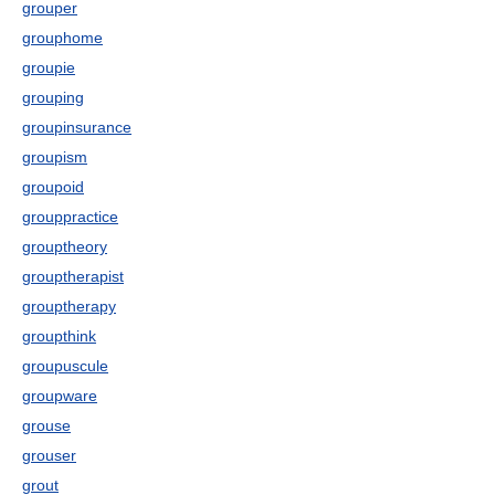
grouper
grouphome
groupie
grouping
groupinsurance
groupism
groupoid
grouppractice
grouptheory
grouptherapist
grouptherapy
groupthink
groupuscule
groupware
grouse
grouser
grout