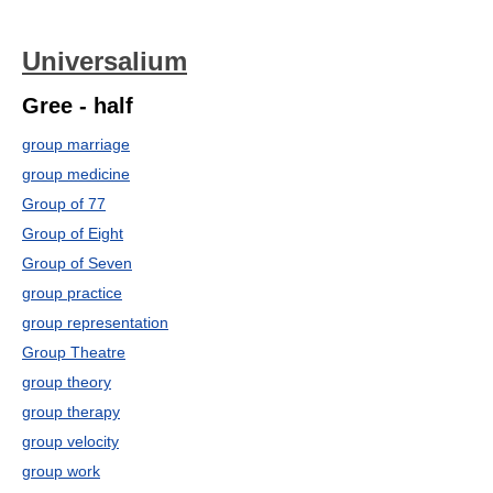
Universalium
Gree - half
group marriage
group medicine
Group of 77
Group of Eight
Group of Seven
group practice
group representation
Group Theatre
group theory
group therapy
group velocity
group work