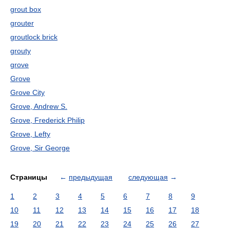
grout box
grouter
groutlock brick
grouty
grove
Grove
Grove City
Grove, Andrew S.
Grove, Frederick Philip
Grove, Lefty
Grove, Sir George
Страницы
←
предыдущая
следующая
→
1
2
3
4
5
6
7
8
9
10
11
12
13
14
15
16
17
18
19
20
21
22
23
24
25
26
27