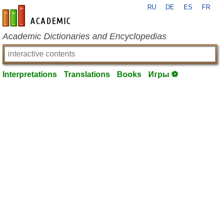
RU
DE
ES
FR
en-academic.com
Academic Dictionaries and Encyclopedias
Interpretations
Translations
Books
Игры ⚽