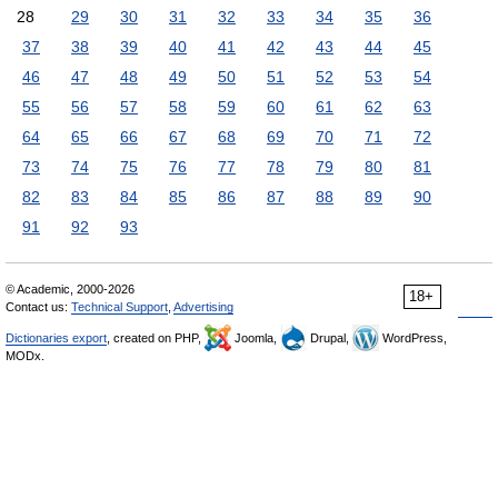
28
29
30
31
32
33
34
35
36
37
38
39
40
41
42
43
44
45
46
47
48
49
50
51
52
53
54
55
56
57
58
59
60
61
62
63
64
65
66
67
68
69
70
71
72
73
74
75
76
77
78
79
80
81
82
83
84
85
86
87
88
89
90
91
92
93
© Academic, 2000-2026
18+
Contact us:
Technical Support
,
Advertising
Dictionaries export
, created on PHP,
Joomla,
Drupal,
WordPress,
MODx.