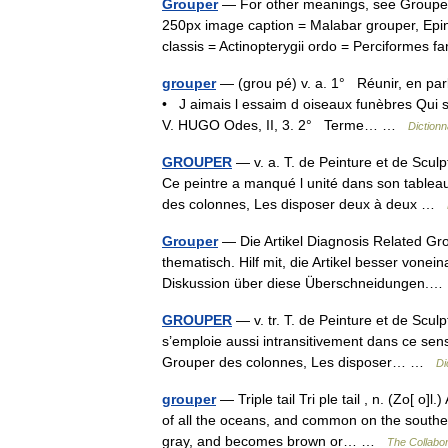
Grouper
— For other meanings, see Grouper
250px image caption = Malabar grouper, Epi
classis = Actinopterygii ordo = Perciformes
grouper
— (grou pé) v. a. 1° Réunir, en parl
• J aimais l essaim d oiseaux funèbres Qui sur
V. HUGO Odes, II, 3. 2° Terme… …
Dictionn
GROUPER
— v. a. T. de Peinture et de Sculp
Ce peintre a manqué l unité dans son tableau
des colonnes, Les disposer deux à deux …
Grouper
— Die Artikel Diagnosis Related G
thematisch. Hilf mit, die Artikel besser vone
Diskussion über diese Überschneidungen
GROUPER
— v. tr. T. de Peinture et de Sculp
s’emploie aussi intransitivement dans ce sen
Grouper des colonnes, Les disposer… …
Di
grouper
— Triple tail Tri ple tail , n. (Zo[ o
of all the oceans, and common on the southern
gray, and becomes brown or… …
The Collabor