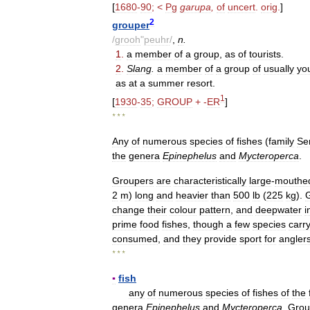
[
1680
-
90
; <
Pg
garupa
,
of
uncert
.
orig
.
]
2
grouper
/
grooh
"
peuhr
/
,
n
.
1
.
a
member
of
a
group
,
as
of
tourists
.
2
.
Slang
.
a
member
of
a
group
of
usually
yo
as
at
a
summer
resort
.
1
[
1930
-
35
;
GROUP
+ -
ER
]
* * *
Any
of
numerous
species
of
fishes
(
family
Se
the
genera
Epinephelus
and
Mycteroperca
.
Groupers
are
characteristically
large
-
mouthe
2
m
)
long
and
heavier
than
500
lb
(
225
kg
).
change
their
colour
pattern
,
and
deepwater
i
prime
food
fishes
,
though
a
few
species
carr
consumed
,
and
they
provide
sport
for
angler
* * *
▪
fish
any
of
numerous
species
of
fishes
of
the
genera
Epinephelus
and
Mycteroperca
.
Grou