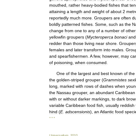
mouthed
,
rather
heavy
-
bodied
fishes
that
ten
attaining
a
length
and
weight
of
about
2
metr
reportedly
much
more
.
Groupers
are
often
du
boldly
patterned
fishes
.
Some
,
such
as
the
N
change
from
one
to
any
of
a
number
of
other
yellowfin
groupers
(
Mycteroperca
bonaci
and
redder
than
those
living
near
shore
.
Grouper
females
and
later
transform
into
males
.
Grou
and
spearfishermen
.
A
few
,
however
,
may
ca
of
poisoning
,
when
consumed
.
One
of
the
largest
and
best
known
of
the
the
golden
-
striped
grouper
(
Grammistes
sexl
long
,
marked
with
rows
of
dashes
when
youn
the
Nassau
grouper
,
an
abundant
Caribbean
with
or
without
darker
markings
,
to
dark
brow
variable
Caribbean
food
fish
,
usually
reddish
hind
(
E
.
adscensionis
),
an
Atlantic
food
speci
* * *
Universalium
.
2010
.