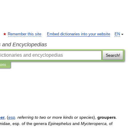
Remember this site
Embed dictionaries into your website
EN
s and Encyclopedias
Search!
ions
er
, (
esp
.
referring
to
two
or
more
kinds
or
species
),
groupers
.
nidae
,
esp
.
of
the
genera
Epinephelus
and
Mycteroperca
,
of