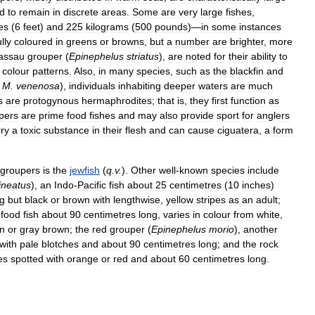
d
to
remain
in
discrete
areas
.
Some
are
very
large
fishes
,
es
(
6
feet
)
and
225
kilograms
(
500
pounds
)—
in
some
instances
lly
coloured
in
greens
or
browns
,
but
a
number
are
brighter
,
more
assau
grouper
(
Epinephelus
striatus
),
are
noted
for
their
ability
to
colour
patterns
.
Also
,
in
many
species
,
such
as
the
blackfin
and
M
.
venenosa
),
individuals
inhabiting
deeper
waters
are
much
s
are
protogynous
hermaphrodites
;
that
is
,
they
first
function
as
pers
are
prime
food
fishes
and
may
also
provide
sport
for
anglers
rry
a
toxic
substance
in
their
flesh
and
can
cause
ciguatera
,
a
form
groupers
is
the
jewfish
(
q
.
v
.
).
Other
well
-
known
species
include
ineatus
),
an
Indo
-
Pacific
fish
about
25
centimetres
(
10
inches
)
g
but
black
or
brown
with
lengthwise
,
yellow
stripes
as
an
adult
;
food
fish
about
90
centimetres
long
,
varies
in
colour
from
white
,
n
or
gray
brown
;
the
red
grouper
(
Epinephelus
morio
),
another
with
pale
blotches
and
about
90
centimetres
long
;
and
the
rock
es
spotted
with
orange
or
red
and
about
60
centimetres
long
.