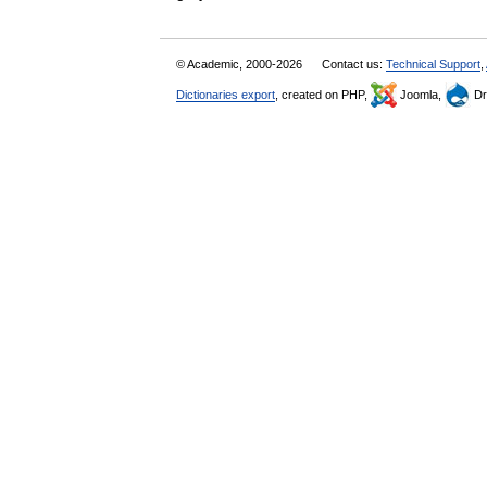
© Academic, 2000-2026
Contact us:
Technical Support
,
Dictionaries export
, created on PHP,
Joomla,
Dr