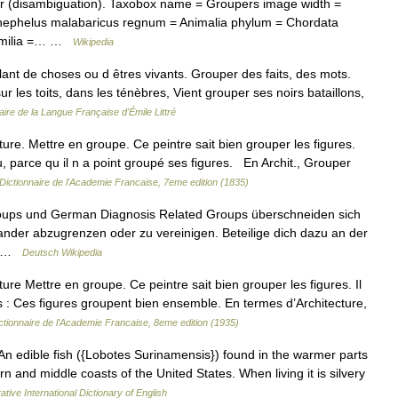
 (disambiguation). Taxobox name = Groupers image width =
nephelus malabaricus regnum = Animalia phylum = Chordata
 familia =… …
Wikipedia
ant de choses ou d êtres vivants. Grouper des faits, des mots.
 les toits, dans les ténèbres, Vient grouper ses noirs bataillons,
aire de la Langue Française d'Émile Littré
ture. Mettre en groupe. Ce peintre sait bien grouper les figures.
, parce qu il n a point groupé ses figures. En Archit., Grouper
Dictionnaire de l'Academie Francaise, 7eme edition (1835)
roups und German Diagnosis Related Groups überschneiden sich
inander abzugrenzen oder zu vereinigen. Beteilige dich dazu an der
.… …
Deutsch Wikipedia
ture Mettre en groupe. Ce peintre sait bien grouper les figures. Il
s : Ces figures groupent bien ensemble. En termes d’Architecture,
ctionnaire de l'Academie Francaise, 8eme edition (1935)
]l.) An edible fish ({Lobotes Surinamensis}) found in the warmer parts
 and middle coasts of the United States. When living it is silvery
ative International Dictionary of English