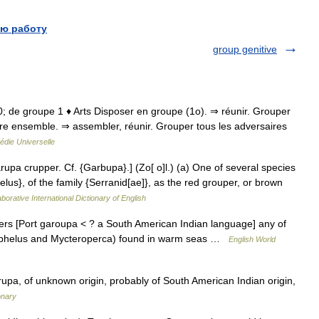
ю работу
group genitive
680; de groupe 1 ♦ Arts Disposer en groupe (1o). ⇒ réunir. Grouper
re ensemble. ⇒ assembler, réunir. Grouper tous les adversaires
édie Universelle
rupa crupper. Cf. {Garbupa}.] (Zo[ o]l.) (a) One of several species
lus}, of the family {Serranid[ae]}, as the red grouper, or brown
borative International Dictionary of English
pers [Port garoupa < ? a South American Indian language] any of
nephelus and Mycteroperca) found in warm seas …
English World
rupa, of unknown origin, probably of South American Indian origin,
onary