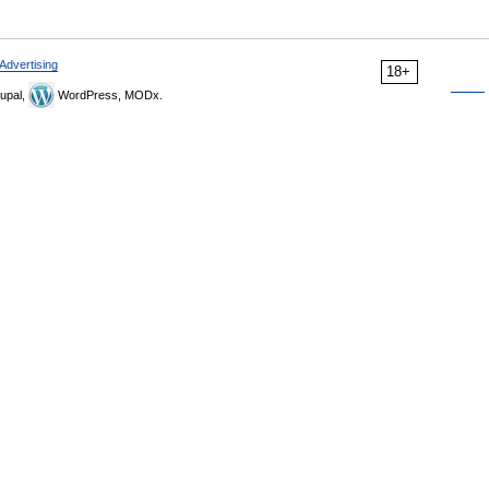
Advertising
18+
upal,
WordPress, MODx.