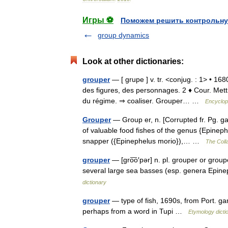
Игры ⚽
Поможем решить контрольну
group dynamics
Look at other dictionaries:
grouper
— [ grupe ] v. tr. <conjug. : 1> • 1
des figures, des personnages. 2 ♦ Cour. Mett
du régime. ⇒ coaliser. Grouper… …
Encyclop
Grouper
— Group er, n. [Corrupted fr. Pg. ga
of valuable food fishes of the genus {Epinephe
snapper ({Epinephelus morio}),… …
The Colla
grouper
— [gro͞o′pər] n. pl. grouper or grou
several large sea basses (esp. genera Epi
dictionary
grouper
— type of fish, 1690s, from Port. ga
perhaps from a word in Tupi …
Etymology dicti