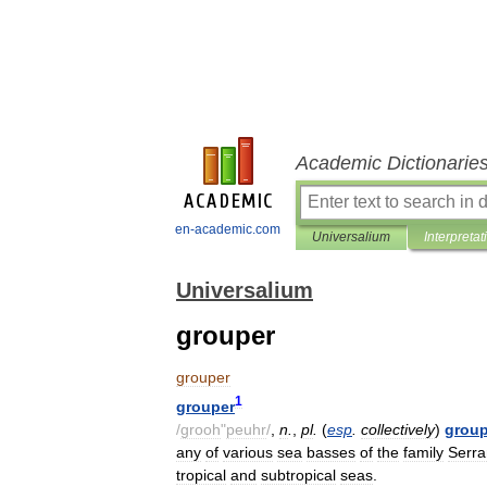
Academic Dictionarie
en-academic.com
Universalium
Interpretat
Universalium
grouper
grouper
1
grouper
/
grooh
"
peuhr
/
,
n
.
,
pl
.
(
esp
.
collectively
)
group
any
of
various
sea
basses
of
the
family
Serra
tropical
and
subtropical
seas
.