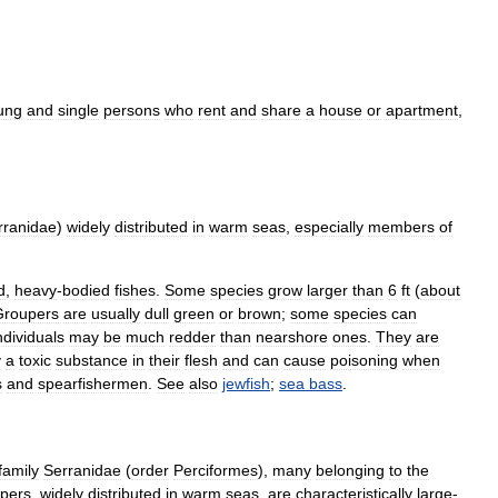
ung
and
single
persons
who
rent
and
share
a
house
or
apartment
,
rranidae
)
widely
distributed
in
warm
seas
,
especially
members
of
d
,
heavy
-
bodied
fishes
.
Some
species
grow
larger
than
6
ft
(
about
Groupers
are
usually
dull
green
or
brown
;
some
species
can
ndividuals
may
be
much
redder
than
nearshore
ones
.
They
are
y
a
toxic
substance
in
their
flesh
and
can
cause
poisoning
when
s
and
spearfishermen
.
See
also
jewfish
;
sea
bass
.
family
Serranidae
(
order
Perciformes
),
many
belonging
to
the
pers
,
widely
distributed
in
warm
seas
,
are
characteristically
large
-