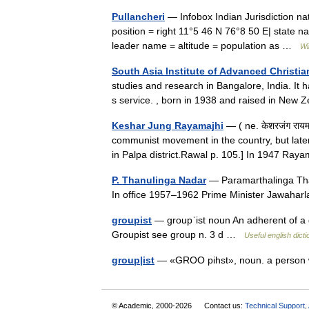
Pullancheri
— Infobox Indian Jurisdiction nati
position = right 11°5 46 N 76°8 50 E| state na
leader name = altitude = population as …
Wi
South Asia Institute of Advanced Christia
studies and research in Bangalore, India. It 
s service. , born in 1938 and raised in Ne
Keshar Jung Rayamajhi
— ( ne. केशरजंग रायम
communist movement in the country, but later 
in Palpa district.Rawal p. 105.] In 1947 R
P. Thanulinga Nadar
— Paramarthalinga Tha
In office 1957–1962 Prime Minister Jawah
groupist
— groupˈist noun An adherent of a gr
Groupist see group n. 3 d …
Useful english dict
group|ist
— «GROO pihst», noun. a person
© Academic, 2000-2026
Contact us:
Technical Support
,