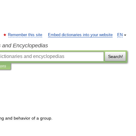
Remember this site
Embed dictionaries into your website
EN
s and Encyclopedias
Search!
ions
ing
and
behavior
of
a
group
.