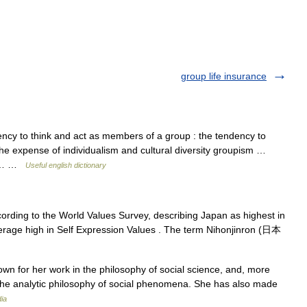
group life insurance
ncy to think and act as members of a group : the tendency to
 the expense of individualism and cultural diversity groupism …
but… …
Useful english dictionary
ording to the World Values Survey, describing Japan as highest in
verage high in Self Expression Values . The term Nihonjinron (日本
wn for her work in the philosophy of social science, and, more
to the analytic philosophy of social phenomena. She has also made
ia