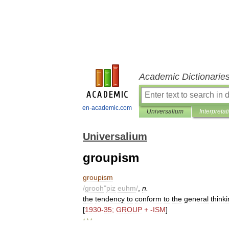
Academic Dictionarie
en-academic.com
Universalium
Interpretat
Universalium
groupism
groupism
/
grooh
"
piz
euhm
/
,
n
.
the
tendency
to
conform
to
the
general
think
[
1930
-
35
;
GROUP
+ -
ISM
]
* * *