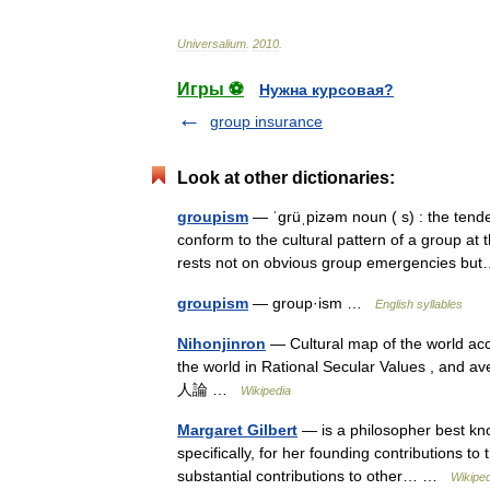
Universalium
.
2010
.
Игры ⚽
Нужна курсовая?
group insurance
Look at other dictionaries:
groupism
— ˈgrüˌpizəm noun ( s) : the tende
conform to the cultural pattern of a group at
rests not on obvious group emergencies 
groupism
— group·ism …
English syllables
Nihonjinron
— Cultural map of the world acc
the world in Rational Secular Values , and a
人論 …
Wikipedia
Margaret Gilbert
— is a philosopher best kno
specifically, for her founding contributions 
substantial contributions to other… …
Wikiped