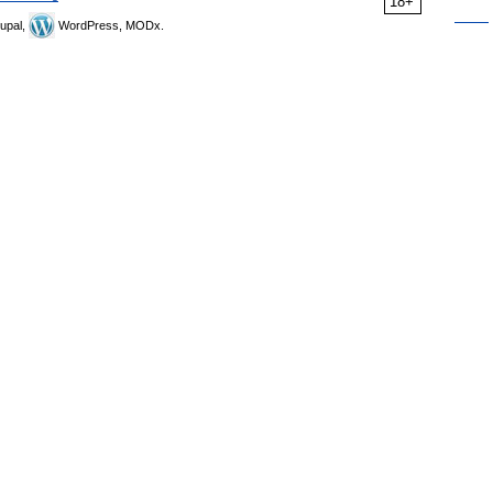
18+
upal,
WordPress, MODx.