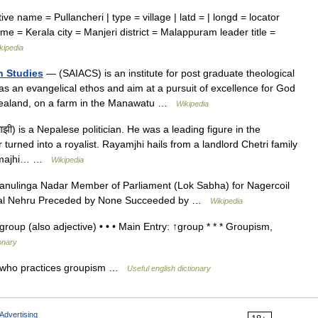
ve name = Pullancheri | type = village | latd = | longd = locator
me = Kerala city = Manjeri district = Malappuram leader title =
kipedia
n Studies
— (SAIACS) is an institute for post graduate theological
has an evangelical ethos and aim at a pursuit of excellence for God
w Zealand, on a farm in the Manawatu …
Wikipedia
ाझी) is a Nepalese politician. He was a leading figure in the
turned into a royalist. Rayamjhi hails from a landlord Chetri family
ayamajhi… …
Wikipedia
nulinga Nadar Member of Parliament (Lok Sabha) for Nagercoil
arlal Nehru Preceded by None Succeeded by …
Wikipedia
oup (also adjective) • • • Main Entry: ↑group * * * Groupism,
ionary
 who practices groupism …
Useful english dictionary
Advertising