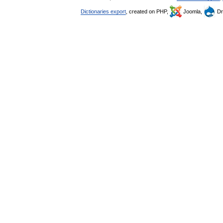
Dictionaries export
, created on PHP,
Joomla,
Dr