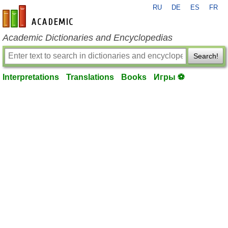
RU
DE
ES
FR
en-academic.com
Academic Dictionaries and Encyclopedias
Search!
Interpretations
Translations
Books
Игры ⚽