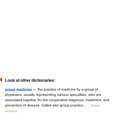
Look at other dictionaries:
group medicine
— the practice of medicine by a group of
physicians, usually representing various specialties, who are
associated together for the cooperative diagnosis, treatment, and
prevention of disease. Called also group practice …
Medical
dictionary