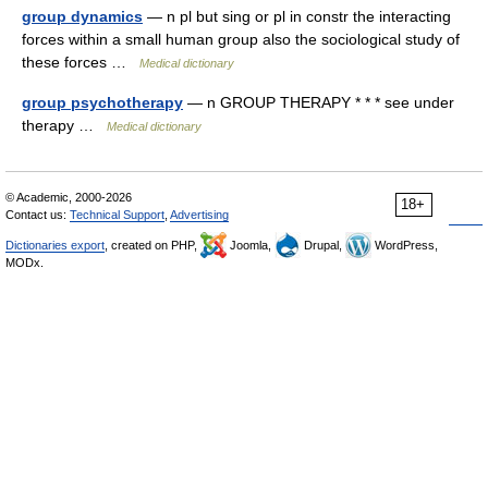
group dynamics
— n pl but sing or pl in constr the interacting
forces within a small human group also the sociological study of
these forces …
Medical dictionary
group psychotherapy
— n GROUP THERAPY * * * see under
therapy …
Medical dictionary
© Academic, 2000-2026
18+
Contact us:
Technical Support
,
Advertising
Dictionaries export
, created on PHP,
Joomla,
Drupal,
WordPress,
MODx.