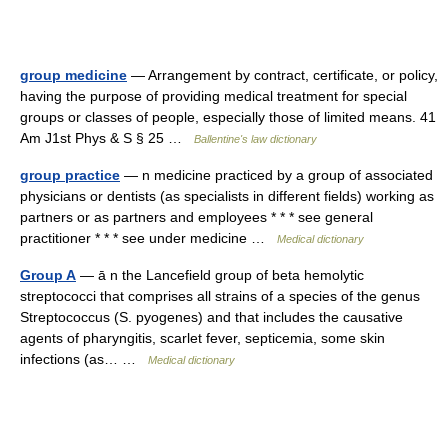
group medicine
— Arrangement by contract, certificate, or policy,
having the purpose of providing medical treatment for special
groups or classes of people, especially those of limited means. 41
Am J1st Phys & S § 25 …
Ballentine's law dictionary
group practice
— n medicine practiced by a group of associated
physicians or dentists (as specialists in different fields) working as
partners or as partners and employees * * * see general
practitioner * * * see under medicine …
Medical dictionary
Group A
— ā n the Lancefield group of beta hemolytic
streptococci that comprises all strains of a species of the genus
Streptococcus (S. pyogenes) and that includes the causative
agents of pharyngitis, scarlet fever, septicemia, some skin
infections (as… …
Medical dictionary