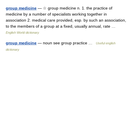
group medicine
— ☆ group medicine n. 1. the practice of
medicine by a number of specialists working together in
association 2. medical care provided, esp. by such an association,
to the members of a group at a fixed, usually annual, rate …
English World dictionary
group medicine
— noun see group practice …
Useful english
dictionary