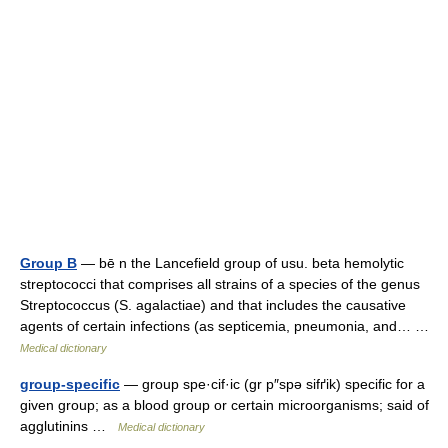
Group B
— bē n the Lancefield group of usu. beta hemolytic
streptococci that comprises all strains of a species of the genus
Streptococcus (S. agalactiae) and that includes the causative
agents of certain infections (as septicemia, pneumonia, and… …
Medical dictionary
group-specific
— group spe·cif·ic (gr p″spə sifґik) specific for a
given group; as a blood group or certain microorganisms; said of
agglutinins …
Medical dictionary