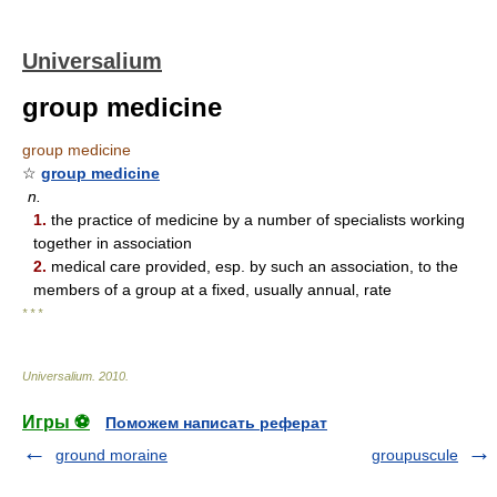
Universalium
group medicine
group medicine
☆
group medicine
n.
1.
the practice of medicine by a number of specialists working
together in association
2.
medical care provided, esp. by such an association, to the
members of a group at a fixed, usually annual, rate
* * *
Universalium
.
2010
.
Игры ⚽
Поможем написать реферат
ground moraine
groupuscule