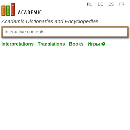
RU
DE
ES
FR
en-academic.com
Academic Dictionaries and Encyclopedias
Interpretations
Translations
Books
Игры ⚽