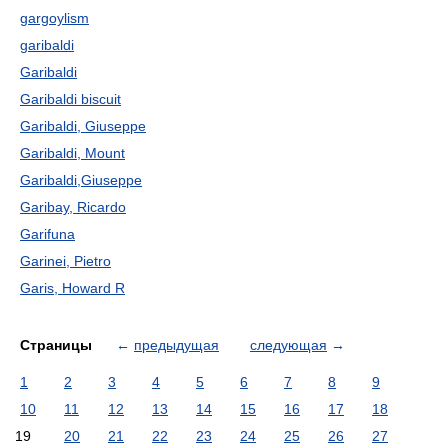
gargoylism
garibaldi
Garibaldi
Garibaldi biscuit
Garibaldi, Giuseppe
Garibaldi, Mount
Garibaldi,Giuseppe
Garibay, Ricardo
Garifuna
Garinei, Pietro
Garis, Howard R
Страницы
←
предыдущая
следующая
→
1
2
3
4
5
6
7
8
9
10
11
12
13
14
15
16
17
18
19
20
21
22
23
24
25
26
27