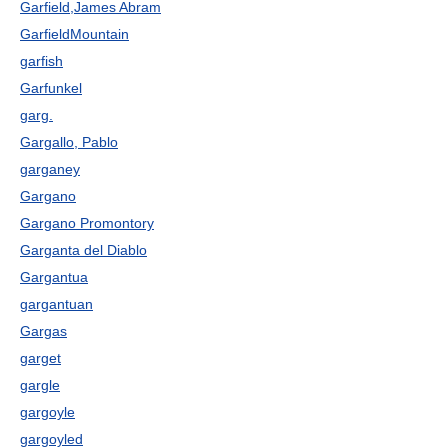
Garfield,James Abram
GarfieldMountain
garfish
Garfunkel
garg.
Gargallo, Pablo
garganey
Gargano
Gargano Promontory
Garganta del Diablo
Gargantua
gargantuan
Gargas
garget
gargle
gargoyle
gargoyled