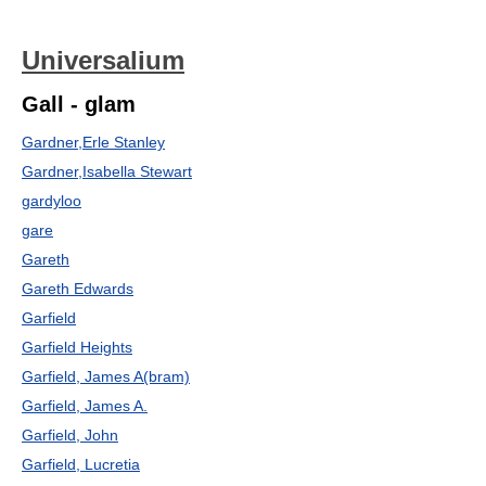
Universalium
Gall - glam
Gardner,Erle Stanley
Gardner,Isabella Stewart
gardyloo
gare
Gareth
Gareth Edwards
Garfield
Garfield Heights
Garfield, James A(bram)
Garfield, James A.
Garfield, John
Garfield, Lucretia