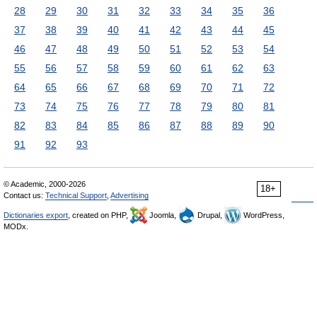
28
29
30
31
32
33
34
35
36
37
38
39
40
41
42
43
44
45
46
47
48
49
50
51
52
53
54
55
56
57
58
59
60
61
62
63
64
65
66
67
68
69
70
71
72
73
74
75
76
77
78
79
80
81
82
83
84
85
86
87
88
89
90
91
92
93
© Academic, 2000-2026
18+
Contact us:
Technical Support
,
Advertising
Dictionaries export
, created on PHP,
Joomla,
Drupal,
WordPress,
MODx.