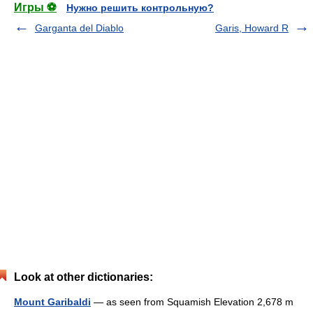
Игры ⚽
Нужно решить контрольную?
Garganta del Diablo
Garis, Howard R
Look at other dictionaries:
Mount Garibaldi
— as seen from Squamish Elevation 2,678 m