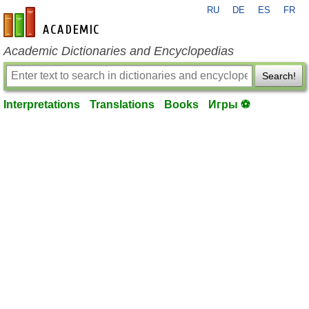
RU
DE
ES
FR
en-academic.com
Academic Dictionaries and Encyclopedias
Search!
Interpretations
Translations
Books
Игры ⚽