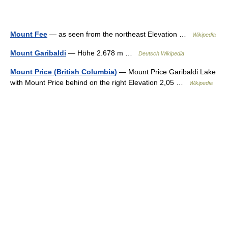
Mount Fee
— as seen from the northeast Elevation …
Wikipedia
Mount Garibaldi
— Höhe 2.678 m …
Deutsch Wikipedia
Mount Price (British Columbia)
— Mount Price Garibaldi Lake
with Mount Price behind on the right Elevation 2,05 …
Wikipedia