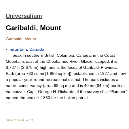
Universalium
Garibaldi, Mount
Garibaldi, Mount
▪
mountain
,
Canada
peak in southern British Columbia, Canada, in the Coast
Mountains east of the Cheakamus River. Glacier-capped, it is
8,787 ft (2,678 m) high and is the focus of Garibaldi Provincial
Park (area 760 sq mi [1,968 sq km]), established in 1927 and now
a popular year-round recreational district. The park includes a
nature conservancy (area 69 sq mi) and is 40 mi (64 km) north of
Vancouver. Capt. George H. Richards of the survey ship “Plumper”
named the peak
c.
1860 for the Italian patriot.
* * *
Universalium
.
2010
.