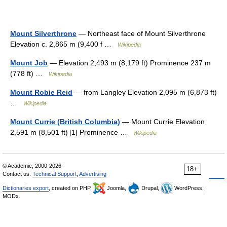
Mount Silverthrone
— Northeast face of Mount Silverthrone
Elevation c. 2,865 m (9,400 f …
Wikipedia
Mount Job
— Elevation 2,493 m (8,179 ft) Prominence 237 m
(778 ft) …
Wikipedia
Mount Robie Reid
— from Langley Elevation 2,095 m (6,873 ft)
…
Wikipedia
Mount Currie (British Columbia)
— Mount Currie Elevation
2,591 m (8,501 ft) [1] Prominence …
Wikipedia
© Academic, 2000-2026
18+
Contact us:
Technical Support
,
Advertising
Dictionaries export
, created on PHP,
Joomla,
Drupal,
WordPress,
MODx.