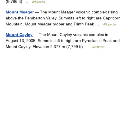
(8,786 ft) …
Wikipedia
Mount Meager
— The Mount Meager volcanic complex rising
above the Pemberton Valley. Summits left to right are Capricorn
Mountain, Mount Meager proper and Plinth Peak …
Wikipedia
Mount Cayley
— The Mount Cayley volcanic complex in
August 13, 2005. Summits left to right are Pyroclastic Peak and
Mount Cayley. Elevation 2,377 m (7,799 ft) …
Wikipedia