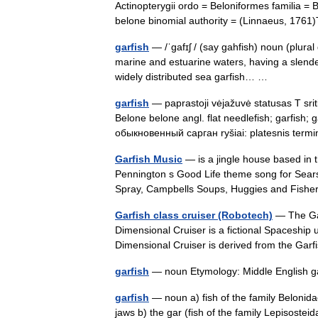
Actinopterygii ordo = Beloniformes familia =
belone binomial authority = (Linnaeus, 1
garfish
— /ˈgafɪʃ / (say gahfish) noun (plural
marine and estuarine waters, having a slende
widely distributed sea garfish… …
garfish
— paprastoji vėjažuvė statusas T sriti
Belone belone angl. flat needlefish; garfish
обыкновенный сарган ryšiai: platesnis te
Garfish Music
— is a jingle house based in 
Pennington s Good Life theme song for Sear
Spray, Campbells Soups, Huggies and Fish
Garfish class cruiser (Robotech)
— The Gar
Dimensional Cruiser is a fictional Spaceship
Dimensional Cruiser is derived from the Ga
garfish
— noun Etymology: Middle English g
garfish
— noun a) fish of the family Beloni
jaws b) the gar (fish of the family Lepisost