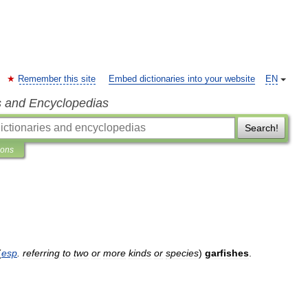
Remember this site
Embed dictionaries into your website
EN
s and Encyclopedias
Search!
ions
(
esp
.
referring
to
two
or
more
kinds
or
species
)
garfishes
.