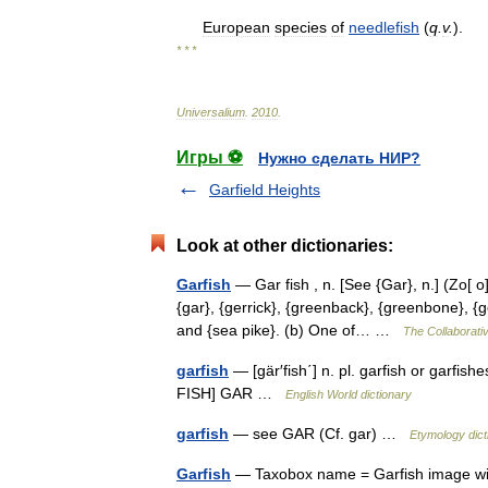
European
species
of
needlefish
(
q
.
v
.
).
* * *
Universalium
.
2010
.
Игры ⚽
Нужно сделать НИР?
Garfield Heights
Look at other dictionaries:
Garfish
— Gar fish , n. [See {Gar}, n.] (Zo[ o
{gar}, {gerrick}, {greenback}, {greenbone}, {g
and {sea pike}. (b) One of… …
The Collaborativ
garfish
— [gär′fish΄] n. pl. garfish or garfi
FISH] GAR …
English World dictionary
garfish
— see GAR (Cf. gar) …
Etymology dict
Garfish
— Taxobox name = Garfish image wid