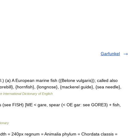
Garfunkel
]l.) (a) A European marine fish ({Belone vulgaris}); called also
orebill}, {hornfish}, {longnose}, {mackerel guide}, {sea needle},
e International Dictionary of English
shes (see FISH) [ME < gare, spear (< OE gar: see GORE3) + fish,
ionary
th = 240px regnum = Animalia phylum = Chordata classis =