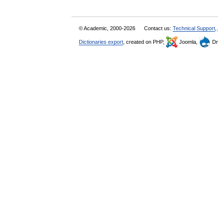
© Academic, 2000-2026
Contact us:
Technical Support
,
Dictionaries export
, created on PHP,
Joomla,
Dr