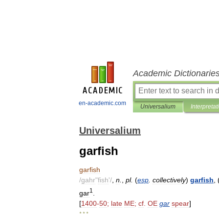
Academic Dictionarie
en-academic.com
Universalium
Interpretat
Universalium
garfish
garfish
/
gahr
"
fish
'/
,
n
.
,
pl
.
(
esp
.
collectively
)
garfish
, 
1
gar
.
[
1400
-
50
;
late
ME
;
cf
.
OE
gar
spear
]
* * *