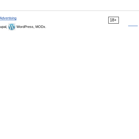
Advertising
18+
upal,
WordPress, MODx.