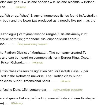
 Belonidae genus = Belone species = B. belone binomial = Belone
761)The… …
Wikipedia
 garfish or garfishes) 1. any of numerous fishes found in Australian
r body and the lower jaw produced as a needle like point, as the
s zoologija | vardynas taksono rangas rūšis atitikmenys: lot.
; garpike hornfish; greenbone rus. европейский сарган;
rminas –… …
Žuvų pavadinimų žodynas
the Flatiron District of Manhattan. The company created Ty
s and can be heard on commercials form Burger King, Ocean
er Price. Richard… …
Wikipedia
fish class cruisers designation SDS or Garfish class Super
 used in the Robotech universe. The Garfish class Super
rfish class Super Dimensional Scout… …
Wikipedia
arfysshe Date: 15th century gar …
New Collegiate Dictionary
dae and genus Belone, with a long narrow body and needle shaped
eidae) …
Wiktionary