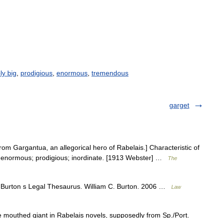
ly big
,
prodigious
,
enormous
,
tremendous
garget
om Gargantua, an allegorical hero of Rabelais.] Characteristic of
; enormous; prodigious; inordinate. [1913 Webster] …
The
 Burton s Legal Thesaurus. William C. Burton. 2006 …
Law
mouthed giant in Rabelais novels, supposedly from Sp./Port.