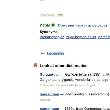
* * *
Universalium
.
2010
.
Игры ⚽
Поможем написать реферат
Synonyms
:
Brobdingnagian
,
huge beyond belief
,
incredib
Gargantua
Look at other dictionaries:
Gargantuan
— Gar*gan tu*an (?; 135), a. [Fr
Gargantua, a gigantic, wonderful personage
Collaborative International Dictionary of English
gargantuan
— index prodigious (enormous)
dictionary
gargantuan
— 1590s, from Gargantua, large 