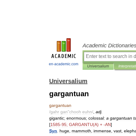
Academic Dictionarie
en-academic.com
Universalium
Interpretat
Universalium
gargantuan
gargantuan
/
gahr
gan
"
chooh
euhn
/
,
adj
.
gigantic
;
enormous
;
colossal:
a
gargantuan
t
[
1585
-
95
;
GARGANTU
(
A
) + -
AN
]
Syn
.
huge
,
mammoth
,
immense
,
vast
,
eleph