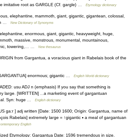
same imitative root as GARGLE (Cf. gargle) …
Etymology dictionary
s, elephantine, mammoth, giant, gigantic, gigantean, colossal,
ian …
New Dictionary of Synonyms
, elephantine, enormous, giant, gigantic, heavyweight, huge,
mmoth, massive, monstrous, monumental, mountainous,
itanic, towering,… …
New thesaurus
IN from Gargantua, a voracious giant in Rabelais book of the
ter GARGANTUA] enormous; gigantic …
English World dictionary
RADED: usu ADJ n (emphasis) If you say that something is
ery large. [WRITTEN] ...a marketing event of gargantuan
andal. Syn: huge …
English dictionary
S ga:r ] adj written [Date: 1500 1600; Origin: Gargantua, name of
çois Rabelais] extremely large = ↑gigantic ▪ a meal of gargantuan
 contemporary English
lized Etymology: Gargantua Date: 1596 tremendous in size,