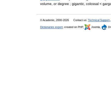
volume, or degree ; gigantic, colossal < ga
© Academic, 2000-2026
Contact us:
Technical Support
,
Dictionaries export
, created on PHP,
Joomla,
Dr