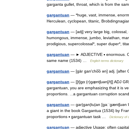
garganta gullet, throat, which is from the 
gargantuan
— *huge, vast, immense, enormou
Herculean, cyclopean, titanic, Brobdingnag
gargantuan
— [adj] very large big, colossal
humongous, immense, jumbo, leviathan, ma
prodigious, supercolossal*, super duper*, t
gargantuan
— ► ADJECTIVE ▪ enormous. ORIG
same name (1534) …
English terms dictionary
gargantuan
— [gär gan′cho͞o ən] adj. [af
gargantuan
— [[t]gɑː(r)gæ̱ntʃuən[/t]] ADJ G
gargantuan, you are emphasizing that it is v
proportions. ...a gargantuan corruption sc
gargantuan
— gar|gan|tu|an [ga:ˈgæntʃuən U
a giant in the book Gargantua (1534) by Fran
proportions ▪ gargantuan task …
Dictionary of
gargantuan
— adjective Usage: often capita