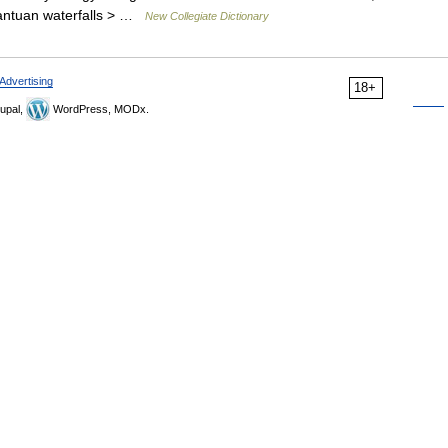
rgantuan waterfalls > …
New Collegiate Dictionary
Advertising
18+
upal,
WordPress, MODx.