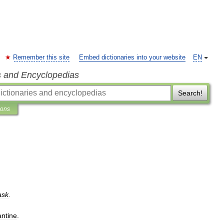
Remember this site
Embed dictionaries into your website
EN
s and Encyclopedias
Search!
ions
ask
.
antine
.