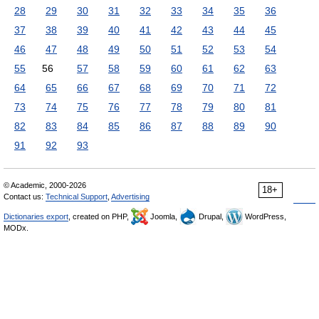
28
29
30
31
32
33
34
35
36
37
38
39
40
41
42
43
44
45
46
47
48
49
50
51
52
53
54
55
56
57
58
59
60
61
62
63
64
65
66
67
68
69
70
71
72
73
74
75
76
77
78
79
80
81
82
83
84
85
86
87
88
89
90
91
92
93
© Academic, 2000-2026
18+
Contact us:
Technical Support
,
Advertising
Dictionaries export
, created on PHP,
Joomla,
Drupal,
WordPress,
MODx.