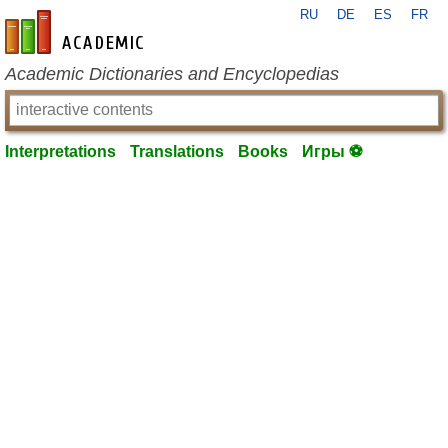
RU
DE
ES
FR
en-academic.com
Academic Dictionaries and Encyclopedias
Interpretations
Translations
Books
Игры ⚽