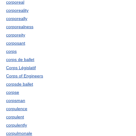
corporeal
corporeality
corporeally
corporealness
corporeity
corposant
corps
corps de ballet
Corps Législatif
Corps of Engineers
corpsde ballet
corpse
corpsman
corpulence
corpulent
corpulently
corpulmonale