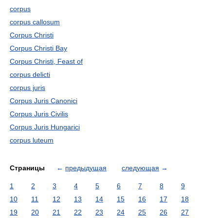
corpus
corpus callosum
Corpus Christi
Corpus Christi Bay
Corpus Christi, Feast of
corpus delicti
corpus juris
Corpus Juris Canonici
Corpus Juris Civilis
Corpus Juris Hungarici
corpus luteum
Страницы
←
предыдущая
следующая
→
1
2
3
4
5
6
7
8
9
10
11
12
13
14
15
16
17
18
19
20
21
22
23
24
25
26
27