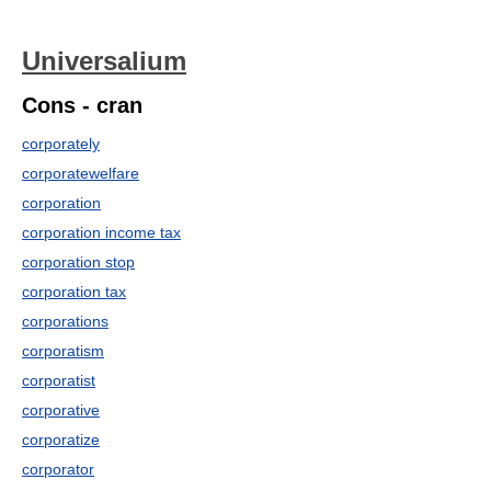
Universalium
Cons - cran
corporately
corporatewelfare
corporation
corporation income tax
corporation stop
corporation tax
corporations
corporatism
corporatist
corporative
corporatize
corporator