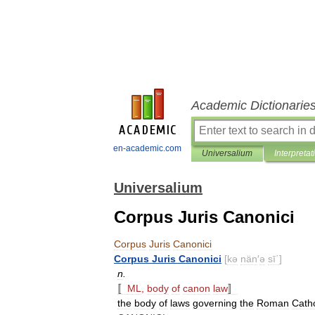
Academic Dictionarie
en-academic.com
Universalium
Interpretat
Universalium
Corpus Juris Canonici
Corpus
Juris
Canonici
Corpus
Juris
Canonici
[
kə
nän
′
ə
sī΄
]
n
.
〚
ML
,
body
of
canon
law
〛
the
body
of
laws
governing
the
Roman
Catho