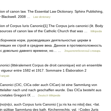
tion of canon law. The Essential Law Dictionary. Sphinx Publishing,
ey Blackwell. 2008 …
Law dictionary
n of Corpus Iuris Canonici[1] The Corpus juris canonici (lit. Body
ant sources of canon law of the Catholic Church that was …
Wikipedia
борников норм, руководивших деятельностью церкви в
лявших ее строй в средние века. Данное в противоположность
лось с довольно давнего времени, но… …
Энциклопедический словарь
onici (littéralement Corpus de droit canonique) est un ensemble
en vigueur entre 1582 et 1917. Sommaire 1 Élaboration 2
Français
Canonici (CIC, CICa oder auch CICan) ist eine Sammlung von
ittelalter nach und nach geschaffen wurde. Das CICa besteht aus
ecretales Gregorii IX …
Deutsch Wikipedia
|ni|ci, auch Cọrpus Iuris Canonici [ ju:ris ka no:nitsi] das; <lat.
ein gültige Sammlung des kath. Kirchenrechts; vgl. ↑Codex Juris