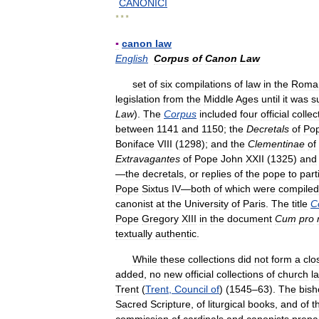
CANONICI
* * *
▪
canon
law
English
Corpus
of
Canon
Law
set
of
six
compilations
of
law
in
the
Roma
legislation
from
the
Middle
Ages
until
it
was
s
Law
).
The
Corpus
included
four
official
collec
between
1141
and
1150
;
the
Decretals
of
Po
Boniface
VIII
(
1298
);
and
the
Clementinae
of
Extravagantes
of
Pope
John
XXII
(
1325
)
and
—
the
decretals
,
or
replies
of
the
pope
to
part
Pope
Sixtus
IV
—
both
of
which
were
compiled
canonist
at
the
University
of
Paris
.
The
title
C
Pope
Gregory
XIII
in
the
document
Cum
pro
textually
authentic
.
While
these
collections
did
not
form
a
clo
added
,
no
new
official
collections
of
church
l
Trent
(
Trent
,
Council
of
) (
1545
–
63
).
The
bish
Sacred
Scripture
,
of
liturgical
books
,
and
of
t