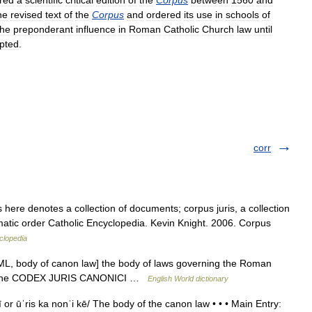
red
a
scientific
critical
edition
of
the
Corpus
between
1560
and
he
revised
text
of
the
Corpus
and
ordered
its
use
in
schools
of
the
preponderant
influence
in
Roman
Catholic
Church
law
until
pted
.
corr
here denotes a collection of documents; corpus juris, a collection
tematic order Catholic Encyclopedia. Kevin Knight. 2006. Corpus
clopedia
[ML, body of canon law] the body of laws governing the Roman
by the CODEX JURIS CANONICI …
English World dictionary
ī or ūˈris ka nonˈi kē/ The body of the canon law • • • Main Entry: