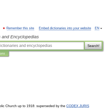
Remember this site
Embed dictionaries into your website
EN
s and Encyclopedias
Search!
ions
lic
Church
up
to
1918:
superseded
by
the
CODEX
JURIS