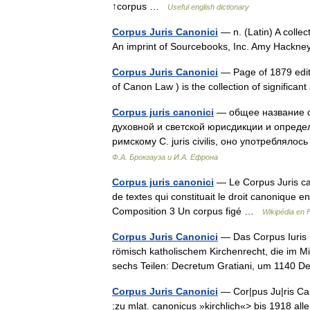
↑corpus …
Useful english dictionary
Corpus Juris Canonici
— n. (Latin) A collec
An imprint of Sourcebooks, Inc. Amy Hackn
Corpus Juris Canonici
— Page of 1879 editio
of Canon Law ) is the collection of signific
Corpus juris canonici
— общее название с
духовной и светской юрисдикции и опреде
римскому С. juris civilis, оно употребля
Ф.А. Брокгауза и И.А. Ефрона
Corpus juris canonici
— Le Corpus Juris can
de textes qui constituait le droit canonique 
Composition 3 Un corpus figé …
Wikipédia en 
Corpus Juris Canonici
— Das Corpus Iuris 
römisch katholischem Kirchenrecht, die im M
sechs Teilen: Decretum Gratiani, um 1140 D
Corpus Juris Canonici
— Cor|pus Ju|ris Ca|no
;zu mlat. canonicus »kirchlich«> bis 1918 all