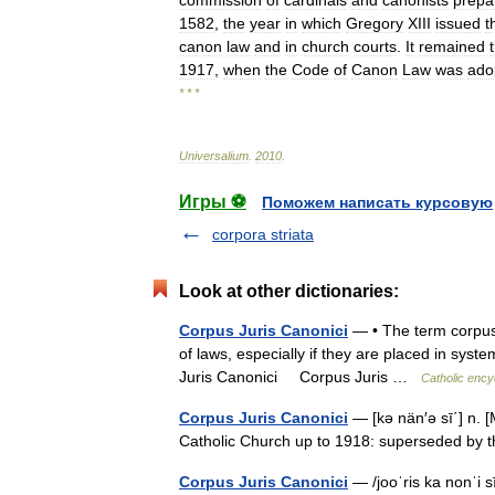
commission
of
cardinals
and
canonists
prepa
1582
,
the
year
in
which
Gregory
XIII
issued
t
canon
law
and
in
church
courts
.
It
remained
1917
,
when
the
Code
of
Canon
Law
was
ado
* * *
Universalium
.
2010
.
Игры ⚽
Поможем написать курсовую
corpora striata
Look at other dictionaries:
Corpus Juris Canonici
— • The term corpus 
of laws, especially if they are placed in sys
Juris Canonici Corpus Juris …
Catholic ency
Corpus Juris Canonici
— [kə nän′ə sī΄] n. 
Catholic Church up to 1918: superseded 
Corpus Juris Canonici
— /jooˈris ka nonˈi s