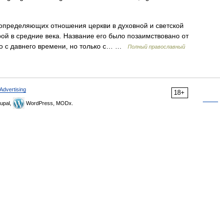
определяющих отношения церкви в духовной и светской
ой в средние века. Название его было позаимствовано от
ь оно с давнего времени, но только с… …
Полный православный
Advertising
18+
upal,
WordPress, MODx.