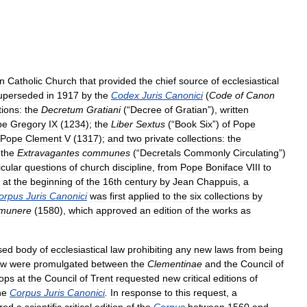
n
Catholic
Church
that
provided
the
chief
source
of
ecclesiastical
uperseded
in
1917
by
the
Codex
Juris
Canonici
(
Code
of
Canon
tions:
the
Decretum
Gratiani
(“
Decree
of
Gratian
”),
written
pe
Gregory
IX
(
1234
);
the
Liber
Sextus
(“
Book
Six
”)
of
Pope
Pope
Clement
V
(
1317
);
and
two
private
collections:
the
the
Extravagantes
communes
(“
Decretals
Commonly
Circulating
”)
icular
questions
of
church
discipline
,
from
Pope
Boniface
VIII
to
at
the
beginning
of
the
16th
century
by
Jean
Chappuis
,
a
orpus
Juris
Canonici
was
first
applied
to
the
six
collections
by
munere
(
1580
),
which
approved
an
edition
of
the
works
as
sed
body
of
ecclesiastical
law
prohibiting
any
new
laws
from
being
aw
were
promulgated
between
the
Clementinae
and
the
Council
of
ops
at
the
Council
of
Trent
requested
new
critical
editions
of
he
Corpus
Juris
Canonici
.
In
response
to
this
request
,
a