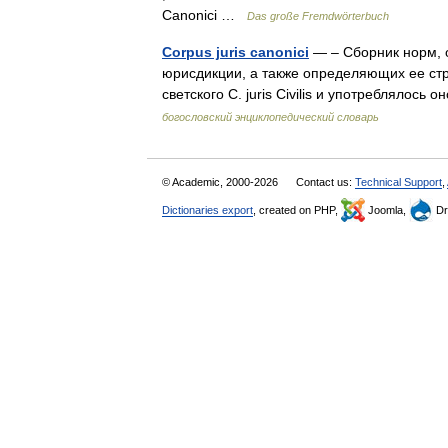
Canonici …
Das große Fremdwörterbuch
Corpus juris canonici
— – Сборник норм, 
юрисдикции, а также определяющих ее стр
светского С. juris Civilis и употреблялос
богословский энциклопедический словарь
© Academic, 2000-2026
Contact us:
Technical Support
,
Dictionaries export
, created on PHP,
Joomla,
Dr