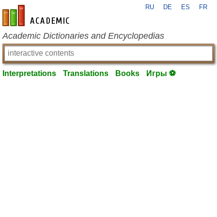
RU
DE
ES
FR
en-academic.com
Academic Dictionaries and Encyclopedias
Interpretations
Translations
Books
Игры ⚽