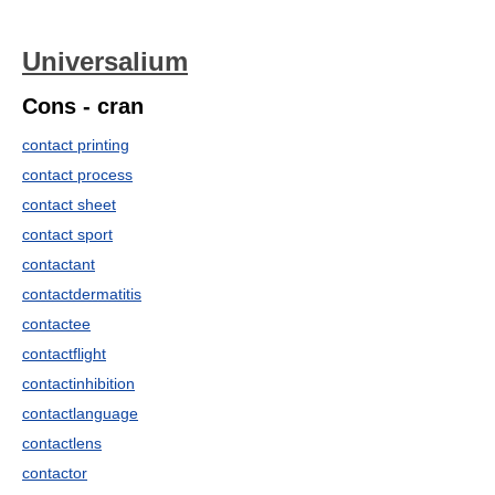
Universalium
Cons - cran
contact printing
contact process
contact sheet
contact sport
contactant
contactdermatitis
contactee
contactflight
contactinhibition
contactlanguage
contactlens
contactor