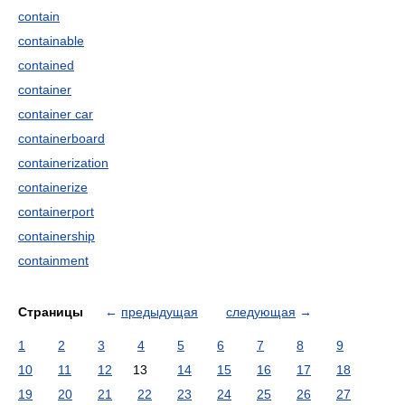
contain
containable
contained
container
container car
containerboard
containerization
containerize
containerport
containership
containment
Страницы
←
предыдущая
следующая
→
1
2
3
4
5
6
7
8
9
10
11
12
13
14
15
16
17
18
19
20
21
22
23
24
25
26
27