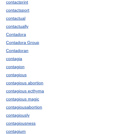
contactprint
contactsport
contactual
contactually
Contadora
Contadora Group
Contadoran
contagia
contagion
contagious
contagious abortion
contagious ecthyma
contagious magic
contagiousabortion
contagiously
contagiousness
contagium