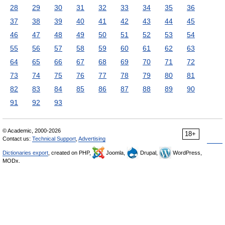
28
29
30
31
32
33
34
35
36
37
38
39
40
41
42
43
44
45
46
47
48
49
50
51
52
53
54
55
56
57
58
59
60
61
62
63
64
65
66
67
68
69
70
71
72
73
74
75
76
77
78
79
80
81
82
83
84
85
86
87
88
89
90
91
92
93
© Academic, 2000-2026
18+
Contact us:
Technical Support
,
Advertising
Dictionaries export
, created on PHP,
Joomla,
Drupal,
WordPress,
MODx.