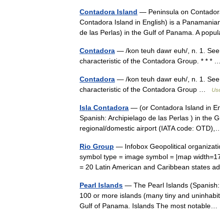
Contadora Island
— Peninsula on Contadora 
Contadora Island in English) is a Panamanian 
de las Perlas) in the Gulf of Panama. A po
Contadora
— /kon teuh dawr euh/, n. 1. See 
characteristic of the Contadora Group. * * 
Contadora
— /kon teuh dawr euh/, n. 1. See 
characteristic of the Contadora Group …
Use
Isla Contadora
— (or Contadora Island in Eng
Spanish: Archipielago de las Perlas ) in the 
regional/domestic airport (IATA code: OTD
Rio Group
— Infobox Geopolitical organizat
symbol type = image symbol = |map width=
= 20 Latin American and Caribbean state
Pearl Islands
— The Pearl Islands (Spanish: A
100 or more islands (many tiny and uninhabite
Gulf of Panama. Islands The most notabl