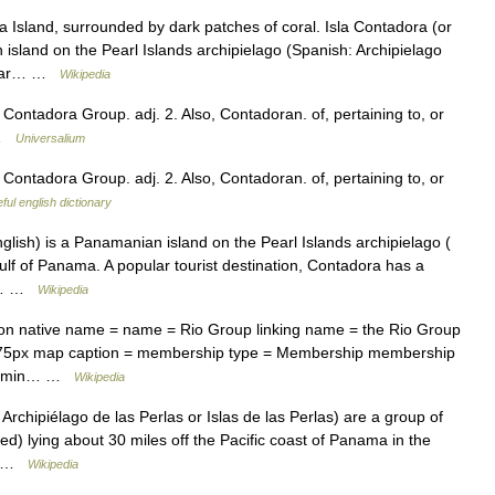
Island, surrounded by dark patches of coral. Isla Contadora (or
island on the Pearl Islands archipielago (Spanish: Archipielago
pular… …
Wikipedia
Contadora Group. adj. 2. Also, Contadoran. of, pertaining to, or
* …
Universalium
Contadora Group. adj. 2. Also, Contadoran. of, pertaining to, or
ful english dictionary
lish) is a Panamanian island on the Pearl Islands archipielago (
Gulf of Panama. A popular tourist destination, Contadora has a
),… …
Wikipedia
ion native name = name = Rio Group linking name = the Rio Group
175px map caption = membership type = Membership membership
s admin… …
Wikipedia
rchipiélago de las Perlas or Islas de las Perlas) are a group of
d) lying about 30 miles off the Pacific coast of Panama in the
e… …
Wikipedia