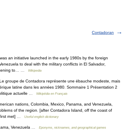
Contadoran
 an initiative launched in the early 1980s by the foreign
ezuela to deal with the military conflicts in El Salvador,
eatening to… …
Wikipedia
e groupe de Contadora représente une ébauche modeste, mais
érique latine dans les années 1980. Sommaire 1 Présentation 2
olitique actuelle …
Wikipédia en Français
American nations, Colombia, Mexico, Panama, and Venezuela,
blems of the region. [after Contadora Island, off the coast of
 first met] …
Useful english dictionary
anama, Venezuela …
Eponyms, nicknames, and geographical games