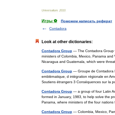
Universalium
.
2010
.
Игры ⚽
Поможем написать реферат
Contadora
Look at other dictionaries:
Contadora Group
— The Contadora Group was
ministers of Colombia, Mexico, Panama and Ven
Nicaragua and Guatemala, which were thr
Contadora Group
— Groupe de Contadora L
emblématique, d intégration régionale en Am
Soutiens étrangers 3 Conséquences sur la p
Contadora Group
— a group of four Latin 
formed in January, 1983, to help solve the pro
Panama, where ministers of the four nations
Contadora Group
— Colombia, Mexico, P