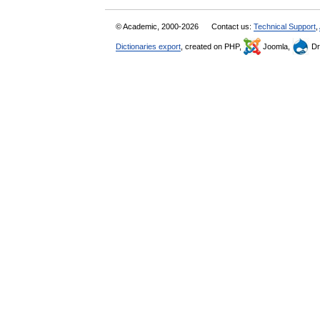
© Academic, 2000-2026
Contact us:
Technical Support
,
Dictionaries export
, created on PHP,
Joomla,
Dr