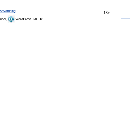
Advertising
18+
upal,
WordPress, MODx.