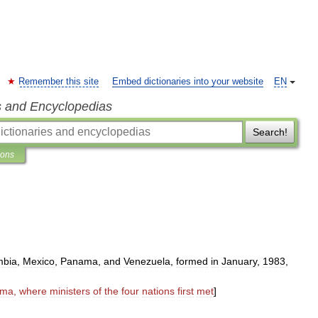
Remember this site
Embed dictionaries into your website
EN
s and Encyclopedias
Search!
ions
mbia
,
Mexico
,
Panama
,
and
Venezuela
,
formed
in
January
,
1983
,
ama
,
where
ministers
of
the
four
nations
first
met
]