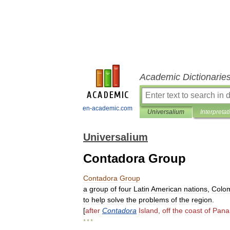
Academic Dictionarie
en-academic.com
Universalium
Interpretat
Universalium
Contadora Group
Contadora
Group
a
group
of
four
Latin
American
nations
,
Colo
to
help
solve
the
problems
of
the
region
.
[
after
Contadora
Island
,
off
the
coast
of
Pan
* * *