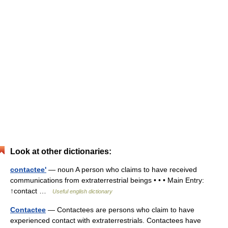
Look at other dictionaries:
contactee'
— noun A person who claims to have received
communications from extraterrestrial beings • • • Main Entry:
↑contact …
Useful english dictionary
Contactee
— Contactees are persons who claim to have
experienced contact with extraterrestrials. Contactees have