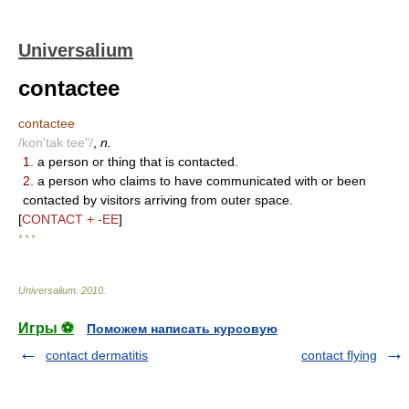
Universalium
contactee
contactee
/kon'tak tee"/
,
n.
1.
a person or thing that is contacted.
2.
a person who claims to have communicated with or been
contacted by visitors arriving from outer space.
[
CONTACT + -EE
]
* * *
Universalium
.
2010
.
Игры ⚽
Поможем написать курсовую
contact dermatitis
contact flying