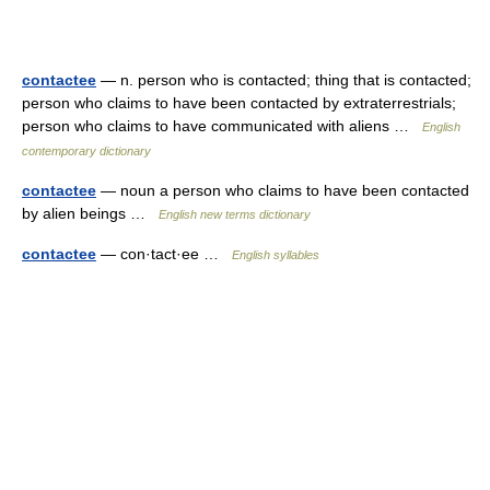
contactee
— n. person who is contacted; thing that is contacted;
person who claims to have been contacted by extraterrestrials;
person who claims to have communicated with aliens …
English
contemporary dictionary
contactee
— noun a person who claims to have been contacted
by alien beings …
English new terms dictionary
contactee
— con·tact·ee …
English syllables