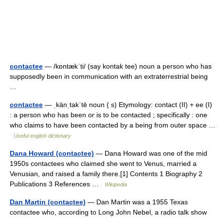
contactee
— /kɒntækˈti/ (say kontak tee) noun a person who has
supposedly been in communication with an extraterrestrial being
…
contactee
— ˌkänˌtakˈtē noun ( s) Etymology: contact (II) + ee (I)
: a person who has been or is to be contacted ; specifically : one
who claims to have been contacted by a being from outer space …
Useful english dictionary
Dana Howard (contactee)
— Dana Howard was one of the mid
1950s contactees who claimed she went to Venus, married a
Venusian, and raised a family there.[1] Contents 1 Biography 2
Publications 3 References …
Wikipedia
Dan Martin (contactee)
— Dan Martin was a 1955 Texas
contactee who, according to Long John Nebel, a radio talk show