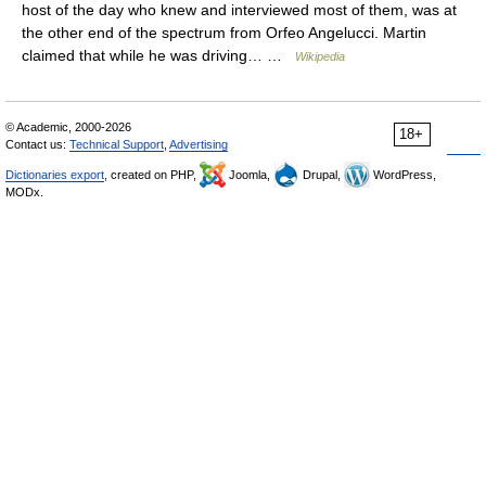
host of the day who knew and interviewed most of them, was at
the other end of the spectrum from Orfeo Angelucci. Martin
claimed that while he was driving… …
Wikipedia
© Academic, 2000-2026
18+
Contact us:
Technical Support
,
Advertising
Dictionaries export
, created on PHP,
Joomla,
Drupal,
WordPress,
MODx.