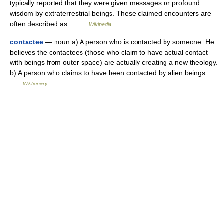
typically reported that they were given messages or profound
wisdom by extraterrestrial beings. These claimed encounters are
often described as… …
Wikipedia
contactee
— noun a) A person who is contacted by someone. He
believes the contactees (those who claim to have actual contact
with beings from outer space) are actually creating a new theology.
b) A person who claims to have been contacted by alien beings…
…
Wiktionary