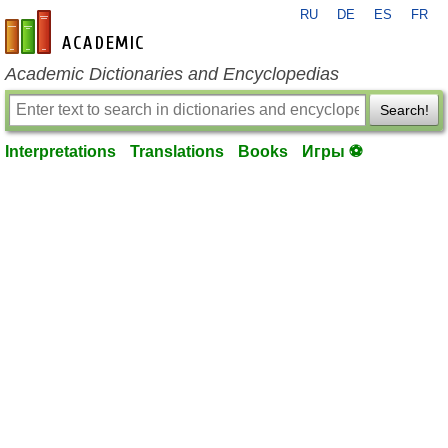
RU
DE
ES
FR
en-academic.com
Academic Dictionaries and Encyclopedias
Search!
Interpretations
Translations
Books
Игры ⚽