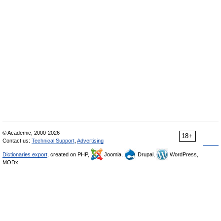
© Academic, 2000-2026
18+
Contact us:
Technical Support
,
Advertising
Dictionaries export
, created on PHP,
Joomla,
Drupal,
WordPress,
MODx.