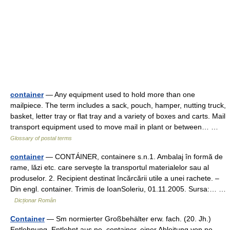
container
— Any equipment used to hold more than one
mailpiece. The term includes a sack, pouch, hamper, nutting truck,
basket, letter tray or flat tray and a variety of boxes and carts. Mail
transport equipment used to move mail in plant or between… …
Glossary of postal terms
container
— CONTÁINER, containere s.n.1. Ambalaj în formă de
rame, lăzi etc. care serveşte la transportul materialelor sau al
produselor. 2. Recipient destinat încărcării utile a unei rachete. –
Din engl. container. Trimis de IoanSoleriu, 01.11.2005. Sursa:… …
Dicționar Român
Container
— Sm normierter Großbehälter erw. fach. (20. Jh.)
Entlehnung. Entlehnt aus ne. container, einer Ableitung von ne.