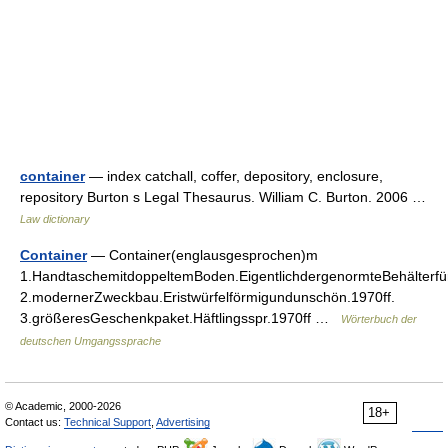
container
— index catchall, coffer, depository, enclosure,
repository Burton s Legal Thesaurus. William C. Burton. 2006 …
Law dictionary
Container
— Container(englausgesprochen)m
1.HandtaschemitdoppeltemBoden.EigentlichdergenormteBehälterfü
2.modernerZweckbau.Eristwürfelförmigundunschön.1970ff.
3.größeresGeschenkpaket.Häftlingsspr.1970ff …
Wörterbuch der
deutschen Umgangssprache
© Academic, 2000-2026
18+
Contact us:
Technical Support
,
Advertising