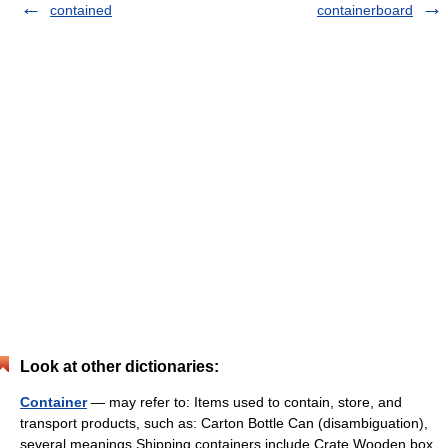
contained
containerboard
Look at other dictionaries:
Container
— may refer to: Items used to contain, store, and
transport products, such as: Carton Bottle Can (disambiguation),
several meanings Shipping containers include Crate Wooden box