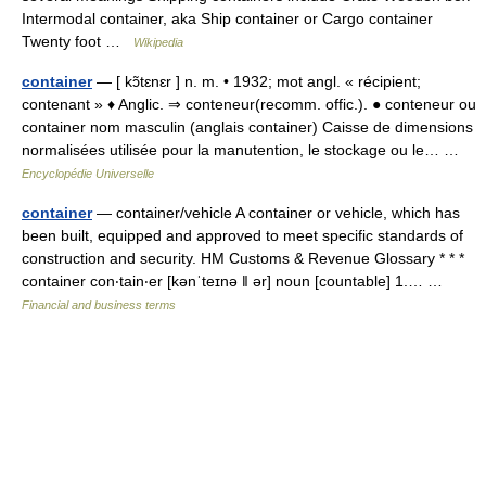
Intermodal container, aka Ship container or Cargo container
Twenty foot …
Wikipedia
container
— [ kɔ̃tɛnɛr ] n. m. • 1932; mot angl. « récipient;
contenant » ♦ Anglic. ⇒ conteneur(recomm. offic.). ● conteneur ou
container nom masculin (anglais container) Caisse de dimensions
normalisées utilisée pour la manutention, le stockage ou le… …
Encyclopédie Universelle
container
— container/vehicle A container or vehicle, which has
been built, equipped and approved to meet specific standards of
construction and security. HM Customs & Revenue Glossary * * *
container con‧tain‧er [kənˈteɪnə ǁ ər] noun [countable] 1.… …
Financial and business terms