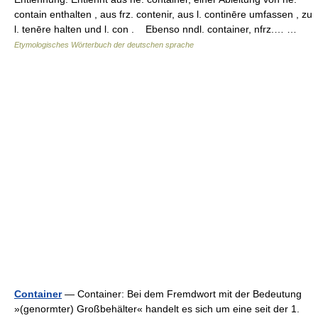
contain enthalten , aus frz. contenir, aus l. continēre umfassen , zu
l. tenēre halten und l. con . Ebenso nndl. container, nfrz.… …
Etymologisches Wörterbuch der deutschen sprache
Container
— Container: Bei dem Fremdwort mit der Bedeutung
»(genormter) Großbehälter« handelt es sich um eine seit der 1.