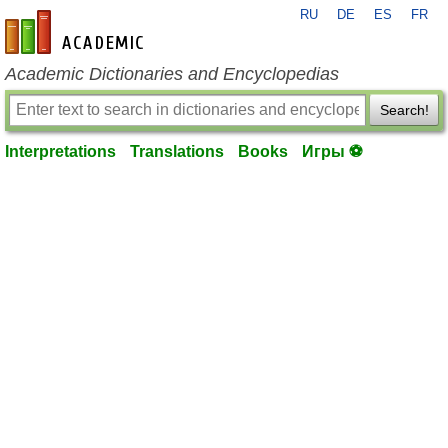
RU
DE
ES
FR
en-academic.com
Academic Dictionaries and Encyclopedias
Search!
Interpretations
Translations
Books
Игры ⚽