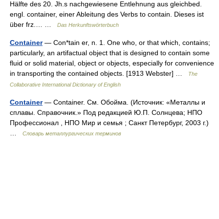
Hälfte des 20. Jh.s nachgewiesene Entlehnung aus gleichbed.
engl. container, einer Ableitung des Verbs to contain. Dieses ist
über frz.… …
Das Herkunftswörterbuch
Container
— Con*tain er, n. 1. One who, or that which, contains;
particularly, an artifactual object that is designed to contain some
fluid or solid material, object or objects, especially for convenience
in transporting the contained objects. [1913 Webster] …
The
Collaborative International Dictionary of English
Container
— Container. См. Обойма. (Источник: «Металлы и
сплавы. Справочник.» Под редакцией Ю.П. Солнцева; НПО
Профессионал , НПО Мир и семья ; Санкт Петербург, 2003 г.)
…
Словарь металлургических терминов