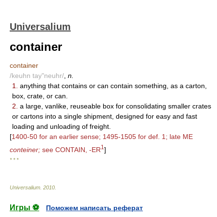
Universalium
container
container
/keuhn tay"neuhr/
,
n.
1.
anything that contains or can contain something, as a carton,
box, crate, or can.
2.
a large, vanlike, reuseable box for consolidating smaller crates
or cartons into a single shipment, designed for easy and fast
loading and unloading of freight.
[
1400-50 for an earlier sense; 1495-1505 for def. 1; late ME
1
conteiner;
see CONTAIN, -ER
]
* * *
Universalium
.
2010
.
Игры ⚽
Поможем написать реферат