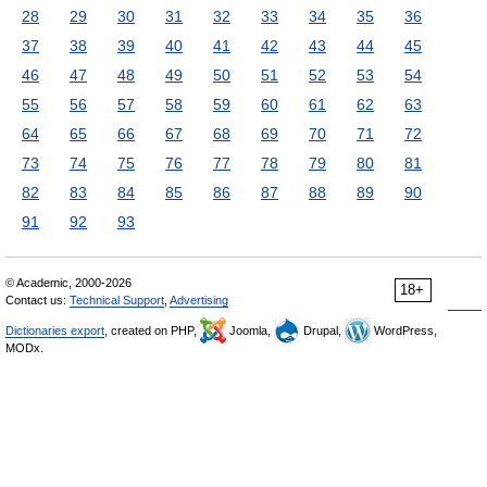
28
29
30
31
32
33
34
35
36
37
38
39
40
41
42
43
44
45
46
47
48
49
50
51
52
53
54
55
56
57
58
59
60
61
62
63
64
65
66
67
68
69
70
71
72
73
74
75
76
77
78
79
80
81
82
83
84
85
86
87
88
89
90
91
92
93
© Academic, 2000-2026
18+
Contact us:
Technical Support
,
Advertising
Dictionaries export
, created on PHP,
Joomla,
Drupal,
WordPress,
MODx.