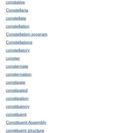
constative
Constellaria
constellate
constellation
Constellation program
Constellations
constellatory
conster
consternate
consternation
constipate
constipated
constipation
constituency
constituent
Constituent Assembly
constituent structure