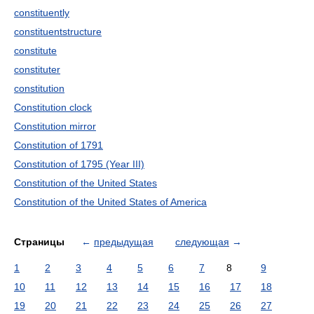
constituently
constituentstructure
constitute
constituter
constitution
Constitution clock
Constitution mirror
Constitution of 1791
Constitution of 1795 (Year III)
Constitution of the United States
Constitution of the United States of America
Страницы
←
предыдущая
следующая
→
1
2
3
4
5
6
7
8
9
10
11
12
13
14
15
16
17
18
19
20
21
22
23
24
25
26
27