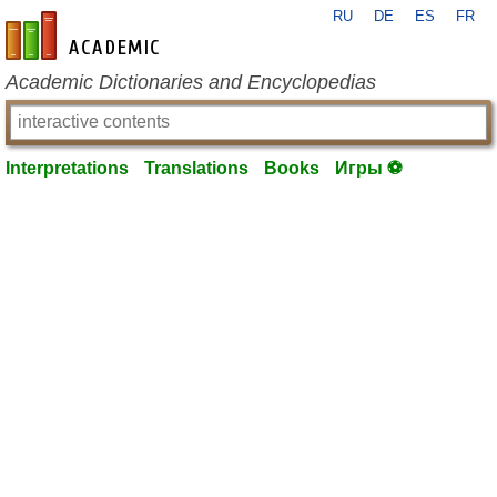
RU
DE
ES
FR
en-academic.com
Academic Dictionaries and Encyclopedias
Interpretations
Translations
Books
Игры ⚽