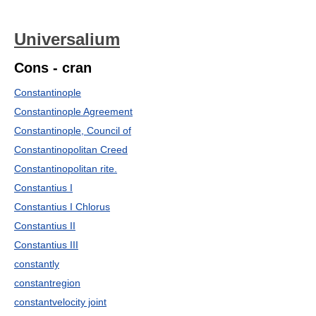
Universalium
Cons - cran
Constantinople
Constantinople Agreement
Constantinople, Council of
Constantinopolitan Creed
Constantinopolitan rite.
Constantius I
Constantius I Chlorus
Constantius II
Constantius III
constantly
constantregion
constantvelocity joint