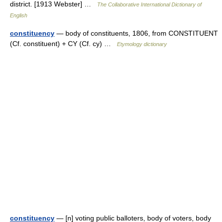
district. [1913 Webster] …
The Collaborative International Dictionary of
English
constituency
— body of constituents, 1806, from CONSTITUENT
(Cf. constituent) + CY (Cf. cy) …
Etymology dictionary
constituency
— [n] voting public balloters, body of voters, body