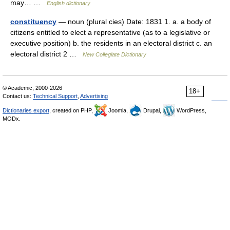
may… …
English dictionary
constituency
— noun (plural cies) Date: 1831 1. a. a body of
citizens entitled to elect a representative (as to a legislative or
executive position) b. the residents in an electoral district c. an
electoral district 2 …
New Collegiate Dictionary
© Academic, 2000-2026
18+
Contact us:
Technical Support
,
Advertising
Dictionaries export
, created on PHP,
Joomla,
Drupal,
WordPress,
MODx.