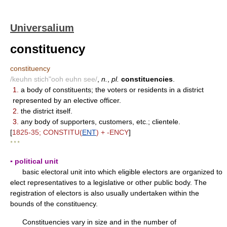
Universalium
constituency
constituency
/keuhn stich"ooh euhn see/
,
n.
,
pl.
constituencies
.
1.
a body of constituents; the voters or residents in a district
represented by an elective officer.
2.
the district itself.
3.
any body of supporters, customers, etc.; clientele.
[
1825-35; CONSTITU(
ENT
) + -ENCY
]
* * *
▪ political unit
basic electoral unit into which eligible electors are organized to
elect representatives to a legislative or other public body. The
registration of electors is also usually undertaken within the
bounds of the constituency.
Constituencies vary in size and in the number of