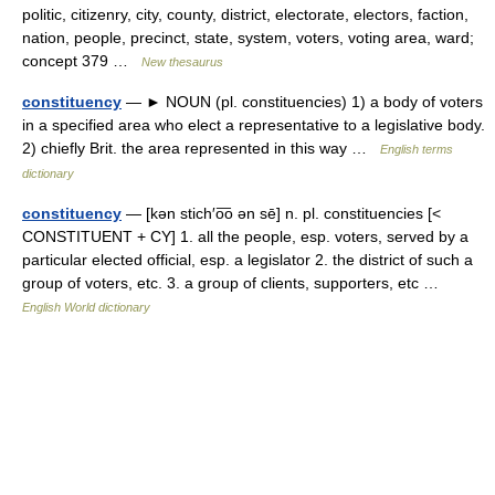
politic, citizenry, city, county, district, electorate, electors, faction,
nation, people, precinct, state, system, voters, voting area, ward;
concept 379 …
New thesaurus
constituency
— ► NOUN (pl. constituencies) 1) a body of voters
in a specified area who elect a representative to a legislative body.
2) chiefly Brit. the area represented in this way …
English terms
dictionary
constituency
— [kən stich′o͞o ən sē] n. pl. constituencies [<
CONSTITUENT + CY] 1. all the people, esp. voters, served by a
particular elected official, esp. a legislator 2. the district of such a
group of voters, etc. 3. a group of clients, supporters, etc …
English World dictionary