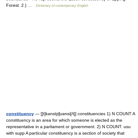
Forest. 2.) …
Dictionary of contemporary English
constituency
— [[t]kənstɪ̱tʃuənsi[/t]] constituencies 1) N COUNT A
constituency is an area for which someone is elected as the
representative in a parliament or government. 2) N COUNT: usu
with supp A particular constituency is a section of society that