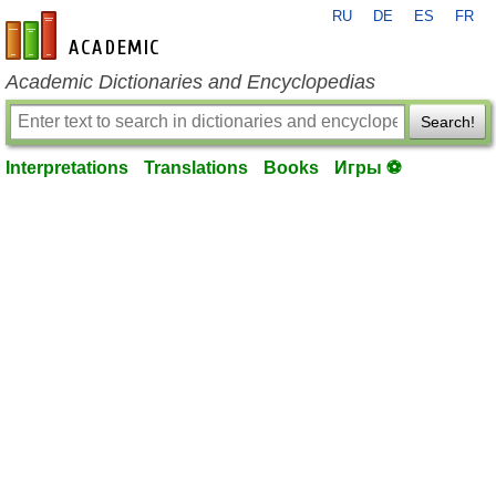
RU
DE
ES
FR
en-academic.com
Academic Dictionaries and Encyclopedias
Search!
Interpretations
Translations
Books
Игры ⚽