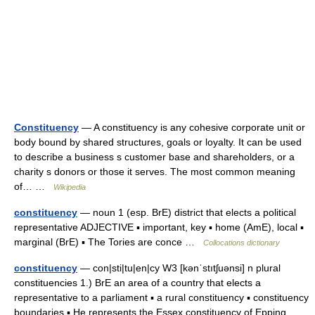
Constituency
— A constituency is any cohesive corporate unit or
body bound by shared structures, goals or loyalty. It can be used
to describe a business s customer base and shareholders, or a
charity s donors or those it serves. The most common meaning
of… …
Wikipedia
constituency
— noun 1 (esp. BrE) district that elects a political
representative ADJECTIVE ▪ important, key ▪ home (AmE), local ▪
marginal (BrE) ▪ The Tories are conce …
Collocations dictionary
constituency
— con|sti|tu|en|cy W3 [kənˈstıtʃuənsi] n plural
constituencies 1.) BrE an area of a country that elects a
representative to a parliament ▪ a rural constituency ▪ constituency
boundaries ▪ He represents the Essex constituency of Epping