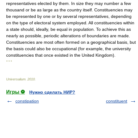
representatives elected by them. In size they may number a few
thousand or be as large as the country itself. Constituencies may
be represented by one or by several representatives, depending
on the type of electoral system employed. All constituencies within
a state should, ideally, be equal in population. To achieve this as
nearly as possible, periodic alterations of boundaries are made.
Constituencies are most often formed on a geographical basis, but
the basis could also be occupational (for example, the university
constituencies that once existed in the United Kingdom).
* * *
Universalium
.
2010
.
Игры ⚽
Нужно сделать НИР?
constipation
constituent