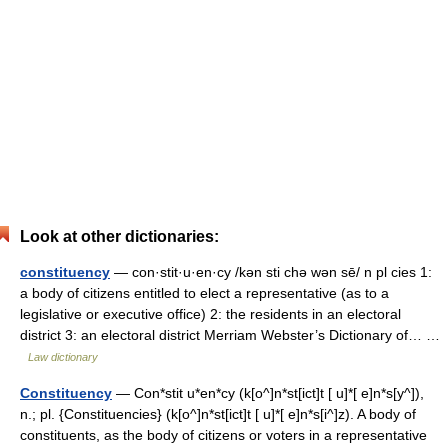
Look at other dictionaries:
constituency
— con·stit·u·en·cy /kən sti chə wən sē/ n pl cies 1:
a body of citizens entitled to elect a representative (as to a
legislative or executive office) 2: the residents in an electoral
district 3: an electoral district Merriam Webster’s Dictionary of… …
Law dictionary
Constituency
— Con*stit u*en*cy (k[o^]n*st[ict]t [ u]*[ e]n*s[y^]),
n.; pl. {Constituencies} (k[o^]n*st[ict]t [ u]*[ e]n*s[i^]z). A body of
constituents, as the body of citizens or voters in a representative