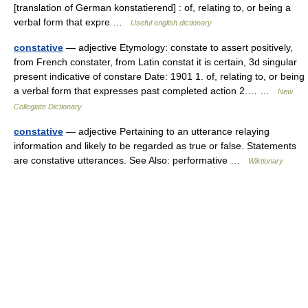
[translation of German konstatierend] : of, relating to, or being a
verbal form that expre …
Useful english dictionary
constative
— adjective Etymology: constate to assert positively,
from French constater, from Latin constat it is certain, 3d singular
present indicative of constare Date: 1901 1. of, relating to, or being
a verbal form that expresses past completed action 2.… …
New
Collegiate Dictionary
constative
— adjective Pertaining to an utterance relaying
information and likely to be regarded as true or false. Statements
are constative utterances. See Also: performative …
Wiktionary