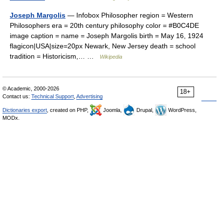
Joseph Margolis
— Infobox Philosopher region = Western
Philosophers era = 20th century philosophy color = #B0C4DE
image caption = name = Joseph Margolis birth = May 16, 1924
flagicon|USA|size=20px Newark, New Jersey death = school
tradition = Historicism,… …
Wikipedia
© Academic, 2000-2026
18+
Contact us:
Technical Support
,
Advertising
Dictionaries export
, created on PHP,
Joomla,
Drupal,
WordPress,
MODx.