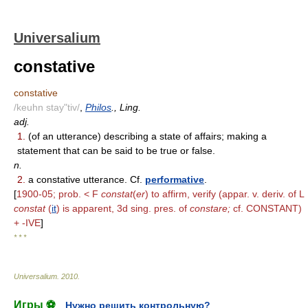
Universalium
constative
constative
/keuhn stay"tiv/
,
Philos
., Ling.
adj.
1.
(of an utterance) describing a state of affairs; making a
statement that can be said to be true or false.
n.
2.
a constative utterance. Cf.
performative
.
[
1900-05; prob. < F
constat
(
er
) to affirm, verify (appar. v. deriv. of L
constat
(
it
) is apparent, 3d sing. pres. of
constare;
cf. CONSTANT)
+ -IVE
]
* * *
Universalium
.
2010
.
Игры ⚽
Нужно решить контрольную?