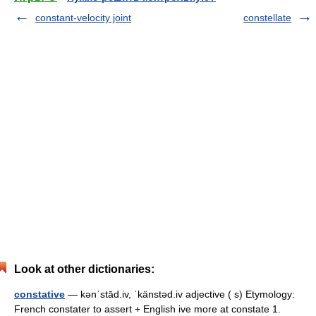
constant-velocity joint
constellate
Look at other dictionaries:
constative
— kənˈstād.iv, ˈkänstəd.iv adjective ( s) Etymology:
French constater to assert + English ive more at constate 1.