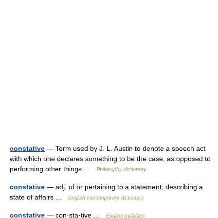
constative
— Term used by J. L. Austin to denote a speech act
with which one declares something to be the case, as opposed to
performing other things …
Philosophy dictionary
constative
— adj. of or pertaining to a statement; describing a
state of affairs …
English contemporary dictionary
constative
— con·sta·tive …
English syllables