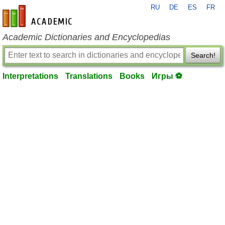
RU
DE
ES
FR
en-academic.com
Academic Dictionaries and Encyclopedias
Search!
Interpretations
Translations
Books
Игры ⚽