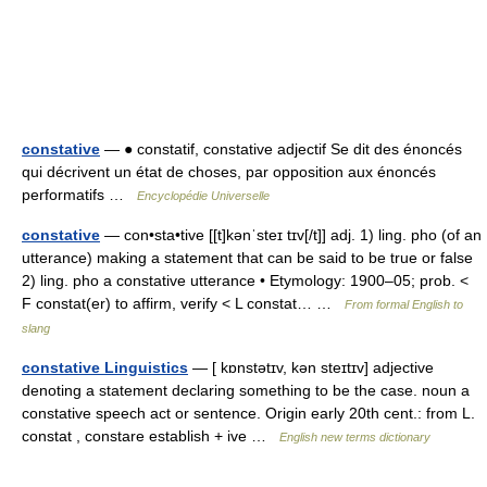
constative
— ● constatif, constative adjectif Se dit des énoncés
qui décrivent un état de choses, par opposition aux énoncés
performatifs …
Encyclopédie Universelle
constative
— con•sta•tive [[t]kənˈsteɪ tɪv[/t]] adj. 1) ling. pho (of an
utterance) making a statement that can be said to be true or false
2) ling. pho a constative utterance • Etymology: 1900–05; prob. <
F constat(er) to affirm, verify < L constat… …
From formal English to
slang
constative Linguistics
— [ kɒnstətɪv, kən steɪtɪv] adjective
denoting a statement declaring something to be the case. noun a
constative speech act or sentence. Origin early 20th cent.: from L.
constat , constare establish + ive …
English new terms dictionary