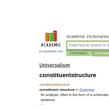
Academic Dictionarie
en-academic.com
Universalium
Interpretat
Universalium
constituentstructure
constituentstructure
constituent
structure
n
.
Grammar
An
analysis
,
often
in
the
form
of
a
schematic
sentence
.
* * *