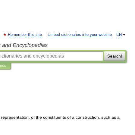
Remember this site
Embed dictionaries into your website
EN
s and Encyclopedias
Search!
ions
representation
,
of
the
constituents
of
a
construction
,
such
as
a