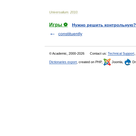
Universalium
.
2010
.
Игры ⚽
Нужно решить контрольную?
constituently
© Academic, 2000-2026
Contact us:
Technical Support
,
Dictionaries export
, created on PHP,
Joomla,
Dr