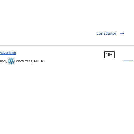
constitutor
Advertising
18+
upal,
WordPress, MODx.