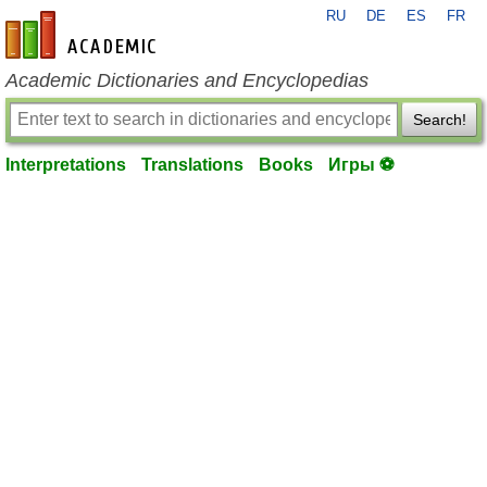
RU
DE
ES
FR
en-academic.com
Academic Dictionaries and Encyclopedias
Search!
Interpretations
Translations
Books
Игры ⚽