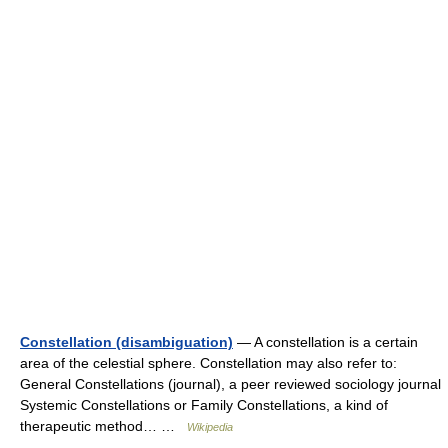
Constellation (disambiguation)
— A constellation is a certain
area of the celestial sphere. Constellation may also refer to:
General Constellations (journal), a peer reviewed sociology journal
Systemic Constellations or Family Constellations, a kind of
therapeutic method… …
Wikipedia