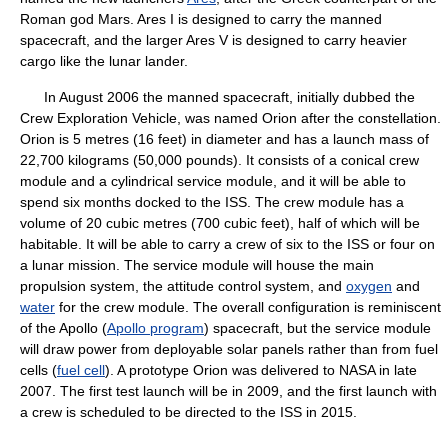
Roman god Mars. Ares I is designed to carry the manned
spacecraft, and the larger Ares V is designed to carry heavier
cargo like the lunar lander.
In August 2006 the manned spacecraft, initially dubbed the
Crew Exploration Vehicle, was named Orion after the constellation.
Orion is 5 metres (16 feet) in diameter and has a launch mass of
22,700 kilograms (50,000 pounds). It consists of a conical crew
module and a cylindrical service module, and it will be able to
spend six months docked to the ISS. The crew module has a
volume of 20 cubic metres (700 cubic feet), half of which will be
habitable. It will be able to carry a crew of six to the ISS or four on
a lunar mission. The service module will house the main
propulsion system, the attitude control system, and
oxygen
and
water
for the crew module. The overall configuration is reminiscent
of the Apollo (
Apollo program
) spacecraft, but the service module
will draw power from deployable solar panels rather than from fuel
cells (
fuel cell
). A prototype Orion was delivered to NASA in late
2007. The first test launch will be in 2009, and the first launch with
a crew is scheduled to be directed to the ISS in 2015.