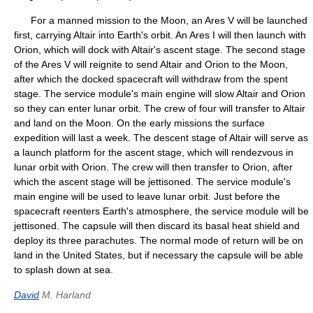
For a manned mission to the Moon, an Ares V will be launched
first, carrying Altair into Earth's orbit. An Ares I will then launch with
Orion, which will dock with Altair's ascent stage. The second stage
of the Ares V will reignite to send Altair and Orion to the Moon,
after which the docked spacecraft will withdraw from the spent
stage. The service module's main engine will slow Altair and Orion
so they can enter lunar orbit. The crew of four will transfer to Altair
and land on the Moon. On the early missions the surface
expedition will last a week. The descent stage of Altair will serve as
a launch platform for the ascent stage, which will rendezvous in
lunar orbit with Orion. The crew will then transfer to Orion, after
which the ascent stage will be jettisoned. The service module's
main engine will be used to leave lunar orbit. Just before the
spacecraft reenters Earth's atmosphere, the service module will be
jettisoned. The capsule will then discard its basal heat shield and
deploy its three parachutes. The normal mode of return will be on
land in the United States, but if necessary the capsule will be able
to splash down at sea.
David
M. Harland