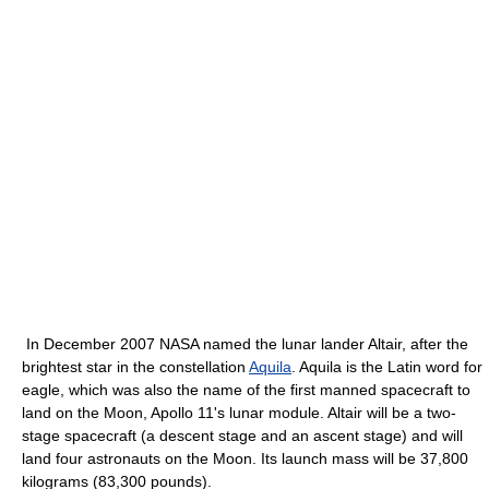
In December 2007 NASA named the lunar lander Altair, after the
brightest star in the constellation
Aquila
. Aquila is the Latin word for
eagle, which was also the name of the first manned spacecraft to
land on the Moon, Apollo 11's lunar module. Altair will be a two-
stage spacecraft (a descent stage and an ascent stage) and will
land four astronauts on the Moon. Its launch mass will be 37,800
kilograms (83,300 pounds).