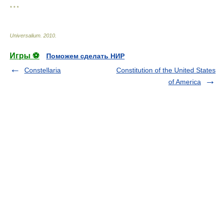
* * *
Universalium
.
2010
.
Игры ⚽
Поможем сделать НИР
Constellaria
Constitution of the United States
of America