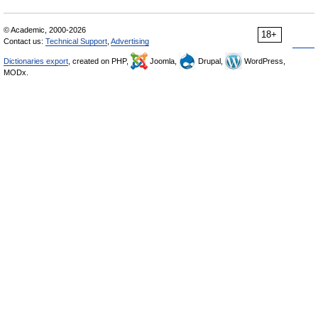
© Academic, 2000-2026
18+
Contact us:
Technical Support
,
Advertising
Dictionaries export
, created on PHP,
Joomla,
Drupal,
WordPress,
MODx.