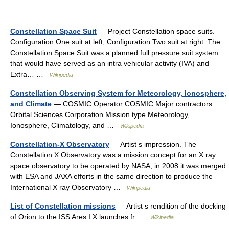
Constellation Space Suit
— Project Constellation space suits.
Configuration One suit at left, Configuration Two suit at right. The
Constellation Space Suit was a planned full pressure suit system
that would have served as an intra vehicular activity (IVA) and
Extra… …
Wikipedia
Constellation Observing System for Meteorology, Ionosphere,
and Climate
— COSMIC Operator COSMIC Major contractors
Orbital Sciences Corporation Mission type Meteorology,
Ionosphere, Climatology, and …
Wikipedia
Constellation-X Observatory
— Artist s impression. The
Constellation X Observatory was a mission concept for an X ray
space observatory to be operated by NASA; in 2008 it was merged
with ESA and JAXA efforts in the same direction to produce the
International X ray Observatory …
Wikipedia
List of Constellation missions
— Artist s rendition of the docking
of Orion to the ISS Ares I X launches fr …
Wikipedia