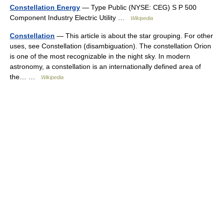
Constellation Energy
— Type Public (NYSE: CEG) S P 500
Component Industry Electric Utility …
Wikipedia
Constellation
— This article is about the star grouping. For other
uses, see Constellation (disambiguation). The constellation Orion
is one of the most recognizable in the night sky. In modern
astronomy, a constellation is an internationally defined area of
the… …
Wikipedia