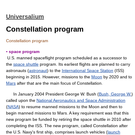
Universalium
Constellation program
Constellation program
▪ space program
U.S. manned spaceflight program scheduled as a successor to
the
space shuttle
program. Its earliest flights are planned to carry
astronauts (
astronaut
) to the
International Space Station
(ISS)
beginning in 2015. However, missions to the
Moon
by 2020 and to
Mars
after that are the main focus of Constellation.
In January 2004 President George W. Bush (
Bush, George W.
)
called upon the
National Aeronautics and Space Administration
(
NASA
) to resume manned missions to the Moon and then to
begin manned missions to Mars. A key requirement was that this
new program be funded by retiring the space shuttle in 2010 after
completing the ISS. The new program, called Constellation after
the U.S. Navy's first ship, comprises launch vehicles (
launch