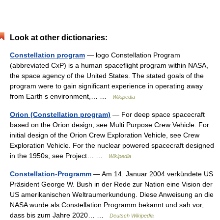
Look at other dictionaries:
Constellation program
— logo Constellation Program
(abbreviated CxP) is a human spaceflight program within NASA,
the space agency of the United States. The stated goals of the
program were to gain significant experience in operating away
from Earth s environment,… …
Wikipedia
Orion (Constellation program)
— For deep space spacecraft
based on the Orion design, see Multi Purpose Crew Vehicle. For
initial design of the Orion Crew Exploration Vehicle, see Crew
Exploration Vehicle. For the nuclear powered spacecraft designed
in the 1950s, see Project… …
Wikipedia
Constellation-Programm
— Am 14. Januar 2004 verkündete US
Präsident George W. Bush in der Rede zur Nation eine Vision der
US amerikanischen Weltraumerkundung. Diese Anweisung an die
NASA wurde als Constellation Programm bekannt und sah vor,
dass bis zum Jahre 2020… …
Deutsch Wikipedia