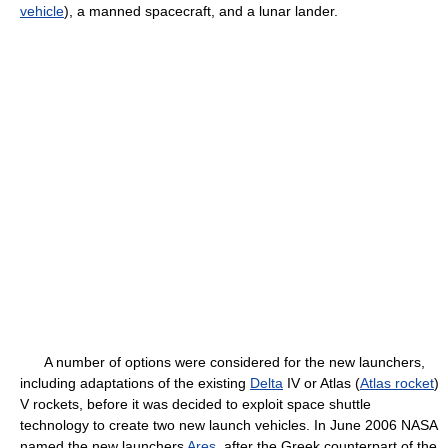
vehicle
), a manned spacecraft, and a lunar lander.
A number of options were considered for the new launchers,
including adaptations of the existing
Delta
IV or Atlas (
Atlas rocket
)
V rockets, before it was decided to exploit space shuttle
technology to create two new launch vehicles. In June 2006 NASA
named the new launchers
Ares
, after the Greek counterpart of the