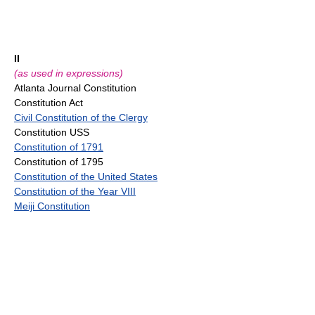
II
(as used in expressions)
Atlanta Journal Constitution
Constitution Act
Civil Constitution of the Clergy
Constitution USS
Constitution of 1791
Constitution of 1795
Constitution of the United States
Constitution of the Year VIII
Meiji Constitution