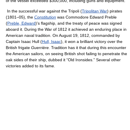
of the vessel exceeded $300,000, including guns and equipment.
In the successful war against the Tripoli (
Tripolitan War
) pirates
(1801–05), the
Constitution
was Commodore Edward Preble
(
Preble, Edward
)'s flagship, and the treaty of peace was signed
aboard it. During the War of 1812 it achieved an enduring place in
American naval tradition. On August 19, 1812, commanded by
Captain Isaac Hull (
Hull, Isaac
), it won a brilliant victory over the
British frigate
Guerrière.
Tradition has it that during this encounter
the American sailors, on seeing British shot failing to penetrate the
oak sides of their ship, dubbed it “Old Ironsides.” Several other
victories added to its fame.