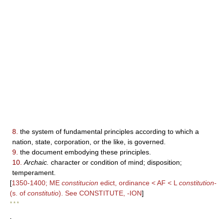
8.
the system of fundamental principles according to which a
nation, state, corporation, or the like, is governed.
9.
the document embodying these principles.
10.
Archaic.
character or condition of mind; disposition;
temperament.
[
1350-1400; ME
constitucion
edict, ordinance < AF < L
constitution-
(s. of
constitutio
). See CONSTITUTE, -ION
]
* * *