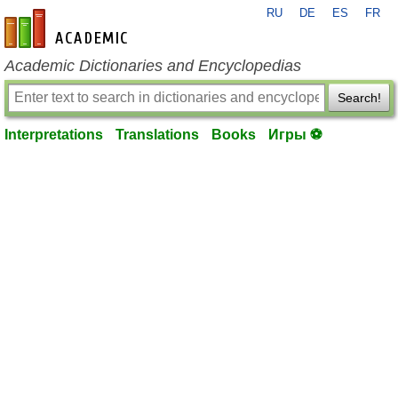
RU
DE
ES
FR
en-academic.com
Academic Dictionaries and Encyclopedias
Search!
Interpretations
Translations
Books
Игры ⚽