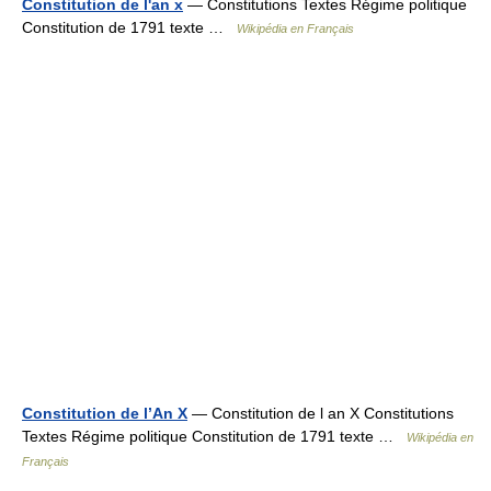
Constitution de l'an x
— Constitutions Textes Régime politique
Constitution de 1791 texte …
Wikipédia en Français
Constitution de l’An X
— Constitution de l an X Constitutions
Textes Régime politique Constitution de 1791 texte …
Wikipédia en
Français