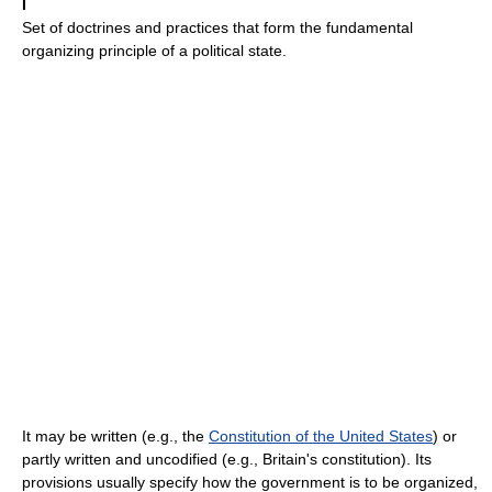
I
Set of doctrines and practices that form the fundamental
organizing principle of a political state.
It may be written (e.g., the
Constitution of the United States
) or
partly written and uncodified (e.g., Britain's constitution). Its
provisions usually specify how the government is to be organized,