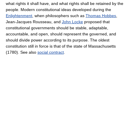
what rights it shall have, and what rights shall be retained by the
people. Modern constitutional ideas developed during the
Enlightenment
, when philosophers such as
Thomas Hobbes
,
Jean-Jacques Rousseau, and
John Locke
proposed that
constitutional governments should be stable, adaptable,
accountable, and open, should represent the governed, and
should divide power according to its purpose. The oldest
constitution still in force is that of the state of Massachusetts
(1780). See also
social contract
.