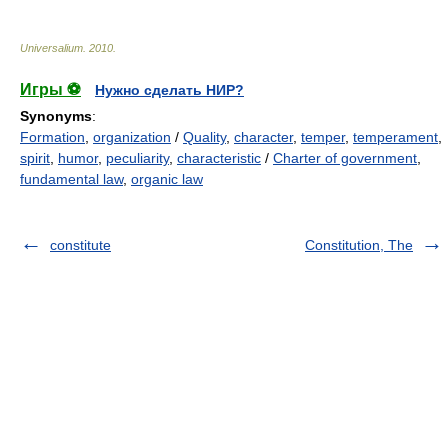
Universalium
.
2010
.
Игры ⚽
Нужно сделать НИР?
Synonyms
:
Formation
,
organization
/
Quality
,
character
,
temper
,
temperament
,
spirit
,
humor
,
peculiarity
,
characteristic
/
Charter of government
,
fundamental law
,
organic law
constitute
Constitution, The