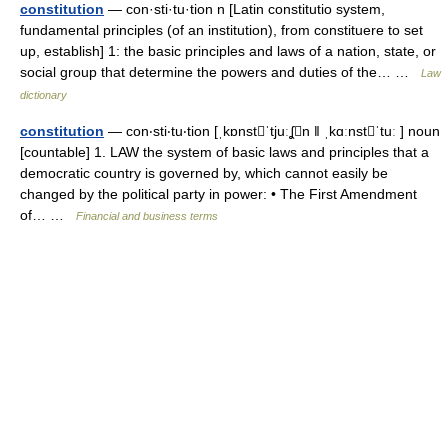
constitution
— con·sti·tu·tion n [Latin constitutio system,
fundamental principles (of an institution), from constituere to set
up, establish] 1: the basic principles and laws of a nation, state, or
social group that determine the powers and duties of the… …
Law
dictionary
constitution
— con‧sti‧tu‧tion [ˌkɒnstˈtjuːʆn ǁ ˌkɑːnstˈtuː ] noun
[countable] 1. LAW the system of basic laws and principles that a
democratic country is governed by, which cannot easily be
changed by the political party in power: • The First Amendment
of… …
Financial and business terms