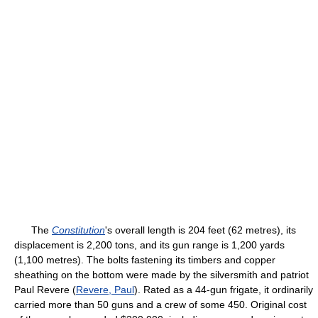
The
Constitution
's overall length is 204 feet (62 metres), its
displacement is 2,200 tons, and its gun range is 1,200 yards
(1,100 metres). The bolts fastening its timbers and copper
sheathing on the bottom were made by the silversmith and patriot
Paul Revere (
Revere, Paul
). Rated as a 44-gun frigate, it ordinarily
carried more than 50 guns and a crew of some 450. Original cost