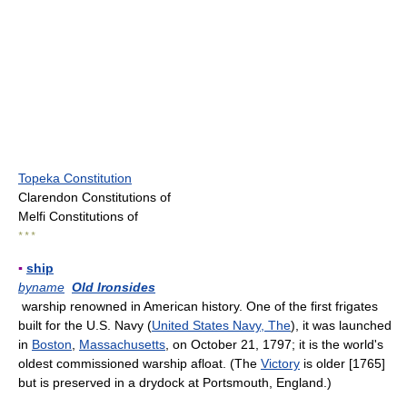
Topeka Constitution
Clarendon Constitutions of
Melfi Constitutions of
* * *
▪
ship
byname
Old Ironsides
warship renowned in American history. One of the first frigates
built for the U.S. Navy (
United States Navy, The
), it was launched
in
Boston
,
Massachusetts
, on October 21, 1797; it is the world's
oldest commissioned warship afloat. (The
Victory
is older [1765]
but is preserved in a drydock at Portsmouth, England.)