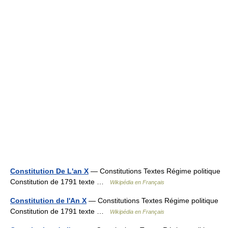
Constitution De L'an X
— Constitutions Textes Régime politique
Constitution de 1791 texte …
Wikipédia en Français
Constitution de l'An X
— Constitutions Textes Régime politique
Constitution de 1791 texte …
Wikipédia en Français