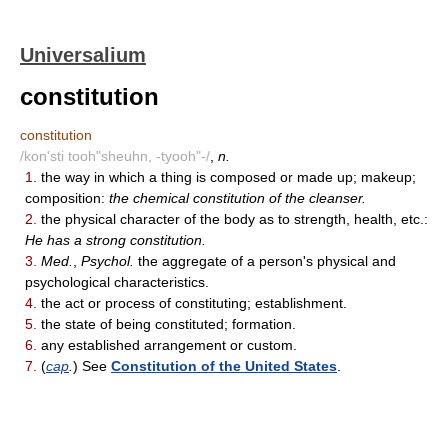
Universalium
constitution
constitution
/kon'sti tooh"sheuhn, -tyooh"-/
,
n.
1.
the way in which a thing is composed or made up; makeup;
composition:
the chemical constitution of the cleanser.
2.
the physical character of the body as to strength, health, etc.:
He has a strong constitution.
3.
Med.
,
Psychol.
the aggregate of a person's physical and
psychological characteristics.
4.
the act or process of constituting; establishment.
5.
the state of being constituted; formation.
6.
any established arrangement or custom.
7.
(
cap
.
) See
Constitution of the United States
.