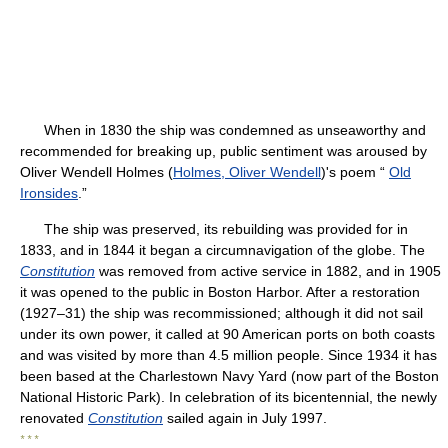
When in 1830 the ship was condemned as unseaworthy and
recommended for breaking up, public sentiment was aroused by
Oliver Wendell Holmes (
Holmes, Oliver Wendell
)'s poem “
Old
Ironsides
.”
The ship was preserved, its rebuilding was provided for in
1833, and in 1844 it began a circumnavigation of the globe. The
Constitution
was removed from active service in 1882, and in 1905
it was opened to the public in Boston Harbor. After a restoration
(1927–31) the ship was recommissioned; although it did not sail
under its own power, it called at 90 American ports on both coasts
and was visited by more than 4.5 million people. Since 1934 it has
been based at the Charlestown Navy Yard (now part of the Boston
National Historic Park). In celebration of its bicentennial, the newly
renovated
Constitution
sailed again in July 1997.
* * *