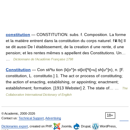
constitution
— CONSTITUTION. subs. f. Composition. La forme
et la matière entrent dans la constitution du corps naturel. f♛/b] Il
se dit aussi De l établissement, de la creation d une rente, d une
pension; et les rentes mêmes s appellent des Constitutions. Un…
…
Dictionnaire de l'Académie Française 1798
Constitution
— Con sti*tu tion (k[o^]n st[ict]*t[=u] sh[u^]n), n. [F.
constitution, L. constitutio.] 1. The act or process of constituting;
the action of enacting, establishing, or appointing; enactment;
establishment; formation. [1913 Webster] 2. The state of… …
The
Collaborative International Dictionary of English
© Academic, 2000-2026
18+
Contact us:
Technical Support
,
Advertising
Dictionaries export
, created on PHP,
Joomla,
Drupal,
WordPress,