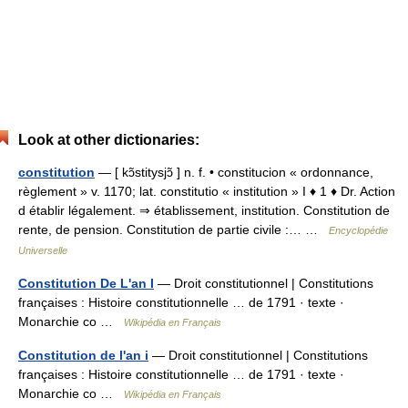
Look at other dictionaries:
constitution
— [ kɔ̃stitysjɔ̃ ] n. f. • constitucion « ordonnance,
règlement » v. 1170; lat. constitutio « institution » I ♦ 1 ♦ Dr. Action
d établir légalement. ⇒ établissement, institution. Constitution de
rente, de pension. Constitution de partie civile :… …
Encyclopédie
Universelle
Constitution De L'an I
— Droit constitutionnel | Constitutions
françaises : Histoire constitutionnelle … de 1791 · texte ·
Monarchie co …
Wikipédia en Français
Constitution de l'an i
— Droit constitutionnel | Constitutions
françaises : Histoire constitutionnelle … de 1791 · texte ·
Monarchie co …
Wikipédia en Français