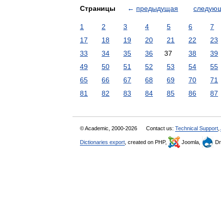
Страницы
←
предыдущая
следую
1
2
3
4
5
6
7
17
18
19
20
21
22
23
33
34
35
36
37
38
39
49
50
51
52
53
54
55
65
66
67
68
69
70
71
81
82
83
84
85
86
87
© Academic, 2000-2026
Contact us:
Technical Support
,
Dictionaries export
, created on PHP,
Joomla,
Dr