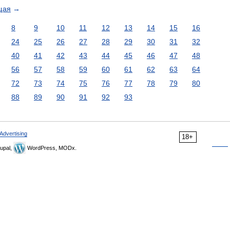
щая
→
8
9
10
11
12
13
14
15
16
24
25
26
27
28
29
30
31
32
40
41
42
43
44
45
46
47
48
56
57
58
59
60
61
62
63
64
72
73
74
75
76
77
78
79
80
88
89
90
91
92
93
Advertising
18+
upal,
WordPress, MODx.