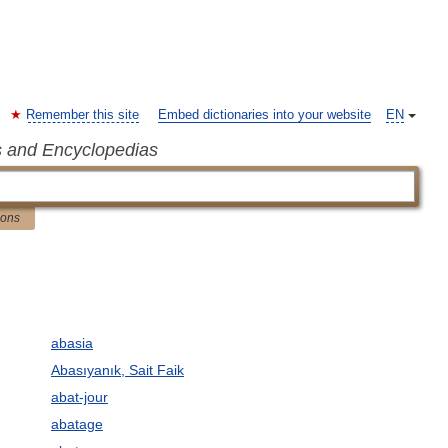
Remember this site
Embed dictionaries into your website
EN
s and Encyclopedias
ions
abasia
Abasıyanık, Sait Faik
abat-jour
abatage