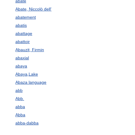
abate
Abate, Niccolò dell'
abatement
abatis
abattage
abattoir
Abauzit, Firmin
abaxial
abaya
Abaya,Lake
Abaza language
abb
Abb.
abba
Abba
abba-dabba