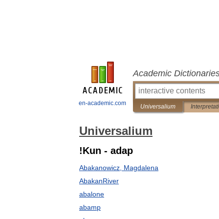
Academic Dictionarie
en-academic.com
Universalium
Interpretat
Universalium
!Kun - adap
Abakanowicz, Magdalena
AbakanRiver
abalone
abamp