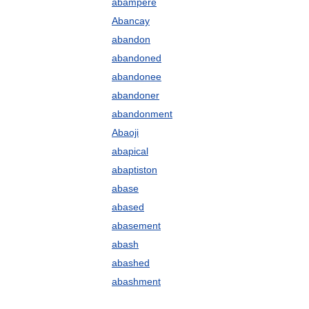
abampere
Abancay
abandon
abandoned
abandonee
abandoner
abandonment
Abaoji
abapical
abaptiston
abase
abased
abasement
abash
abashed
abashment