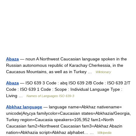
Abaza
— noun A Northwest Caucasian language spoken in the
Russian autonomous republic of Karachay Cherkessia, in the
Caucasus Mountains, as well as in Turkey …
Wiktionary
Abaza
— ISO 639 3 Code : abq ISO 639 2/B Code : ISO 639 2/T
Code : ISO 639 1 Code : Scope : Individual Language Type :
Living …
Names of Languages ISO 639-3
Abkhaz language
— language name=Abkhaz nativename=
unicode|Аҧсуа familycolor=Caucasian states=Abkhazia/Georgia,
Turkey region=Caucasia speakers=105,952 fam1=North
Caucasian fam2=Northwest Caucasian fam3=Abkhaz Abazin
nation=Abkhazia script=Abkhaz alphabet… …
Wikipedia