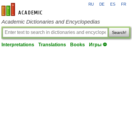
RU
DE
ES
FR
en-academic.com
Academic Dictionaries and Encyclopedias
Search!
Interpretations
Translations
Books
Игры ⚽