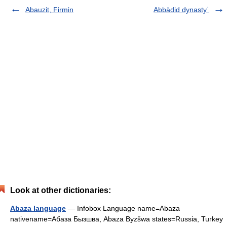
Abauzit, Firmin
Abbādid dynastyʿ
Look at other dictionaries:
Abaza language
— Infobox Language name=Abaza
nativename=Абаза Бызшва, Abaza Byzšwa states=Russia, Turkey