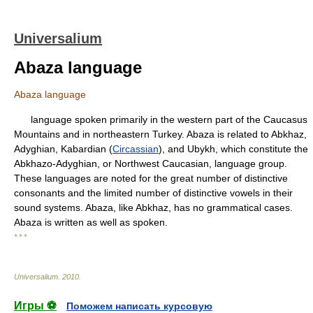
Universalium
Abaza language
Abaza language
language spoken primarily in the western part of the Caucasus
Mountains and in northeastern Turkey. Abaza is related to Abkhaz,
Adyghian, Kabardian (
Circassian
), and Ubykh, which constitute the
Abkhazo-Adyghian, or Northwest Caucasian, language group.
These languages are noted for the great number of distinctive
consonants and the limited number of distinctive vowels in their
sound systems. Abaza, like Abkhaz, has no grammatical cases.
Abaza is written as well as spoken.
* * *
Universalium
.
2010
.
Игры ⚽
Поможем написать курсовую