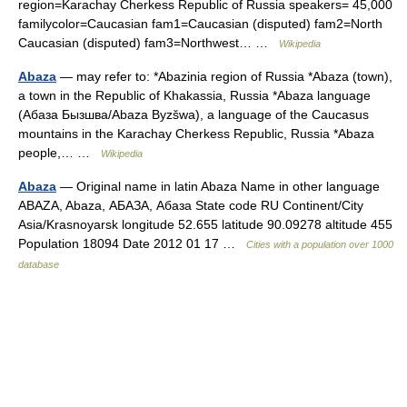
region=Karachay Cherkess Republic of Russia speakers= 45,000
familycolor=Caucasian fam1=Caucasian (disputed) fam2=North
Caucasian (disputed) fam3=Northwest… …
Wikipedia
Abaza
— may refer to: *Abazinia region of Russia *Abaza (town),
a town in the Republic of Khakassia, Russia *Abaza language
(Абаза Бызшва/Abaza Byzšwa), a language of the Caucasus
mountains in the Karachay Cherkess Republic, Russia *Abaza
people,… …
Wikipedia
Abaza
— Original name in latin Abaza Name in other language
ABAZA, Abaza, АБАЗА, Абаза State code RU Continent/City
Asia/Krasnoyarsk longitude 52.655 latitude 90.09278 altitude 455
Population 18094 Date 2012 01 17 …
Cities with a population over 1000
database