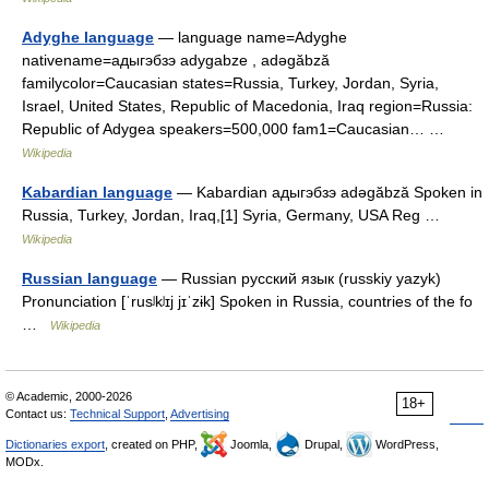
Adyghe language
— language name=Adyghe
nativename=адыгэбзэ adygabze , adəgăbză
familycolor=Caucasian states=Russia, Turkey, Jordan, Syria,
Israel, United States, Republic of Macedonia, Iraq region=Russia:
Republic of Adygea speakers=500,000 fam1=Caucasian… …
Wikipedia
Kabardian language
— Kabardian адыгэбзэ adəgăbză Spoken in
Russia, Turkey, Jordan, Iraq,[1] Syria, Germany, USA Reg …
Wikipedia
Russian language
— Russian русский язык (russkiy yazyk)
Pronunciation [ˈrusʲkʲɪj jɪˈzɨk] Spoken in Russia, countries of the fo
…
Wikipedia
© Academic, 2000-2026
18+
Contact us:
Technical Support
,
Advertising
Dictionaries export
, created on PHP,
Joomla,
Drupal,
WordPress,
MODx.