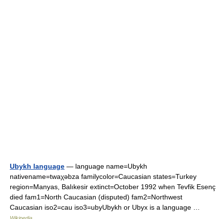
Ubykh language
— language name=Ubykh
nativename=twaχəbza familycolor=Caucasian states=Turkey
region=Manyas, Balıkesir extinct=October 1992 when Tevfik Esenç
died fam1=North Caucasian (disputed) fam2=Northwest
Caucasian iso2=cau iso3=ubyUbykh or Ubyx is a language …
Wikipedia