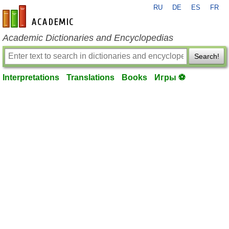
RU
DE
ES
FR
en-academic.com
Academic Dictionaries and Encyclopedias
Search!
Interpretations
Translations
Books
Игры ⚽