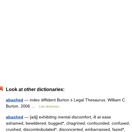
Look at other dictionaries:
abashed
— index diffident Burton s Legal Thesaurus. William C.
Burton. 2006 …
Law dictionary
abashed
— [adj] exhibiting mental discomfort, ill at ease
ashamed, bewildered, bugged*, chagrined, confounded, confused,
crushed, discombobulated*, disconcerted, embarrassed, fazed*,