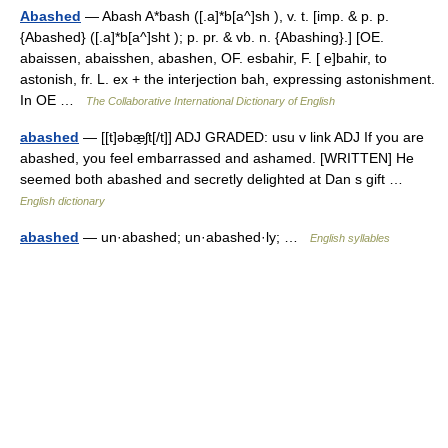
Abashed
— Abash A*bash ([.a]*b[a^]sh ), v. t. [imp. & p. p.
{Abashed} ([.a]*b[a^]sht ); p. pr. & vb. n. {Abashing}.] [OE.
abaissen, abaisshen, abashen, OF. esbahir, F. [ e]bahir, to
astonish, fr. L. ex + the interjection bah, expressing astonishment.
In OE …
The Collaborative International Dictionary of English
abashed
— [[t]əbæ̱ʃt[/t]] ADJ GRADED: usu v link ADJ If you are
abashed, you feel embarrassed and ashamed. [WRITTEN] He
seemed both abashed and secretly delighted at Dan s gift …
English dictionary
abashed
— un·abashed; un·abashed·ly; …
English syllables