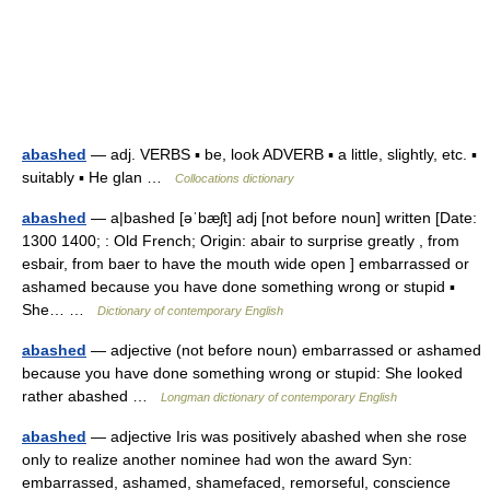
abashed
— adj. VERBS ▪ be, look ADVERB ▪ a little, slightly, etc. ▪
suitably ▪ He glan …
Collocations dictionary
abashed
— a|bashed [əˈbæʃt] adj [not before noun] written [Date:
1300 1400; : Old French; Origin: abair to surprise greatly , from
esbair, from baer to have the mouth wide open ] embarrassed or
ashamed because you have done something wrong or stupid ▪
She… …
Dictionary of contemporary English
abashed
— adjective (not before noun) embarrassed or ashamed
because you have done something wrong or stupid: She looked
rather abashed …
Longman dictionary of contemporary English
abashed
— adjective Iris was positively abashed when she rose
only to realize another nominee had won the award Syn:
embarrassed, ashamed, shamefaced, remorseful, conscience