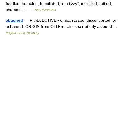
fuddled, humbled, humiliated, in a tizzy*, mortified, rattled,
shamed,… …
New thesaurus
abashed
— ► ADJECTIVE ▪ embarrassed, disconcerted, or
ashamed. ORIGIN from Old French esbair utterly astound …
English terms dictionary