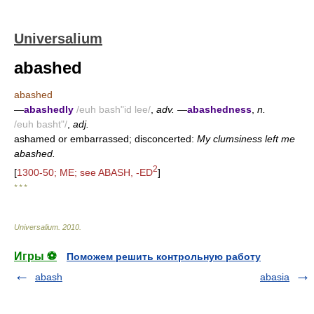
Universalium
abashed
abashed
—
abashedly
/euh bash"id lee/
,
adv.
—
abashedness
,
n.
/euh basht"/
,
adj.
ashamed or embarrassed; disconcerted:
My clumsiness left me
abashed.
2
[
1300-50; ME; see ABASH, -ED
]
* * *
Universalium
.
2010
.
Игры ⚽
Поможем решить контрольную работу
abash
abasia