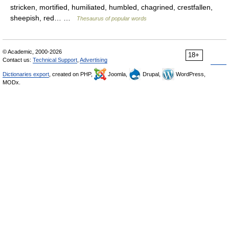
stricken, mortified, humiliated, humbled, chagrined, crestfallen,
sheepish, red… …
Thesaurus of popular words
© Academic, 2000-2026
18+
Contact us:
Technical Support
,
Advertising
Dictionaries export
, created on PHP,
Joomla,
Drupal,
WordPress,
MODx.