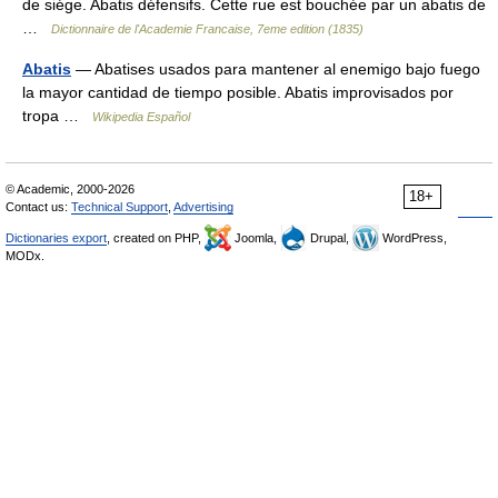
de siége. Abatis défensifs. Cette rue est bouchée par un abatis de
…
Dictionnaire de l'Academie Francaise, 7eme edition (1835)
Abatis
— Abatises usados para mantener al enemigo bajo fuego
la mayor cantidad de tiempo posible. Abatis improvisados por
tropa …
Wikipedia Español
© Academic, 2000-2026
18+
Contact us:
Technical Support
,
Advertising
Dictionaries export
, created on PHP,
Joomla,
Drupal,
WordPress,
MODx.