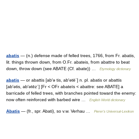
abatis
— (n.) defense made of felled trees, 1766, from Fr. abatis,
lit. things thrown down, from O.Fr. abateis, from abattre to beat
down, throw down (see ABATE (Cf. abate)) …
Etymology dictionary
abatis
— or abattis [ab′ə tis, ab′ətē΄] n. pl. abatis or abattis
[ab′ətis, ab′ətēz΄] [Fr < OFr abateïs < abattre: see ABATE] a
barricade of felled trees, with branches pointed toward the enemy:
now often reinforced with barbed wire …
English World dictionary
Abatis
— (fr., spr. Abati), so v.w. Verhau …
Pierer's Universal-Lexikon