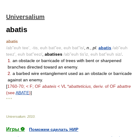
Universalium
abatis
abatis
/ab"euh tee', -tis, euh bat"ee, euh bat"is/
,
n.
,
pl.
abatis
/ab"euh
teez', euh bat"eez/
,
abatises
/ab"euh tis'iz, euh bat"euh siz/
.
1.
an obstacle or barricade of trees with bent or sharpened
branches directed toward an enemy.
2.
a barbed wire entanglement used as an obstacle or barricade
against an enemy.
[
1760-70; < F; OF
abateis
< VL *
abatteticius,
deriv. of OF
abattre
(see
ABATE
)
]
* * *
Universalium
.
2010
.
Игры ⚽
Поможем сделать НИР