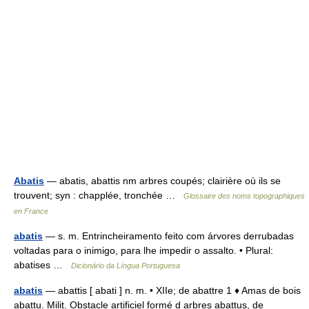
Abatis
— abatis, abattis nm arbres coupés; clairière où ils se
trouvent; syn : chapplée, tronchée …
Glossaire des noms topographiques
en France
abatis
— s. m. Entrincheiramento feito com árvores derrubadas
voltadas para o inimigo, para lhe impedir o assalto. • Plural:
abatises …
Dicionário da Língua Portuguesa
abatis
— abattis [ abati ] n. m. • XIIe; de abattre 1 ♦ Amas de bois
abattu. Milit. Obstacle artificiel formé d arbres abattus, de