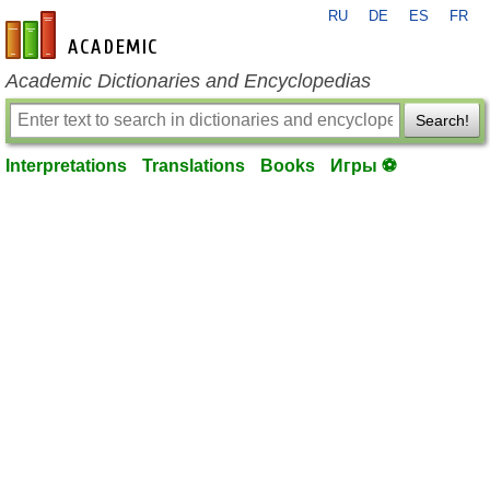
RU
DE
ES
FR
en-academic.com
Academic Dictionaries and Encyclopedias
Search!
Interpretations
Translations
Books
Игры ⚽