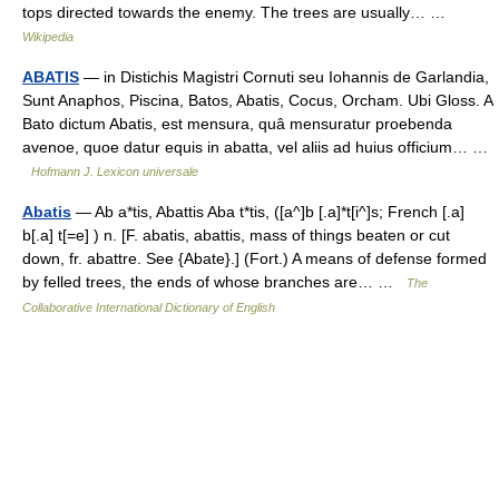
tops directed towards the enemy. The trees are usually… …
Wikipedia
ABATIS
— in Distichis Magistri Cornuti seu Iohannis de Garlandia,
Sunt Anaphos, Piscina, Batos, Abatis, Cocus, Orcham. Ubi Gloss. A
Bato dictum Abatis, est mensura, quâ mensuratur proebenda
avenoe, quoe datur equis in abatta, vel aliis ad huius officium… …
Hofmann J. Lexicon universale
Abatis
— Ab a*tis, Abattis Aba t*tis, ([a^]b [.a]*t[i^]s; French [.a]
b[.a] t[=e] ) n. [F. abatis, abattis, mass of things beaten or cut
down, fr. abattre. See {Abate}.] (Fort.) A means of defense formed
by felled trees, the ends of whose branches are… …
The
Collaborative International Dictionary of English