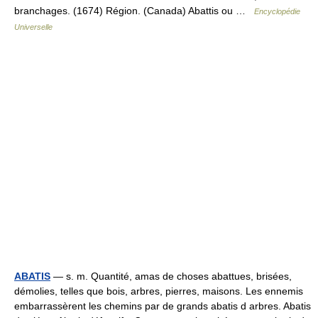
branchages. (1674) Région. (Canada) Abattis ou …
Encyclopédie
Universelle
ABATIS
— s. m. Quantité, amas de choses abattues, brisées,
démolies, telles que bois, arbres, pierres, maisons. Les ennemis
embarrassèrent les chemins par de grands abatis d arbres. Abatis