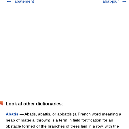
abatement
abat-jour
Look at other dictionaries:
Abatis
— Abatis, abattis, or abbattis (a French word meaning a
heap of material thrown) is a term in field fortification for an
obstacle formed of the branches of trees laid in a row, with the