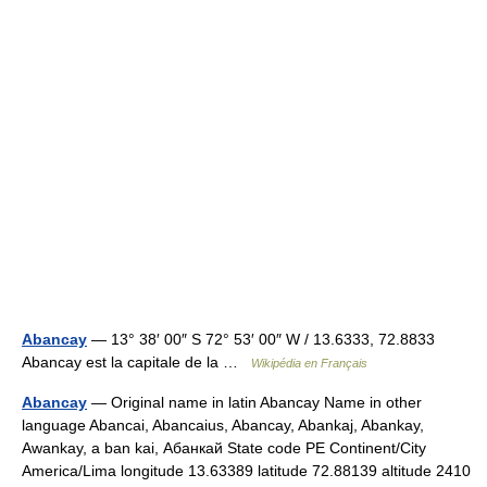
Abancay
— 13° 38′ 00″ S 72° 53′ 00″ W / 13.6333, 72.8833
Abancay est la capitale de la …
Wikipédia en Français
Abancay
— Original name in latin Abancay Name in other
language Abancai, Abancaius, Abancay, Abankaj, Abankay,
Awankay, a ban kai, Абанкай State code PE Continent/City
America/Lima longitude 13.63389 latitude 72.88139 altitude 2410