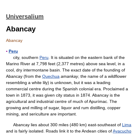
Universalium
Abancay
Abancay
▪
Peru
city, southern
Peru
. It is situated on the eastern bank of the
Marino River at 7,798 feet (2,377 metres) above sea level, in a
cool, dry intermontane basin. The exact date of the founding of
Abancay (from the
Quechua
amankay
, the name of a wildflower
resembling a white lily) is unknown, but it was a leading
commercial centre during the Spanish colonial era. Proclaimed a
town in 1873, it was given city status in 1874. Abancay is the
agricultural and industrial centre of much of Apurímac. The
growing and milling of sugar, liquor and rum distilling, copper
mining, and sericulture are important.
Abancay lies about 300 miles (480 km) east-southeast of
Lima
and is fairly isolated. Roads link it to the Andean cities of
Ayacucho