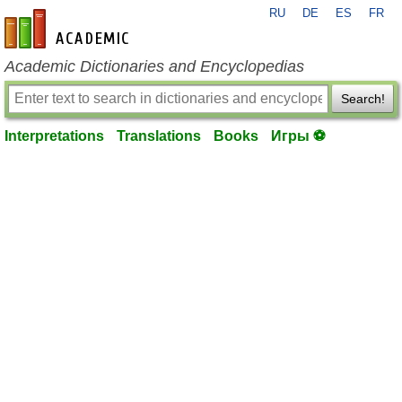
RU
DE
ES
FR
en-academic.com
Academic Dictionaries and Encyclopedias
Search!
Interpretations
Translations
Books
Игры ⚽