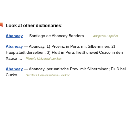
Look at other dictionaries:
Abancay
— Santiago de Abancay Bandera …
Wikipedia Español
Abancay
— Abancay, 1) Provinz in Peru, mit Silberminen; 2)
Hauptstadt derselben: 3) Fluß in Peru, fließt unweit Cuzco in den
Xauxa …
Pierer's Universal-Lexikon
Abancay
— Abancay, peruanische Prov. mir Silberminen; Fluß bei
Cuzko …
Herders Conversations-Lexikon