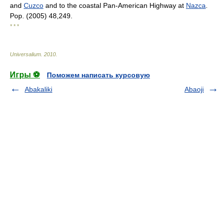
and
Cuzco
and to the coastal Pan-American Highway at
Nazca
.
Pop. (2005) 48,249.
* * *
Universalium
.
2010
.
Игры ⚽
Поможем написать курсовую
Abakaliki
Abaoji