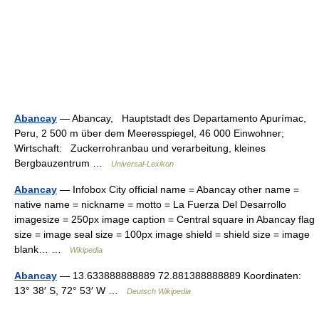
Abancay
— Abancay, Hauptstadt des Departamento Apurímac,
Peru, 2 500 m über dem Meeresspiegel, 46 000 Einwohner;
Wirtschaft: Zuckerrohranbau und verarbeitung, kleines
Bergbauzentrum …
Universal-Lexikon
Abancay
— Infobox City official name = Abancay other name =
native name = nickname = motto = La Fuerza Del Desarrollo
imagesize = 250px image caption = Central square in Abancay flag
size = image seal size = 100px image shield = shield size = image
blank… …
Wikipedia
Abancay
— 13.633888888889 72.881388888889 Koordinaten:
13° 38′ S, 72° 53′ W …
Deutsch Wikipedia