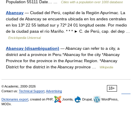
Population 55111 Date… …
Cities with a population over 1000 database
Abancay
— Ciudad del Perú, capital de la Región Apurímac. La
ciudad de Abancay se encuentra ubicada en los andes centrales
en los 13º 22 55 latitud sur y 72º 24 01 longitud oeste. Por medio
de la ciudad pasa el río Mariño. * * * ► C. de Perú, cap. del dep …
Enciclopedia Universal
Abancay (disambiguation)
— Abancay can refer to a city, a
district and a province in Peru.*Abancay for the city *Abancay
Province for the province in the Apurímac Region. *Abancay
District for the district in the Abancay province …
Wikipedia
© Academic, 2000-2026
18+
Contact us:
Technical Support
,
Advertising
Dictionaries export
, created on PHP,
Joomla,
Drupal,
WordPress,
MODx.