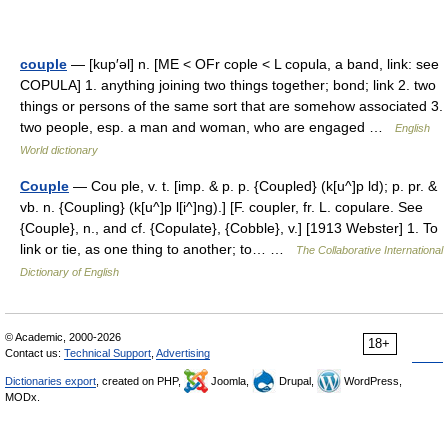
couple
— [kup′əl] n. [ME < OFr cople < L copula, a band, link: see
COPULA] 1. anything joining two things together; bond; link 2. two
things or persons of the same sort that are somehow associated 3.
two people, esp. a man and woman, who are engaged …
English
World dictionary
Couple
— Cou ple, v. t. [imp. & p. p. {Coupled} (k[u^]p ld); p. pr. &
vb. n. {Coupling} (k[u^]p l[i^]ng).] [F. coupler, fr. L. copulare. See
{Couple}, n., and cf. {Copulate}, {Cobble}, v.] [1913 Webster] 1. To
link or tie, as one thing to another; to… …
The Collaborative International
Dictionary of English
© Academic, 2000-2026
18+
Contact us:
Technical Support
,
Advertising
Dictionaries export
, created on PHP,
Joomla,
Drupal,
WordPress,
MODx.