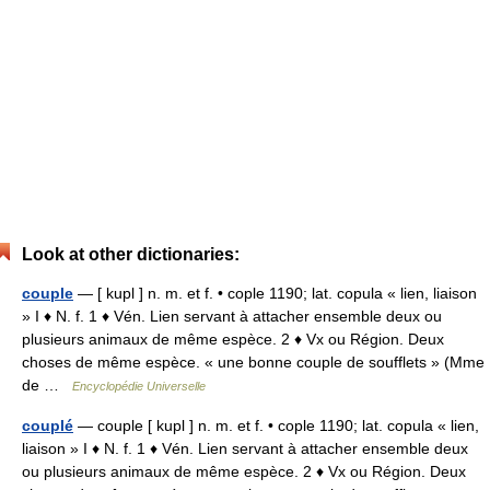
Look at other dictionaries:
couple
— [ kupl ] n. m. et f. • cople 1190; lat. copula « lien, liaison
» I ♦ N. f. 1 ♦ Vén. Lien servant à attacher ensemble deux ou
plusieurs animaux de même espèce. 2 ♦ Vx ou Région. Deux
choses de même espèce. « une bonne couple de soufflets » (Mme
de …
Encyclopédie Universelle
couplé
— couple [ kupl ] n. m. et f. • cople 1190; lat. copula « lien,
liaison » I ♦ N. f. 1 ♦ Vén. Lien servant à attacher ensemble deux
ou plusieurs animaux de même espèce. 2 ♦ Vx ou Région. Deux