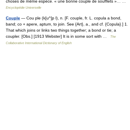
choses de même espèce. « une bonne couple de soufflets »… …
Encyclopédie Universelle
Couple
— Cou ple (k[u^]p l), n. [F. couple, fr. L. copula a bond,
band; co + apere, aptum, to join. See {Art}, a., and cf. {Copula}.] 1.
That which joins or links two things together; a bond or tie; a
coupler. [Obs.] [1913 Webster] It is in some sort with …
The
Collaborative International Dictionary of English