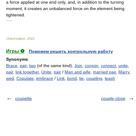
a force applied at one end only, and, in addition to the turning
moment, it creates an unbalanced force on the element being
tightened.
* * *
Universalium
.
2010
.
Игры ⚽
Поможем решить контрольную работу
Synonyms
:
Brace
,
pair
,
two
(of the same kind),
Join
,
conjoin
,
connect
,
unite
,
pair
,
link together
,
Unite
,
pair
/
Man and wife
,
married pair
,
Marry
,
wed
,
Copulate
,
embrace
/
Link
,
bond
,
tie
,
coupling
,
leash
coupette
couple-close