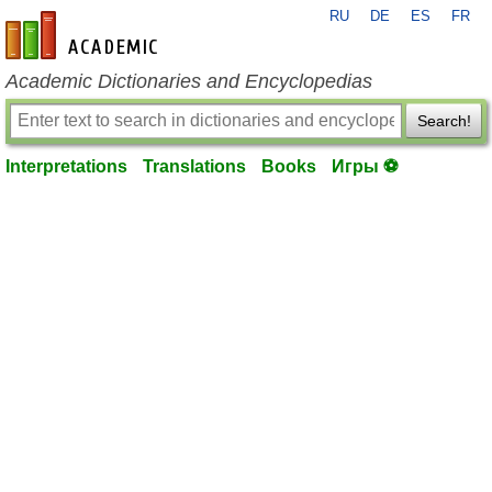
RU
DE
ES
FR
en-academic.com
Academic Dictionaries and Encyclopedias
Search!
Interpretations
Translations
Books
Игры ⚽