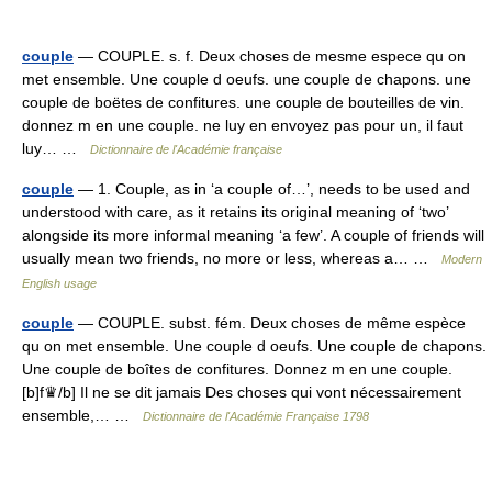
couple
— COUPLE. s. f. Deux choses de mesme espece qu on
met ensemble. Une couple d oeufs. une couple de chapons. une
couple de boëtes de confitures. une couple de bouteilles de vin.
donnez m en une couple. ne luy en envoyez pas pour un, il faut
luy… …
Dictionnaire de l'Académie française
couple
— 1. Couple, as in ‘a couple of…’, needs to be used and
understood with care, as it retains its original meaning of ‘two’
alongside its more informal meaning ‘a few’. A couple of friends will
usually mean two friends, no more or less, whereas a… …
Modern
English usage
couple
— COUPLE. subst. fém. Deux choses de même espèce
qu on met ensemble. Une couple d oeufs. Une couple de chapons.
Une couple de boîtes de confitures. Donnez m en une couple.
[b]f♛/b] Il ne se dit jamais Des choses qui vont nécessairement
ensemble,… …
Dictionnaire de l'Académie Française 1798