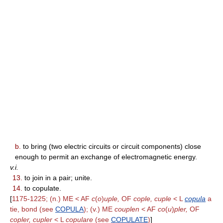
b.
to bring (two electric circuits or circuit components) close
enough to permit an exchange of electromagnetic energy.
v.i.
13.
to join in a pair; unite.
14.
to copulate.
[
1175-1225; (n.) ME < AF
c
(
o
)
uple,
OF
cople, cuple
< L
copula
a
tie, bond (see
COPULA
); (v.) ME
couplen
< AF
co
(
u
)
pler,
OF
copler, cupler
< L
copulare
(see
COPULATE
)
]