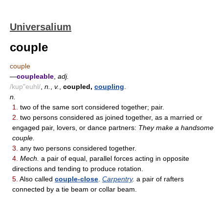
Universalium
couple
couple
—
coupleable
,
adj.
/kup"euhl/
,
n.
,
v.
,
coupled,
coupling
.
n.
1.
two of the same sort considered together; pair.
2.
two persons considered as joined together, as a married or
engaged pair, lovers, or dance partners:
They make a handsome
couple.
3.
any two persons considered together.
4.
Mech.
a pair of equal, parallel forces acting in opposite
directions and tending to produce rotation.
5.
Also called
couple-close
.
Carpentry
.
a pair of rafters
connected by a tie beam or collar beam.