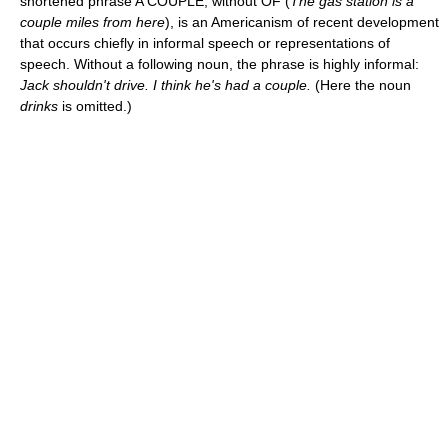
shortened phrase A COUPLE, without OF (
The gas station is a
couple miles from here
), is an Americanism of recent development
that occurs chiefly in informal speech or representations of
speech. Without a following noun, the phrase is highly informal:
Jack shouldn't drive. I think he's had a couple.
(Here the noun
drinks
is omitted.)