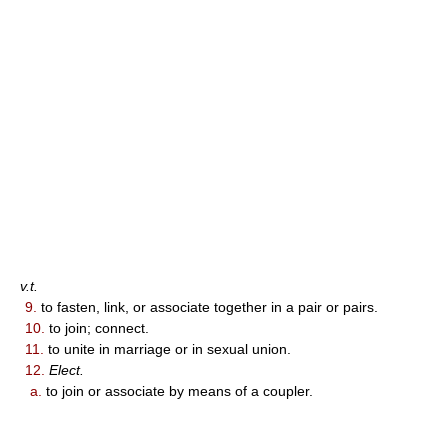
v.t.
9.
to fasten, link, or associate together in a pair or pairs.
10.
to join; connect.
11.
to unite in marriage or in sexual union.
12.
Elect.
a.
to join or associate by means of a coupler.