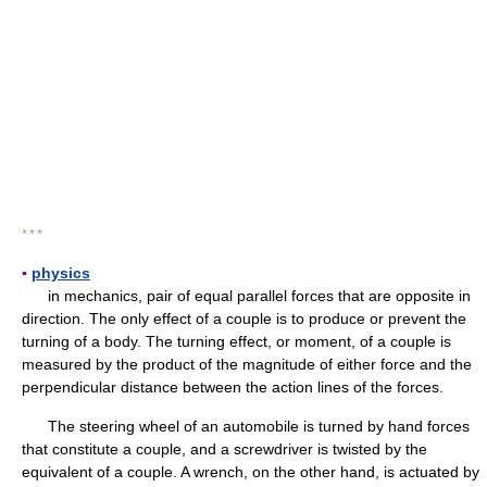
* * *
▪
physics
in mechanics, pair of equal parallel forces that are opposite in
direction. The only effect of a couple is to produce or prevent the
turning of a body. The turning effect, or moment, of a couple is
measured by the product of the magnitude of either force and the
perpendicular distance between the action lines of the forces.
The steering wheel of an automobile is turned by hand forces
that constitute a couple, and a screwdriver is twisted by the
equivalent of a couple. A wrench, on the other hand, is actuated by