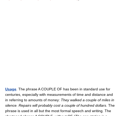
Usage
. The phrase A COUPLE OF has been in standard use for
centuries, especially with measurements of time and distance and
in referring to amounts of money:
They walked a couple of miles in
silence. Repairs will probably cost a couple of hundred dollars.
The
phrase is used in all but the most formal speech and writing. The