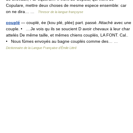
Copulare, mettre deux choses de mesme espece ensemble: car
on ne dira… …
Thresor de la langue françoyse
couplé
— couplé, ée (kou plé, plée) part. passé. Attaché avec une
couple. • ....Je vois qu ils se soucient D avoir chevaux à leur char
attelés De même taille, et mêmes chiens couplés, LA FONT. Cal..
• Nous fûmes envoyés au bagne couplés comme des… …
Dictionnaire de la Langue Française d'Émile Littré