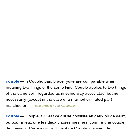
couple
— n Couple, pair, brace, yoke are comparable when
meaning two things of the same kind. Couple applies to two things
of the same sort, regarded as in some way associated, but not
necessarily (except in the case of a married or mated pair)
matched or …
New Dictionary of Synonyms
couple
— Couple, f. C est ce qui se consiste en deux ou de deux,
ou pour mieux dire les deux choses mesmes, comme une couple
de chevaux, Par equorum. Il vient de Copula, qui vient de