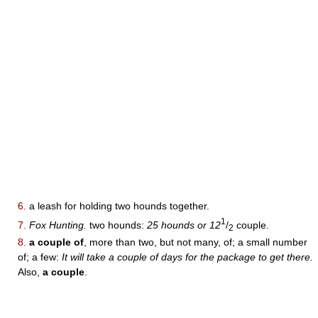
6.
a leash for holding two hounds together.
1
7.
Fox Hunting.
two hounds:
25 hounds or 12
/
couple.
2
8.
a couple of
, more than two, but not many, of; a small number
of; a few:
It will take a couple of days for the package to get there.
Also,
a couple
.