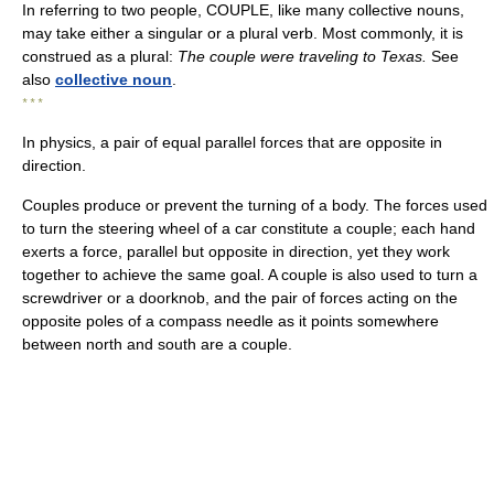
In referring to two people, COUPLE, like many collective nouns,
may take either a singular or a plural verb. Most commonly, it is
construed as a plural:
The couple were traveling to Texas.
See
also
collective noun
.
* * *
In physics, a pair of equal parallel forces that are opposite in
direction.
Couples produce or prevent the turning of a body. The forces used
to turn the steering wheel of a car constitute a couple; each hand
exerts a force, parallel but opposite in direction, yet they work
together to achieve the same goal. A couple is also used to turn a
screwdriver or a doorknob, and the pair of forces acting on the
opposite poles of a compass needle as it points somewhere
between north and south are a couple.