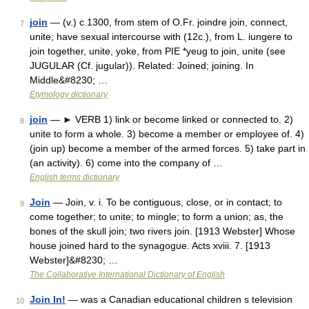
join
— (v.) c.1300, from stem of O.Fr. joindre join, connect,
7
unite; have sexual intercourse with (12c.), from L. iungere to
join together, unite, yoke, from PIE *yeug to join, unite (see
JUGULAR (Cf. jugular)). Related: Joined; joining. In
Middle&#8230; …
Etymology dictionary
join
— ► VERB 1) link or become linked or connected to. 2)
8
unite to form a whole. 3) become a member or employee of. 4)
(join up) become a member of the armed forces. 5) take part in
(an activity). 6) come into the company of …
English terms dictionary
Join
— Join, v. i. To be contiguous, close, or in contact; to
9
come together; to unite; to mingle; to form a union; as, the
bones of the skull join; two rivers join. [1913 Webster] Whose
house joined hard to the synagogue. Acts xviii. 7. [1913
Webster]&#8230; …
The Collaborative International Dictionary of English
Join In!
— was a Canadian educational children s television
10