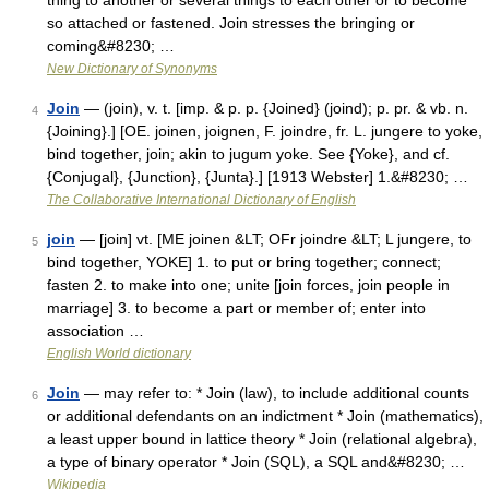
thing to another or several things to each other or to become
so attached or fastened. Join stresses the bringing or
coming&#8230; …
New Dictionary of Synonyms
Join
— (join), v. t. [imp. & p. p. {Joined} (joind); p. pr. & vb. n.
4
{Joining}.] [OE. joinen, joignen, F. joindre, fr. L. jungere to yoke,
bind together, join; akin to jugum yoke. See {Yoke}, and cf.
{Conjugal}, {Junction}, {Junta}.] [1913 Webster] 1.&#8230; …
The Collaborative International Dictionary of English
join
— [join] vt. [ME joinen &LT; OFr joindre &LT; L jungere, to
5
bind together, YOKE] 1. to put or bring together; connect;
fasten 2. to make into one; unite [join forces, join people in
marriage] 3. to become a part or member of; enter into
association …
English World dictionary
Join
— may refer to: * Join (law), to include additional counts
6
or additional defendants on an indictment * Join (mathematics),
a least upper bound in lattice theory * Join (relational algebra),
a type of binary operator * Join (SQL), a SQL and&#8230; …
Wikipedia