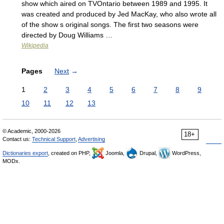
show which aired on TVOntario between 1989 and 1995. It
was created and produced by Jed MacKay, who also wrote all
of the show s original songs. The first two seasons were
directed by Doug Williams …
Wikipedia
Pages
Next
→
1
2
3
4
5
6
7
8
9
10
11
12
13
© Academic, 2000-2026
18+
Contact us:
Technical Support
,
Advertising
Dictionaries export
, created on PHP,
Joomla,
Drupal,
WordPress,
MODx.