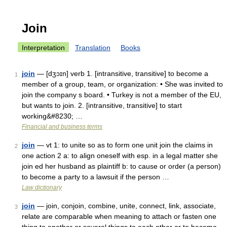
Join
Interpretation
Translation
Books
join
— [dʒɔɪn] verb 1. [intransitive, transitive] to become a
1
member of a group, team, or organization: • She was invited to
join the company s board. • Turkey is not a member of the EU,
but wants to join. 2. [intransitive, transitive] to start
working&#8230; …
Financial and business terms
join
— vt 1: to unite so as to form one unit join the claims in
2
one action 2 a: to align oneself with esp. in a legal matter she
join ed her husband as plaintiff b: to cause or order (a person)
to become a party to a lawsuit if the person …
Law dictionary
join
— join, conjoin, combine, unite, connect, link, associate,
3
relate are comparable when meaning to attach or fasten one