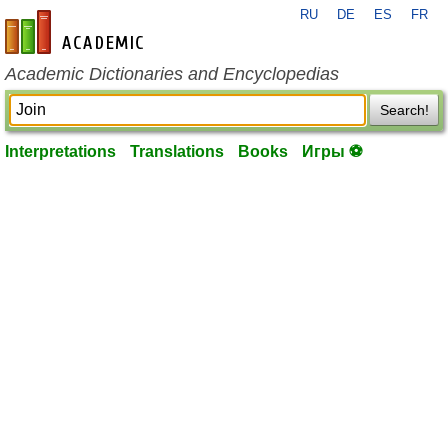
RU
DE
ES
FR
en-academic.com
Academic Dictionaries and Encyclopedias
Search!
Interpretations
Translations
Books
Игры ⚽