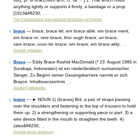
out), pl. of bracchium arm; cf. Gr. ?.] 1. That which holds
anything tightly or supports it firmly; a bandage or a prop.
[1913&#8230; …
The Collaborative International Dictionary of English
brace
— brace; brace·let; em·brace·able; em·brace·ment;
4
em·brace·or; rere·brace; thor·ough·brace; un·brace;
vam·brace; coun·ter·brace; em·brace; em·brace·ably; …
English syllables
Brace
— Eddy Brace Rashid MacDonald (* 23. August 1986 in
5
Surabaja, Indonesien) ist ein niederländisch surinamischer
Sänger. Zu Beginn seiner Gesangskarriere nannte er sich
Brayce. Inhaltsverzeichnis …
Deutsch Wikipedia
brace
— ► NOUN 1) (braces) Brit. a pair of straps passing
6
over the shoulders and fastening to the top of trousers to hold
them up. 2) a strengthening or supporting piece or part. 3) a
wire device fitted in the mouth to straighten the teeth. 4)
(also&#8230; …
English terms dictionary