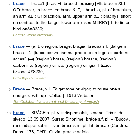
brace
— brace1 [brās] vt. braced, bracing [ME bracen &LT;
7
OFr bracer, to brace, embrace &LT; L brachia, pl. of brachium,
an arm &LT; Gr brachiōn, arm, upper arm &LT; brachys, short
(in contrast to the longer lower arm): see MERRY] 1. to tie or
bind on&#8230; …
English World dictionary
brace
— (ant. o region. brage, bragia, bracia) s.f. [dal germ.
8
brasa ]. 1. [fuoco senza fiamma prodotto da legna o carboni
accesi] ▶◀ (region.) brasa, (region.) brasca, (region.)
carbonina, (region.) cinice, (region.) cinigia. ‖ tizzo,
tizzone.&#8230; …
Enciclopedia Italiana
Brace
— Brace, v. i. To get tone or vigor; to rouse one s
9
energies; with up. [Colloq.] [1913 Webster] …
The Collaborative International Dictionary of English
brace
— BRÁCE s. pl. v. indispensabili, izmene. Trimis de
10
siveco, 13.09.2007. Sursa: Sinonime bráce s.f. pl. – (Bucov.,
rar) Indispensabili. – var. braci, s.m. pl. lat. bracae (Candrea
Dens., 173; DAR). Cuvînt practic nefolo …