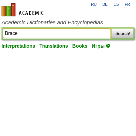
RU
DE
ES
FR
en-academic.com
Academic Dictionaries and Encyclopedias
Search!
Interpretations
Translations
Books
Игры ⚽