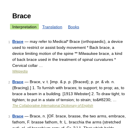
Brace
Interpretation
Translation
Books
Brace
— may refer to:Medical* Brace (orthopaedic), a device
1
used to restrict or assist body movement * Back brace, a
device limiting motion of the spine ** Milwaukee brace, a kind
of back brace used in the treatment of spinal curvatures *
Cervical collar …
Wikipedia
Brace
— Brace, v. t. [imp. & p. p. {Braced}; p. pr. & vb. n.
2
{Bracing}.] 1. To furnish with braces; to support; to prop; as, to
brace a beam in a building. [1913 Webster] 2. To draw tight; to
tighten; to put in a state of tension; to strain; to&#8230; …
The Collaborative International Dictionary of English
Brace
— Brace, n. [OF. brace, brasse, the two arms, embrace,
3
fathom, F. brasse fathom, fr. L. bracchia the arms (stretched