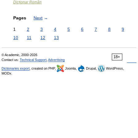
Dicționar Român
Pages
Next
→
1
2
3
4
5
6
7
8
9
10
11
12
13
© Academic, 2000-2026
18+
Contact us:
Technical Support
,
Advertising
Dictionaries export
, created on PHP,
Joomla,
Drupal,
WordPress,
MODx.