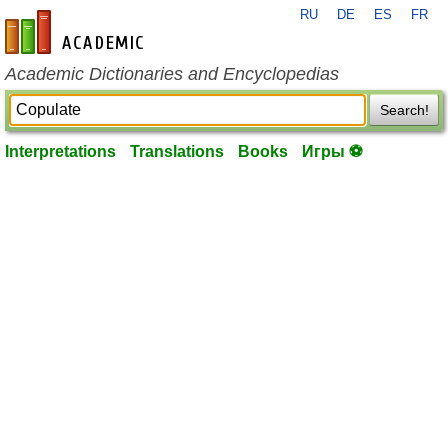
RU
DE
ES
FR
en-academic.com
Academic Dictionaries and Encyclopedias
Search!
Interpretations
Translations
Books
Игры ⚽