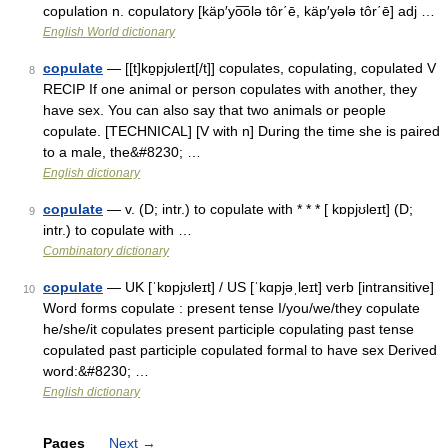
copulation n. copulatory [käp′yo͞olə tôr΄ē, käp′yələ tôr΄ē] adj …
English World dictionary
copulate
— [[t]kɒ̱pjʊleɪt[/t]] copulates, copulating, copulated V
8
RECIP If one animal or person copulates with another, they
have sex. You can also say that two animals or people
copulate. [TECHNICAL] [V with n] During the time she is paired
to a male, the&#8230; …
English dictionary
copulate
— v. (D; intr.) to copulate with * * * [ kɒpjʊleɪt] (D;
9
intr.) to copulate with …
Combinatory dictionary
copulate
— UK [ˈkɒpjʊleɪt] / US [ˈkɑpjəˌleɪt] verb [intransitive]
10
Word forms copulate : present tense I/you/we/they copulate
he/she/it copulates present participle copulating past tense
copulated past participle copulated formal to have sex Derived
word:&#8230; …
English dictionary
Pages
Next
→