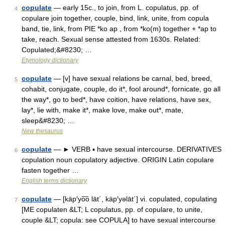
copulate
— early 15c., to join, from L. copulatus, pp. of
4
copulare join together, couple, bind, link, unite, from copula
band, tie, link, from PIE *ko ap , from *ko(m) together + *ap to
take, reach. Sexual sense attested from 1630s. Related:
Copulated;&#8230; …
Etymology dictionary
copulate
— [v] have sexual relations be carnal, bed, breed,
5
cohabit, conjugate, couple, do it*, fool around*, fornicate, go all
the way*, go to bed*, have coition, have relations, have sex,
lay*, lie with, make it*, make love, make out*, mate,
sleep&#8230; …
New thesaurus
copulate
— ► VERB ▪ have sexual intercourse. DERIVATIVES
6
copulation noun copulatory adjective. ORIGIN Latin copulare
fasten together …
English terms dictionary
copulate
— [käp′yo͞o lāt΄, käp′yəlāt΄] vi. copulated, copulating
7
[ME copulaten &LT; L copulatus, pp. of copulare, to unite,
couple &LT; copula: see COPULA] to have sexual intercourse