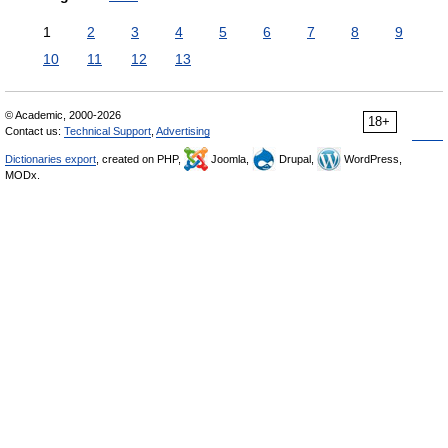
1
2
3
4
5
6
7
8
9
10
11
12
13
© Academic, 2000-2026
18+
Contact us:
Technical Support
,
Advertising
Dictionaries export
, created on PHP,
Joomla,
Drupal,
WordPress,
MODx.