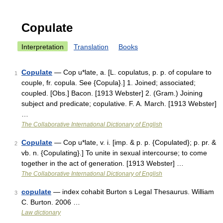
Copulate
Interpretation
Translation
Books
Copulate
— Cop u*late, a. [L. copulatus, p. p. of copulare to
1
couple, fr. copula. See {Copula}.] 1. Joined; associated;
coupled. [Obs.] Bacon. [1913 Webster] 2. (Gram.) Joining
subject and predicate; copulative. F. A. March. [1913 Webster]
…
The Collaborative International Dictionary of English
Copulate
— Cop u*late, v. i. [imp. & p. p. {Copulated}; p. pr. &
2
vb. n. {Copulating}.] To unite in sexual intercourse; to come
together in the act of generation. [1913 Webster] …
The Collaborative International Dictionary of English
copulate
— index cohabit Burton s Legal Thesaurus. William
3
C. Burton. 2006 …
Law dictionary