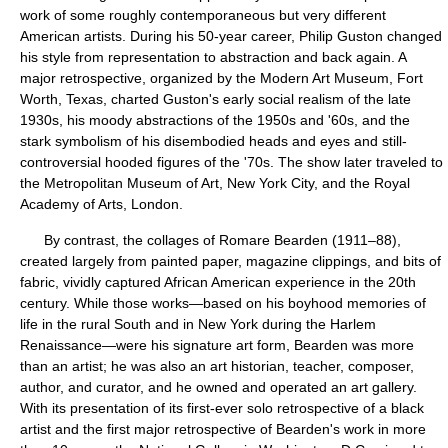
work of some roughly contemporaneous but very different
American artists. During his 50-year career, Philip Guston changed
his style from representation to abstraction and back again. A
major retrospective, organized by the Modern Art Museum, Fort
Worth, Texas, charted Guston's early social realism of the late
1930s, his moody abstractions of the 1950s and '60s, and the
stark symbolism of his disembodied heads and eyes and still-
controversial hooded figures of the '70s. The show later traveled to
the Metropolitan Museum of Art, New York City, and the Royal
Academy of Arts, London.
By contrast, the collages of Romare Bearden (1911–88),
created largely from painted paper, magazine clippings, and bits of
fabric, vividly captured African American experience in the 20th
century. While those works—based on his boyhood memories of
life in the rural South and in New York during the Harlem
Renaissance—were his signature art form, Bearden was more
than an artist; he was also an art historian, teacher, composer,
author, and curator, and he owned and operated an art gallery.
With its presentation of its first-ever solo retrospective of a black
artist and the first major retrospective of Bearden's work in more