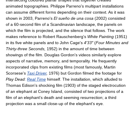
intersecting coloured planar shapes that together created
animated topographies. Philippe Parreno's multipart installations
can assume different forms depending on their context. As it was
shown in 2003, Parreno's
El sueño de una cosa
(2002) consisted
of a 60-second film of a Scandinavian landscape, the panels on
which the film is projected, and the silence that follows. The work
makes reference to Robert Rauschenberg's
White Painting
(1951)
in its five white panels and to John Cage's
4′33″
(
Four Minutes and
Thirty-three Seconds,
1952) in the amount of time between
showings of the film. Douglas Gordon's videos similarly explore
aspects of narrative, memory, and temporality. He frequently
incorporated clips from existing films (most famously, Martin
Scorsese's
Taxi Driver
,
1976) but Gordon filmed the footage for
Play Dead:
Real Time
himself. The installation, which alluded to
Thomas Edison's shocking film (1903) of the staged electrocution
of an elephant at Coney Island, consisted of two projections of a
film of an elephant's death and seeming resurrection; a third
projection was a small close-up of the elephant's eye.