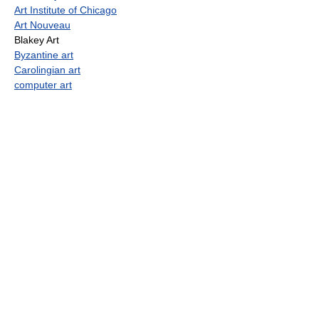
Art Institute of Chicago
Art Nouveau
Blakey Art
Byzantine art
Carolingian art
computer art