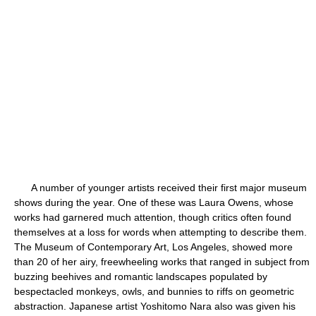
A number of younger artists received their first major museum
shows during the year. One of these was Laura Owens, whose
works had garnered much attention, though critics often found
themselves at a loss for words when attempting to describe them.
The Museum of Contemporary Art, Los Angeles, showed more
than 20 of her airy, freewheeling works that ranged in subject from
buzzing beehives and romantic landscapes populated by
bespectacled monkeys, owls, and bunnies to riffs on geometric
abstraction. Japanese artist Yoshitomo Nara also was given his