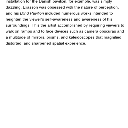
installation for the Danish pavilion, for example, was simply
dazzling. Eliasson was obsessed with the nature of perception,
and his
Blind Pavilion
included numerous works intended to
heighten the viewer's self-awareness and awareness of his
surroundings. This the artist accomplished by requiring viewers to
walk on ramps and to face devices such as camera obscuras and
a multitude of mirrors, prisms, and kaleidoscopes that magnified,
distorted, and sharpened spatial experience.