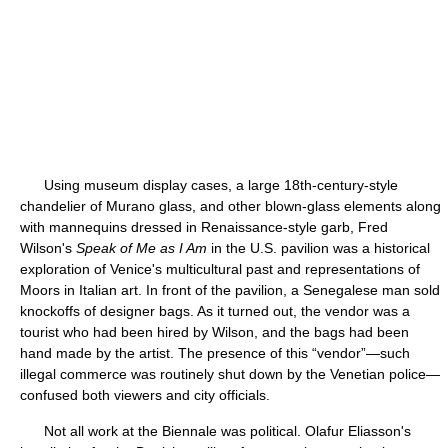
Using museum display cases, a large 18th-century-style
chandelier of Murano glass, and other blown-glass elements along
with mannequins dressed in Renaissance-style garb, Fred
Wilson's
Speak of Me as I Am
in the U.S. pavilion was a historical
exploration of Venice's multicultural past and representations of
Moors in Italian art. In front of the pavilion, a Senegalese man sold
knockoffs of designer bags. As it turned out, the vendor was a
tourist who had been hired by Wilson, and the bags had been
hand made by the artist. The presence of this “vendor”—such
illegal commerce was routinely shut down by the Venetian police—
confused both viewers and city officials.
Not all work at the Biennale was political. Olafur Eliasson's