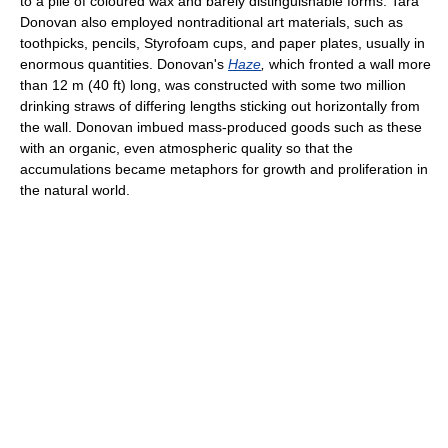
to a pile of coloured wax and barely distinguishable forms. Tara
Donovan also employed nontraditional art materials, such as
toothpicks, pencils, Styrofoam cups, and paper plates, usually in
enormous quantities. Donovan's
Haze
,
which fronted a wall more
than 12 m (40 ft) long, was constructed with some two million
drinking straws of differing lengths sticking out horizontally from
the wall. Donovan imbued mass-produced goods such as these
with an organic, even atmospheric quality so that the
accumulations became metaphors for growth and proliferation in
the natural world.