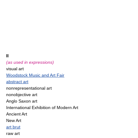
II
(as used in expressions)
visual art
Woodstock Music and Art Fair
abstract art
nonrepresentational art
nonobjective art
Anglo Saxon art
International Exhibition of Modern Art
Ancient Art
New Art
art brut
raw art