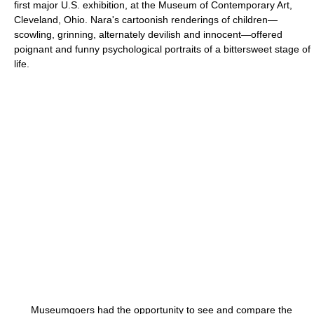
first major U.S. exhibition, at the Museum of Contemporary Art,
Cleveland, Ohio. Nara's cartoonish renderings of children—
scowling, grinning, alternately devilish and innocent—offered
poignant and funny psychological portraits of a bittersweet stage of
life.
Museumgoers had the opportunity to see and compare the