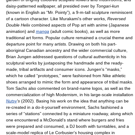
daisy-patterned wallpaper, all presided over by
Tongari-kun
(known in English as “Mr. Pointy”), a 9-m-tall sculpture reminiscent
of a cartoon character. Like Murakami's other works,
Reversed
Double Helix
combined aspects of Pop art with anime (Japanese
animation) and
manga
(adult comic books), as well as more
traditional art forms. Popular culture remained a crucial theme and
departure point for many artists. Drawing on both his part-
aboriginal Canadian ancestry and the wider commercial culture,
Brian Jungen addressed questions of cultural authenticity in his
sculptural works by juxtaposing the handmade and the ready-
made, tribal artifacts and consumer icons. Jungen's “masks,”
which he called “prototypes,” were fashioned from Nike athletic
shoes arranged to mimic the form and appearance of tribal masks.
Tom Sachs also commented on brand-name logos, as well as the
commercialization of high Modernism, in his large-scale installation
Nutsy
's
(2002). Basing his work on the idea that anything can be
re-created in a do-it-yourself environment, Sachs fashioned a
series of “stations” connected by a miniature roadway, along which
one encountered a McDonald's stand where burgers and fries
were prepared and consumed, a DJ booth with turntables, and a
scale-model replica of Le Corbusier's housing complex in