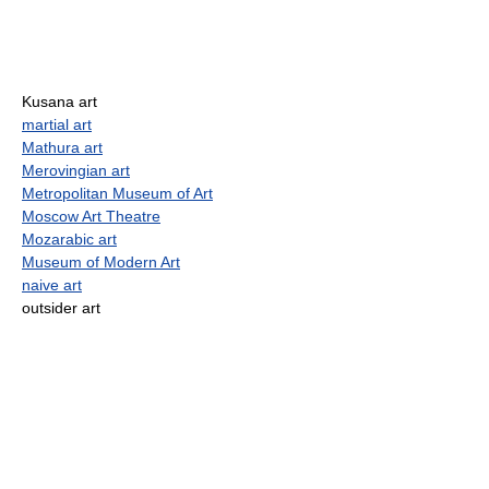
Kusana art
martial art
Mathura art
Merovingian art
Metropolitan Museum of Art
Moscow Art Theatre
Mozarabic art
Museum of Modern Art
naive art
outsider art