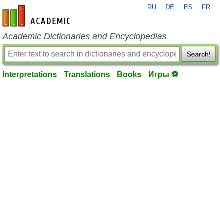
RU
DE
ES
FR
en-academic.com
Academic Dictionaries and Encyclopedias
Search!
Interpretations
Translations
Books
Игры ⚽