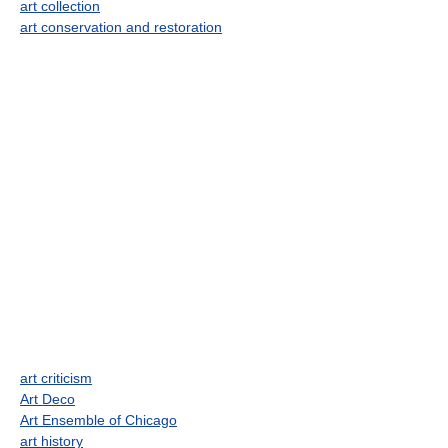
art collection
art conservation and restoration
art criticism
Art Deco
Art Ensemble of Chicago
art history