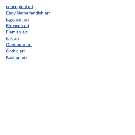
conceptual art
Early Netherlandish art
Egyptian art
Etruscan art
Flemish art
folk art
Gandhara art
Gothic art
Kushan art