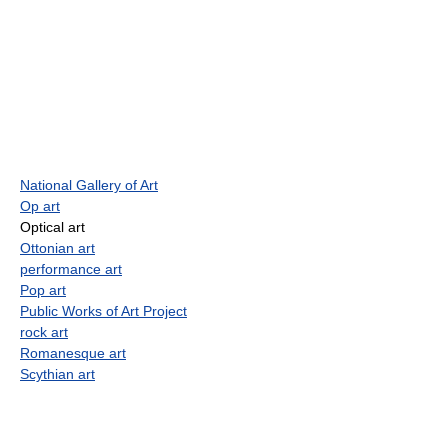
National Gallery of Art
Op art
Optical art
Ottonian art
performance art
Pop art
Public Works of Art Project
rock art
Romanesque art
Scythian art