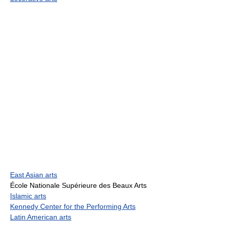
East Asian arts
École Nationale Supérieure des Beaux Arts
Islamic arts
Kennedy Center for the Performing Arts
Latin American arts