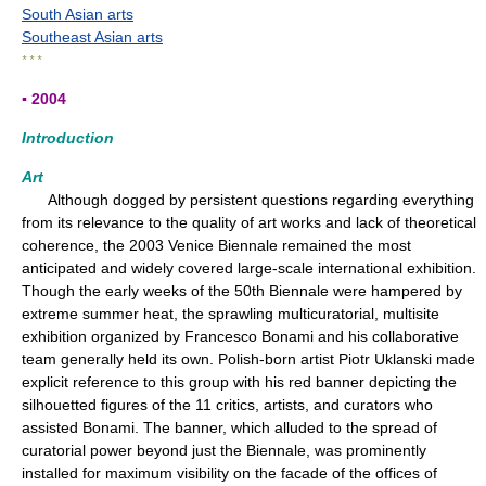
South Asian arts
Southeast Asian arts
* * *
▪ 2004
Introduction
Art
Although dogged by persistent questions regarding everything
from its relevance to the quality of art works and lack of theoretical
coherence, the 2003 Venice Biennale remained the most
anticipated and widely covered large-scale international exhibition.
Though the early weeks of the 50th Biennale were hampered by
extreme summer heat, the sprawling multicuratorial, multisite
exhibition organized by Francesco Bonami and his collaborative
team generally held its own. Polish-born artist Piotr Uklanski made
explicit reference to this group with his red banner depicting the
silhouetted figures of the 11 critics, artists, and curators who
assisted Bonami. The banner, which alluded to the spread of
curatorial power beyond just the Biennale, was prominently
installed for maximum visibility on the facade of the offices of