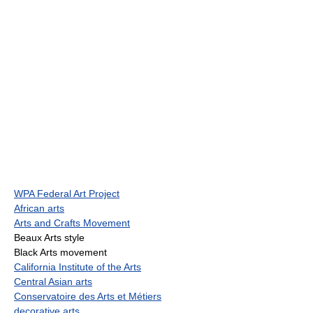
WPA Federal Art Project
African arts
Arts and Crafts Movement
Beaux Arts style
Black Arts movement
California Institute of the Arts
Central Asian arts
Conservatoire des Arts et Métiers
decorative arts