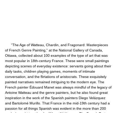
“The Age of Watteau, Chardin, and Fragonard: Masterpieces
of French Genre Painting,” at the National Gallery of Canada,
Ottawa, collected about 100 examples of the type of art that was
most popular in 18th-century France. These were small paintings
depicting scenes of everyday existence: servants going about their
daily tasks, children playing games, moments of intimate
conversation, and the flirtations of aristocrats. These exquisitely
painted narratives remained intriguing to the modern eye. The
French painter Édouard Manet was always mindful of the legacy of
Antoine Watteau and the genre painters, but he also found great
inspiration in the work of the Spanish painters Diego Velázquez
and Bartolomé Murillo. That France in the mid-19th century had a
passion for all things Spanish was evident in the more than 200