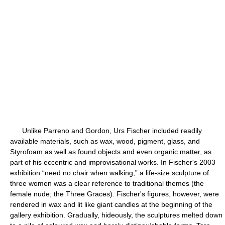
Unlike Parreno and Gordon, Urs Fischer included readily
available materials, such as wax, wood, pigment, glass, and
Styrofoam as well as found objects and even organic matter, as
part of his eccentric and improvisational works. In Fischer's 2003
exhibition “need no chair when walking,” a life-size sculpture of
three women was a clear reference to traditional themes (the
female nude; the Three Graces). Fischer's figures, however, were
rendered in wax and lit like giant candles at the beginning of the
gallery exhibition. Gradually, hideously, the sculptures melted down