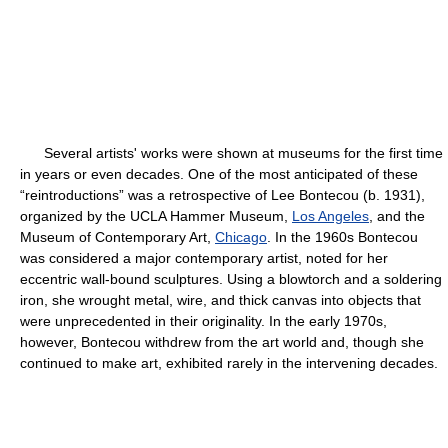
Several artists' works were shown at museums for the first time
in years or even decades. One of the most anticipated of these
“reintroductions” was a retrospective of Lee Bontecou (b. 1931),
organized by the UCLA Hammer Museum,
Los Angeles
, and the
Museum of Contemporary Art,
Chicago
. In the 1960s Bontecou
was considered a major contemporary artist, noted for her
eccentric wall-bound sculptures. Using a blowtorch and a soldering
iron, she wrought metal, wire, and thick canvas into objects that
were unprecedented in their originality. In the early 1970s,
however, Bontecou withdrew from the art world and, though she
continued to make art, exhibited rarely in the intervening decades.