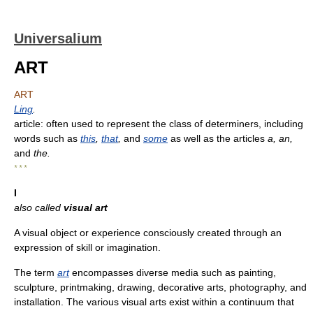
Universalium
ART
ART
Ling
.
article: often used to represent the class of determiners, including
words such as
this
,
that
,
and
some
as well as the articles
a, an,
and
the.
* * *
I
also called
visual art
A visual object or experience consciously created through an
expression of skill or imagination.
The term
art
encompasses diverse media such as painting,
sculpture, printmaking, drawing, decorative arts, photography, and
installation. The various visual arts exist within a continuum that