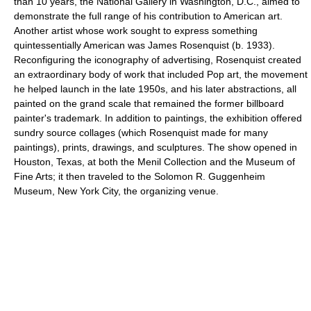
than 10 years, the National Gallery in Washington, D.C., aimed to
demonstrate the full range of his contribution to American art.
Another artist whose work sought to express something
quintessentially American was James Rosenquist (b. 1933).
Reconfiguring the iconography of advertising, Rosenquist created
an extraordinary body of work that included Pop art, the movement
he helped launch in the late 1950s, and his later abstractions, all
painted on the grand scale that remained the former billboard
painter's trademark. In addition to paintings, the exhibition offered
sundry source collages (which Rosenquist made for many
paintings), prints, drawings, and sculptures. The show opened in
Houston, Texas, at both the Menil Collection and the Museum of
Fine Arts; it then traveled to the Solomon R. Guggenheim
Museum, New York City, the organizing venue.