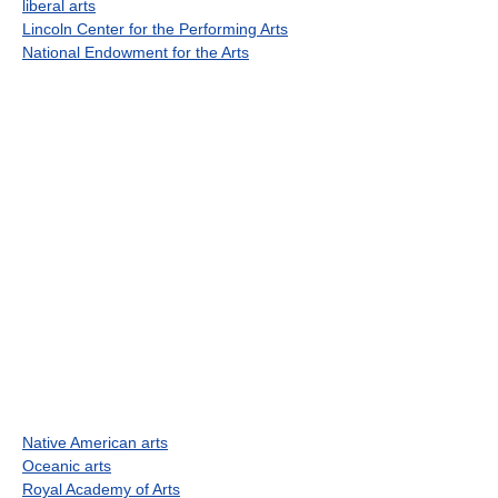
liberal arts
Lincoln Center for the Performing Arts
National Endowment for the Arts
Native American arts
Oceanic arts
Royal Academy of Arts