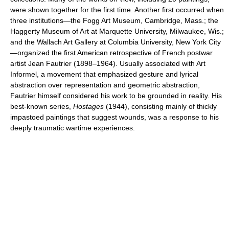
were shown together for the first time. Another first occurred when
three institutions—the Fogg Art Museum, Cambridge, Mass.; the
Haggerty Museum of Art at Marquette University, Milwaukee, Wis.;
and the Wallach Art Gallery at Columbia University, New York City
—organized the first American retrospective of French postwar
artist Jean Fautrier (1898–1964). Usually associated with Art
Informel, a movement that emphasized gesture and lyrical
abstraction over representation and geometric abstraction,
Fautrier himself considered his work to be grounded in reality. His
best-known series,
Hostages
(1944), consisting mainly of thickly
impastoed paintings that suggest wounds, was a response to his
deeply traumatic wartime experiences.