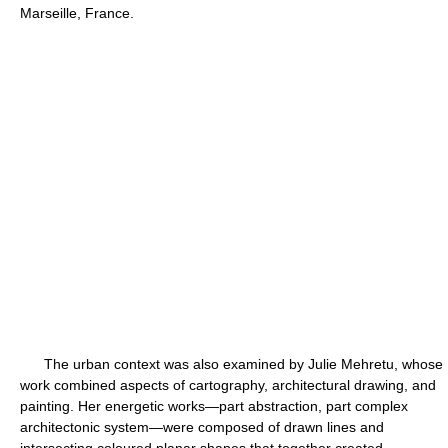
Marseille, France.
The urban context was also examined by Julie Mehretu, whose
work combined aspects of cartography, architectural drawing, and
painting. Her energetic works—part abstraction, part complex
architectonic system—were composed of drawn lines and