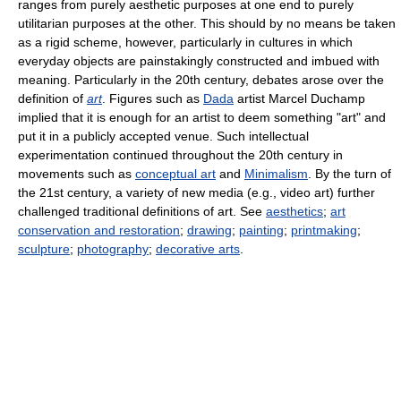
ranges from purely aesthetic purposes at one end to purely
utilitarian purposes at the other. This should by no means be taken
as a rigid scheme, however, particularly in cultures in which
everyday objects are painstakingly constructed and imbued with
meaning. Particularly in the 20th century, debates arose over the
definition of
art
. Figures such as
Dada
artist Marcel Duchamp
implied that it is enough for an artist to deem something "art" and
put it in a publicly accepted venue. Such intellectual
experimentation continued throughout the 20th century in
movements such as
conceptual art
and
Minimalism
. By the turn of
the 21st century, a variety of new media (e.g., video art) further
challenged traditional definitions of art. See
aesthetics
;
art
conservation and restoration
;
drawing
;
painting
;
printmaking
;
sculpture
;
photography
;
decorative arts
.