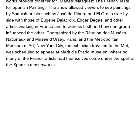
works brought together for “Manet/Velázquez: The French Taste
for Spanish Painting.” The show allowed viewers to see paintings
by Spanish artists such as José de Ribera and El Greco side by
side with those of Eugène Delacroix, Edgar Degas, and other
artists working in France and to witness firsthand how one group
influenced the other. Coorganized by the Réunion des Musées
Nationaux and Musée d'Orsay, Paris, and the Metropolitan
Museum of Art, New York City, the exhibition traveled to the Met; it
was scheduled to appear at Madrid's Prado museum, where so
many of the French artists had themselves come under the spell of
the Spanish masterworks.