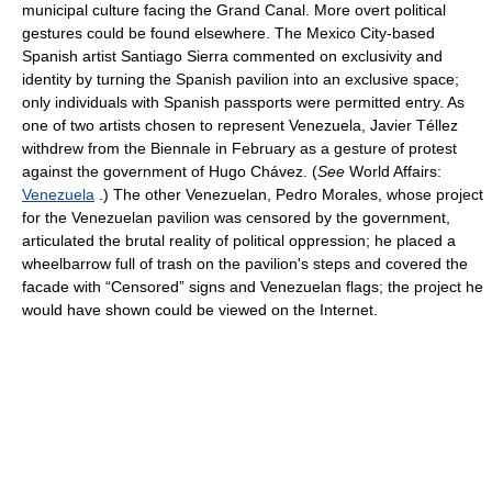
municipal culture facing the Grand Canal. More overt political
gestures could be found elsewhere. The Mexico City-based
Spanish artist Santiago Sierra commented on exclusivity and
identity by turning the Spanish pavilion into an exclusive space;
only individuals with Spanish passports were permitted entry. As
one of two artists chosen to represent Venezuela, Javier Téllez
withdrew from the Biennale in February as a gesture of protest
against the government of Hugo Chávez. (
See
World Affairs:
Venezuela
.) The other Venezuelan, Pedro Morales, whose project
for the Venezuelan pavilion was censored by the government,
articulated the brutal reality of political oppression; he placed a
wheelbarrow full of trash on the pavilion's steps and covered the
facade with “Censored” signs and Venezuelan flags; the project he
would have shown could be viewed on the Internet.