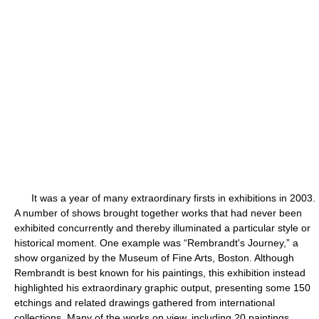
It was a year of many extraordinary firsts in exhibitions in 2003.
A number of shows brought together works that had never been
exhibited concurrently and thereby illuminated a particular style or
historical moment. One example was “Rembrandt's Journey,” a
show organized by the Museum of Fine Arts, Boston. Although
Rembrandt is best known for his paintings, this exhibition instead
highlighted his extraordinary graphic output, presenting some 150
etchings and related drawings gathered from international
collections. Many of the works on view, including 20 paintings,