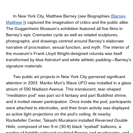
In New York City, Matthew Barney (
see
Biographies (
Barney,
Matthew
)) captured the imagination of critics and the public alike.
The Guggenheim Museum's exhibition featured all five films in
Barney's epic Cremaster cycle as well as related sculptures,
photographs, and drawings centred around Barney's elaborate
narrative of procreation, sexual function, and myth. The interior of
the museum's Frank Lloyd Wright-designed rotunda was itself
transformed by blue Astroturf and white athletic padding—Barney's
signature materials.
Two public art projects in New York City garnered significant
attention in 2003. Mariko Mori's
Wave UFO
was installed in a glass
atrium of 590 Madison Avenue. This translucent, tear-shaped
“meditation pod” was part sci-fi fantasy and part Buddhist shrine,
and it invited viewer participation. Once inside the pod, participants
were attached to electrodes, and their brain activity was displayed
as active light projections on the pod's ceiling. At nearby
Rockefeller Center, Takashi Murakami installed
Reversed Double
Helix
, composed of two 9-m (30-ft) black “eyeball” balloons, a
garden of brightly coloured sculpted flowers and mushrooms, and