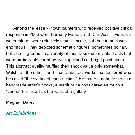
Among the lesser-known painters who received positive critical
response in 2003 were Barnaby Furnas and Dan Walsh. Furnas's
watercolours were relatively small in scale, but their impact was
enormous. They depicted schematic figures, sometimes solitary
but also in groups, in a variety of mostly sexual or violent acts that
were partially obscured by swirling clouds of bright paint spots.
This abstract quality muffled their shock value only somewhat.
Walsh, on the other hand, made abstract works that explored what
he called “the syntax of construction.” He made a notable series of
handmade artist's books, a medium he considered as much a
“venue” for his art as the walls of a gallery.
Meghan Dailey
Art Exhibitions