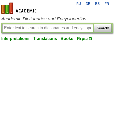
RU
DE
ES
FR
en-academic.com
Academic Dictionaries and Encyclopedias
Search!
Interpretations
Translations
Books
Игры ⚽