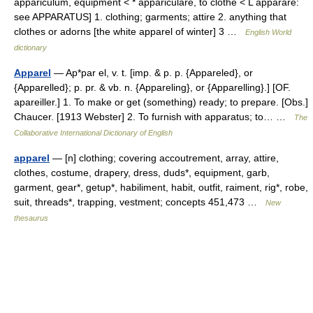
appariculum, equipment < * appariculare, to clothe < L apparare:
see APPARATUS] 1. clothing; garments; attire 2. anything that
clothes or adorns [the white apparel of winter] 3 …
English World
dictionary
Apparel
— Ap*par el, v. t. [imp. & p. p. {Appareled}, or
{Apparelled}; p. pr. & vb. n. {Appareling}, or {Apparelling}.] [OF.
apareiller.] 1. To make or get (something) ready; to prepare. [Obs.]
Chaucer. [1913 Webster] 2. To furnish with apparatus; to… …
The
Collaborative International Dictionary of English
apparel
— [n] clothing; covering accoutrement, array, attire,
clothes, costume, drapery, dress, duds*, equipment, garb,
garment, gear*, getup*, habiliment, habit, outfit, raiment, rig*, robe,
suit, threads*, trapping, vestment; concepts 451,473 …
New
thesaurus