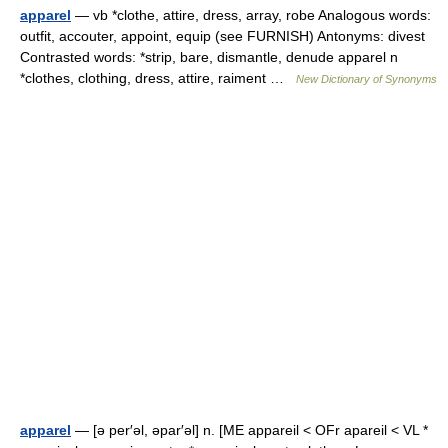
apparel
— vb *clothe, attire, dress, array, robe Analogous words:
outfit, accouter, appoint, equip (see FURNISH) Antonyms: divest
Contrasted words: *strip, bare, dismantle, denude apparel n
*clothes, clothing, dress, attire, raiment …
New Dictionary of Synonyms
apparel
— [ə per′əl, əpar′əl] n. [ME appareil < OFr apareil < VL *