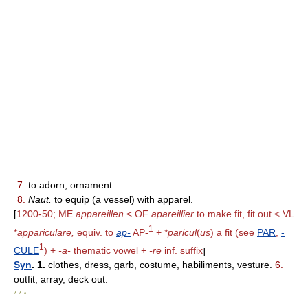
7.
to adorn; ornament.
8.
Naut.
to equip (a vessel) with apparel.
[
1200-50; ME
appareillen
< OF
apareillier
to make fit, fit out < VL
1
*
appariculare,
equiv. to
ap-
AP-
+ *
paricul
(
us
) a fit (see
PAR
,
-
1
CULE
) +
-a-
thematic vowel +
-re
inf. suffix
]
Syn
. 1.
clothes, dress, garb, costume, habiliments, vesture.
6.
outfit, array, deck out.
* * *