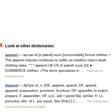
Look at other dictionaries:
apparel
— ap‧par‧el [əˈpærəl] noun [uncountable] formal clothes: •
The apparel industry continues to suffer as retailers report weak
clothing sales. * * * apparel UK US /əˈpærəl/ noun [U] ►
COMMERCE clothes: »The store specializes in …
Financial and
business terms
Apparel
— Ap*par el, n. [OE. apparel, apareil, OF. apareil,
appareil, preparation, provision, furniture, OF. apareiller to match,
prepare, F. appareiller; OF. a (L. ad) + pareil like, similar, fr. LL.
pariculus, dim. of L. par equal. See {Pair}.] 1.… …
The Collaborative
International Dictionary of English