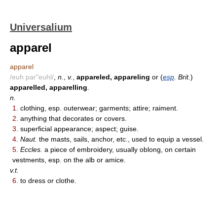
Universalium
apparel
apparel
/euh par"euhl/
,
n.
,
v.
,
appareled, appareling
or (
esp
. Brit.
)
apparelled, apparelling
.
n.
1.
clothing, esp. outerwear; garments; attire; raiment.
2.
anything that decorates or covers.
3.
superficial appearance; aspect; guise.
4.
Naut.
the masts, sails, anchor, etc., used to equip a vessel.
5.
Eccles.
a piece of embroidery, usually oblong, on certain
vestments, esp. on the alb or amice.
v.t.
6.
to dress or clothe.