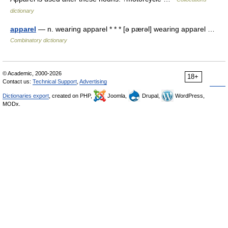
dictionary
apparel
— n. wearing apparel * * * [ə pærəl] wearing apparel …
Combinatory dictionary
© Academic, 2000-2026
18+
Contact us:
Technical Support
,
Advertising
Dictionaries export
, created on PHP,
Joomla,
Drupal,
WordPress,
MODx.