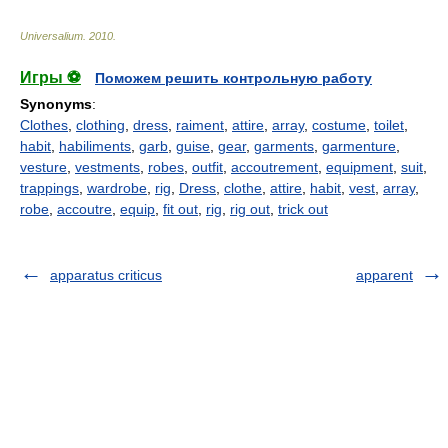
Universalium
.
2010
.
Игры ⚽
Поможем решить контрольную работу
Synonyms
:
Clothes
,
clothing
,
dress
,
raiment
,
attire
,
array
,
costume
,
toilet
,
habit
,
habiliments
,
garb
,
guise
,
gear
,
garments
,
garmenture
,
vesture
,
vestments
,
robes
,
outfit
,
accoutrement
,
equipment
,
suit
,
trappings
,
wardrobe
,
rig
,
Dress
,
clothe
,
attire
,
habit
,
vest
,
array
,
robe
,
accoutre
,
equip
,
fit out
,
rig
,
rig out
,
trick out
apparatus criticus
apparent