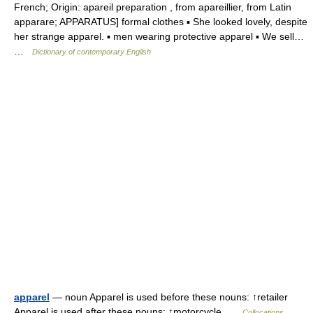
French; Origin: apareil preparation , from apareillier, from Latin
apparare; APPARATUS] formal clothes ▪ She looked lovely, despite
her strange apparel. ▪ men wearing protective apparel ▪ We sell…
…
Dictionary of contemporary English
apparel
— noun Apparel is used before these nouns: ↑retailer
Apparel is used after these nouns: ↑motorcycle …
Collocations