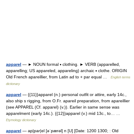
apparel
— ► NOUN formal ▪ clothing. ► VERB (apparelled,
apparelling; US appareled, appareling) archaic ▪ clothe. ORIGIN
Old French apareillier, from Latin ad to + par equal …
English terms
dictionary
apparel
— {{11}}apparel (n.) personal outfit or attire, early 14c.,
also ship s rigging, from O.Fr. apareil preparation, from apareillier
(see APPAREL (Cf. apparel) (v.)). Earlier in same sense was
apparelment (early 14c.). {{12}}apparel (v.) mid 13c., to… …
Etymology dictionary
apparel
— ap|par|el [əˈpærəl] n [U] [Date: 1200 1300; : Old