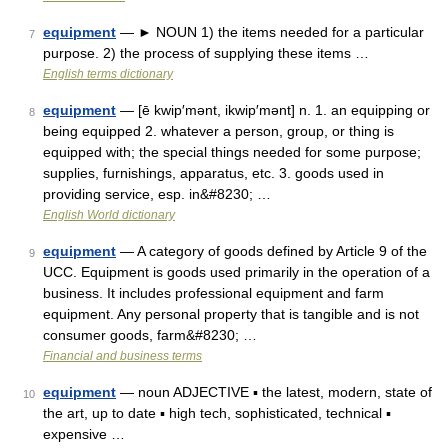
equipment
— ► NOUN 1) the items needed for a particular
7
purpose. 2) the process of supplying these items …
English terms dictionary
equipment
— [ē kwip′mənt, ikwip′mənt] n. 1. an equipping or
8
being equipped 2. whatever a person, group, or thing is
equipped with; the special things needed for some purpose;
supplies, furnishings, apparatus, etc. 3. goods used in
providing service, esp. in&#8230; …
English World dictionary
equipment
— A category of goods defined by Article 9 of the
9
UCC. Equipment is goods used primarily in the operation of a
business. It includes professional equipment and farm
equipment. Any personal property that is tangible and is not
consumer goods, farm&#8230; …
Financial and business terms
equipment
— noun ADJECTIVE ▪ the latest, modern, state of
10
the art, up to date ▪ high tech, sophisticated, technical ▪
expensive …