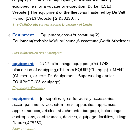
{Equip}.] 1. The act of equipping, or the state of being
equipped, as for a voyage or expedition. Burke. [1913
Webster] The equipment of the fleet was hastened by De Witt.
Hume. [1913 Webster] 2.&#8230; …
The Collaborative International Dictionary of English
Equipment
— Equipment,das:⇨Ausstattung(2)
4
Equipment(technische)Ausrüstung,Ausstattung,Gerät,Arbeitsger
…
Das Wörterbuch der Synonyme
equipment
— 1717, вЂњthings equipped;вЂќ 1748,
5
вЂњaction of equipping;вЂќ from EQUIP (Cf. equip) + MENT
(Cf. ment), or from Fr. équipement. Superseding earlier
EQUIPAGE (Cf. equipage) …
Etymology dictionary
equipment
— [n] supplies, gear for activity accessories,
6
accompaniments, accouterments, apparatus, appliances,
appurtenances, articles, attachments, baggage, belongings,
contraptions, contrivances, devices, equipage, facilities, fittings,
fixtures,&#8230; …
New thesaurus