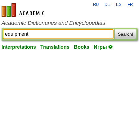
RU
DE
ES
FR
en-academic.com
Academic Dictionaries and Encyclopedias
Search!
Interpretations
Translations
Books
Игры ⚽