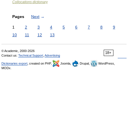
Collocations dictionary
Pages
Next
→
1
2
3
4
5
6
7
8
9
10
11
12
13
© Academic, 2000-2026
18+
Contact us:
Technical Support
,
Advertising
Dictionaries export
, created on PHP,
Joomla,
Drupal,
WordPress,
MODx.