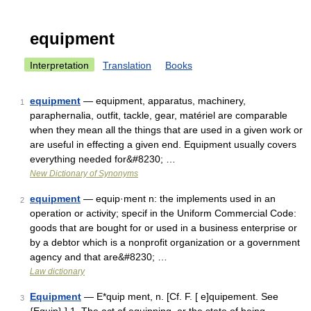
equipment
Interpretation
Translation
Books
equipment
— equipment, apparatus, machinery,
1
paraphernalia, outfit, tackle, gear, matériel are comparable
when they mean all the things that are used in a given work or
are useful in effecting a given end. Equipment usually covers
everything needed for&#8230; …
New Dictionary of Synonyms
equipment
— equip·ment n: the implements used in an
2
operation or activity; specif in the Uniform Commercial Code:
goods that are bought for or used in a business enterprise or
by a debtor which is a nonprofit organization or a government
agency and that are&#8230; …
Law dictionary
Equipment
— E*quip ment, n. [Cf. F. [ e]quipement. See
3