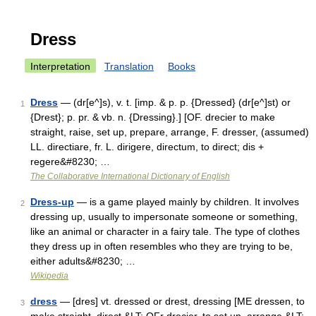
Dress
Interpretation
Translation
Books
Dress
— (dr[e^]s), v. t. [imp. & p. p. {Dressed} (dr[e^]st) or
1
{Drest}; p. pr. & vb. n. {Dressing}.] [OF. drecier to make
straight, raise, set up, prepare, arrange, F. dresser, (assumed)
LL. directiare, fr. L. dirigere, directum, to direct; dis +
regere&#8230; …
The Collaborative International Dictionary of English
Dress-up
— is a game played mainly by children. It involves
2
dressing up, usually to impersonate someone or something,
like an animal or character in a fairy tale. The type of clothes
they dress up in often resembles who they are trying to be,
either adults&#8230; …
Wikipedia
dress
— [dres] vt. dressed or drest, dressing [ME dressen, to
3