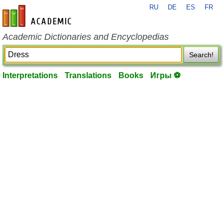
RU
DE
ES
FR
en-academic.com
Academic Dictionaries and Encyclopedias
Search!
Interpretations
Translations
Books
Игры ⚽