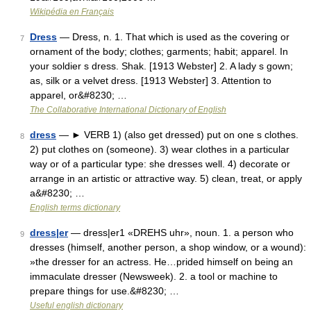
Wikipédia en Français
Dress
— Dress, n. 1. That which is used as the covering or
7
ornament of the body; clothes; garments; habit; apparel. In
your soldier s dress. Shak. [1913 Webster] 2. A lady s gown;
as, silk or a velvet dress. [1913 Webster] 3. Attention to
apparel, or&#8230; …
The Collaborative International Dictionary of English
dress
— ► VERB 1) (also get dressed) put on one s clothes.
8
2) put clothes on (someone). 3) wear clothes in a particular
way or of a particular type: she dresses well. 4) decorate or
arrange in an artistic or attractive way. 5) clean, treat, or apply
a&#8230; …
English terms dictionary
dress|er
— dress|er1 «DREHS uhr», noun. 1. a person who
9
dresses (himself, another person, a shop window, or a wound):
»the dresser for an actress. He…prided himself on being an
immaculate dresser (Newsweek). 2. a tool or machine to
prepare things for use.&#8230; …
Useful english dictionary