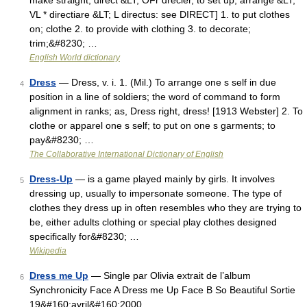
make straight, direct &LT; OFr drecier, to set up, arrange &LT;
VL * directiare &LT; L directus: see DIRECT] 1. to put clothes
on; clothe 2. to provide with clothing 3. to decorate;
trim;&#8230; …
English World dictionary
Dress
— Dress, v. i. 1. (Mil.) To arrange one s self in due
4
position in a line of soldiers; the word of command to form
alignment in ranks; as, Dress right, dress! [1913 Webster] 2. To
clothe or apparel one s self; to put on one s garments; to
pay&#8230; …
The Collaborative International Dictionary of English
Dress-Up
— is a game played mainly by girls. It involves
5
dressing up, usually to impersonate someone. The type of
clothes they dress up in often resembles who they are trying to
be, either adults clothing or special play clothes designed
specifically for&#8230; …
Wikipedia
Dress me Up
— Single par Olivia extrait de l’album
6
Synchronicity Face A Dress me Up Face B So Beautiful Sortie
19&#160;avril&#160;2000 …