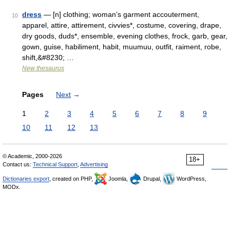
dress
— [n] clothing; woman’s garment accouterment,
10
apparel, attire, attirement, civvies*, costume, covering, drape,
dry goods, duds*, ensemble, evening clothes, frock, garb, gear,
gown, guise, habiliment, habit, muumuu, outfit, raiment, robe,
shift,&#8230; …
New thesaurus
Pages
Next
→
1
2
3
4
5
6
7
8
9
10
11
12
13
© Academic, 2000-2026
18+
Contact us:
Technical Support
,
Advertising
Dictionaries export
, created on PHP,
Joomla,
Drupal,
WordPress,
MODx.