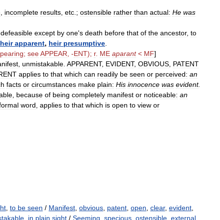
e
,
incomplete
results
,
etc
.;
ostensible
rather
than
actual:
He
was
ndefeasible
except
by
one
'
s
death
before
that
of
the
ancestor
,
to
heir
apparent
,
heir
presumptive
.
pearing
;
see
APPEAR
, -
ENT
);
r
.
ME
aparant
<
MF
]
nifest
,
unmistakable
.
APPARENT
,
EVIDENT
,
OBVIOUS
,
PATENT
RENT
applies
to
that
which
can
readily
be
seen
or
perceived:
an
ch
facts
or
circumstances
make
plain:
His
innocence
was
evident
.
able
,
because
of
being
completely
manifest
or
noticeable:
an
formal
word
,
applies
to
that
which
is
open
to
view
or
ght
,
to be seen
/
Manifest
,
obvious
,
patent
,
open
,
clear
,
evident
,
takable
,
in plain sight
/
Seeming
,
specious
,
ostensible
,
external
,