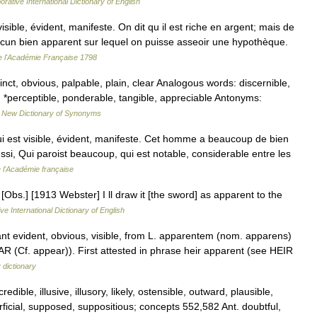
orative International Dictionary of English
ble, évident, manifeste. On dit qu il est riche en argent; mais de
 aucun bien apparent sur lequel on puisse asseoir une hypothèque.
de l'Académie Française 1798
inct, obvious, palpable, plain, clear Analogous words: discernible,
 *perceptible, ponderable, tangible, appreciable Antonyms:
…
New Dictionary of Synonyms
ui est visible, évident, manifeste. Cet homme a beaucoup de bien
aussi, Qui paroist beaucoup, qui est notable, considerable entre les
e l'Académie française
[Obs.] [1913 Webster] I ll draw it [the sword] as apparent to the
ve International Dictionary of English
ant evident, obvious, visible, from L. apparentem (nom. apparens)
AR (Cf. appear)). First attested in phrase heir apparent (see HEIR
 dictionary
dible, illusive, illusory, likely, ostensible, outward, plausible,
ficial, supposed, suppositious; concepts 552,582 Ant. doubtful,