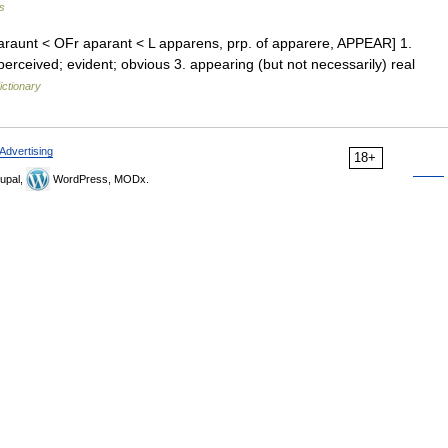
s
paraunt < OFr aparant < L apparens, prp. of apparere, APPEAR] 1.
 perceived; evident; obvious 3. appearing (but not necessarily) real
ictionary
Advertising
18+
upal,
WordPress, MODx.