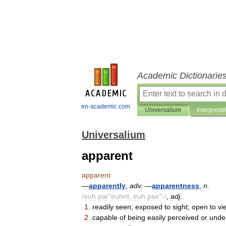
Academic Dictionarie
en-academic.com
Universalium
Interpretat
Universalium
apparent
apparent
—
apparently
,
adv
.
—
apparentness
,
n
.
/
euh
par
"
euhnt
,
euh
pair
"-/
,
adj
.
1
.
readily
seen
;
exposed
to
sight
;
open
to
vi
2
.
capable
of
being
easily
perceived
or
unde