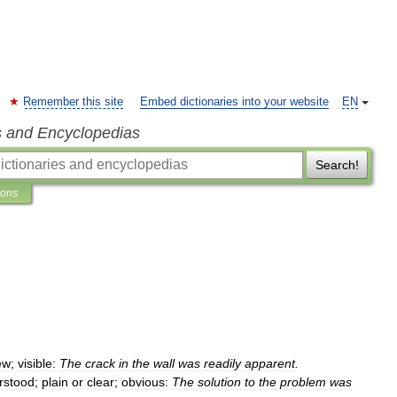
Remember this site
Embed dictionaries into your website
EN
s and Encyclopedias
Search!
ions
ew
;
visible:
The
crack
in
the
wall
was
readily
apparent
.
rstood
;
plain
or
clear
;
obvious:
The
solution
to
the
problem
was