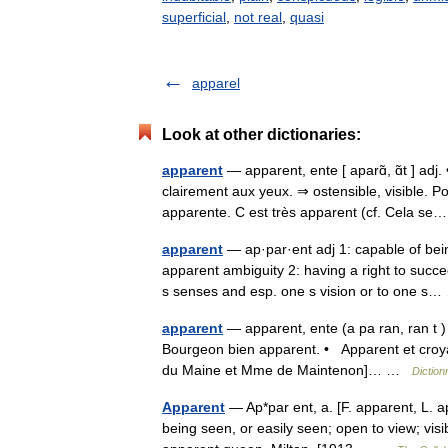
superficial
,
not real
,
quasi
apparel
Look at other dictionaries:
apparent
— apparent, ente [ aparɑ̃, ɑ̃t ] adj
clairement aux yeux. ⇒ ostensible, visible. 
apparente. C est très apparent (cf. Cela 
apparent
— ap·par·ent adj 1: capable of bei
apparent ambiguity 2: having a right to succe
s senses and esp. one s vision or to one 
apparent
— apparent, ente (a pa ran, ran t )
Bourgeon bien apparent. • Apparent et croyabl
du Maine et Mme de Maintenon]… …
Diction
Apparent
— Ap*par ent, a. [F. apparent, L. a
being seen, or easily seen; open to view; visi