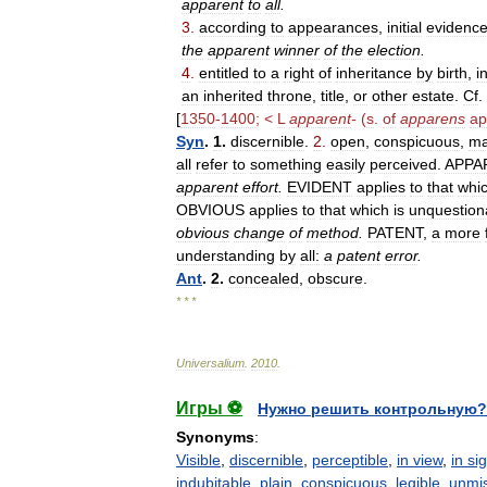
apparent
to
all
.
3
.
according
to
appearances
,
initial
evidenc
the
apparent
winner
of
the
election
.
4
.
entitled
to
a
right
of
inheritance
by
birth
,
i
an
inherited
throne
,
title
,
or
other
estate
.
Cf
.
[
1350
-
1400
; <
L
apparent
-
(
s
.
of
apparens
ap
Syn
.
1
.
discernible
.
2
.
open
,
conspicuous
,
ma
all
refer
to
something
easily
perceived
.
APPA
apparent
effort
.
EVIDENT
applies
to
that
whi
OBVIOUS
applies
to
that
which
is
unquestion
obvious
change
of
method
.
PATENT
,
a
more
understanding
by
all:
a
patent
error
.
Ant
.
2
.
concealed
,
obscure
.
* * *
Universalium
.
2010
.
Игры ⚽
Нужно решить контрольную?
Synonyms
:
Visible
,
discernible
,
perceptible
,
in view
,
in si
indubitable
,
plain
,
conspicuous
,
legible
,
unmis