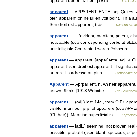
apparent queen. Milton. [1913… …
The Collab
apparent
— APPARENT, ENTE. adj. Qui est visi
bien apparent on ne lui en voit point. Il n a
Son droit est apparent, très… …
Dictionnaire 
apparent
— 1 *evident, manifest, patent, dist
noticeable (see corresponding verbs at SEE):
unintelligible Contrasted words: *obscure 
apparent
— Apparent, [appar]ente. adj. v. Q
apparent. son droit est apparent. Il signifie 
autres. Il s adressa au plus… …
Dictionnaire d
Apparent
— Ap*par ent, n. An heir apparent. 
crown. Shak. [1913 Webster] …
The Collaborati
apparent
— (adj.) late 14c., from O.Fr. apar
visible, manifest, prp. of apparere (see APPE
(Cf. heir)). Meaning superficial is …
Etymology
apparent
— [adj1] seeming, not proven real cre
possible, probable, semblant, specious, super