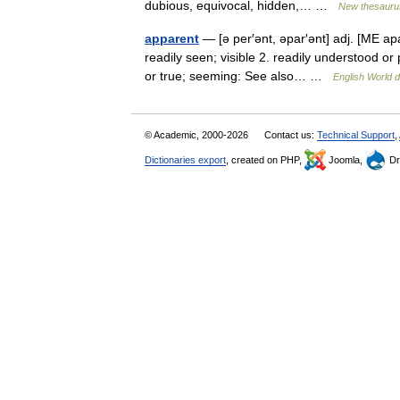
dubious, equivocal, hidden,… …
New thesauru
apparent
— [ə per′ənt, əpar′ənt] adj. [ME a
readily seen; visible 2. readily understood or
or true; seeming: See also… …
English World d
© Academic, 2000-2026
Contact us:
Technical Support
,
Dictionaries export
, created on PHP,
Joomla,
Dr