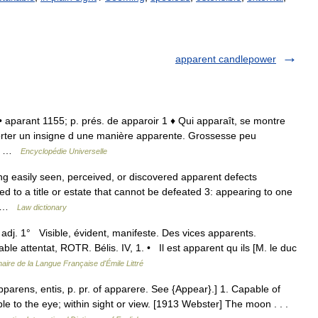
apparent candlepower
. • aparant 1155; p. prés. de apparoir 1 ♦ Qui apparaît, se montre
Porter un insigne d une manière apparente. Grossesse peu
se… …
Encyclopédie Universelle
ng easily seen, perceived, or discovered apparent defects
ed to a title or estate that cannot be defeated 3: appearing to one
s… …
Law dictionary
 adj. 1° Visible, évident, manifeste. Des vices apparents.
e attentat, ROTR. Bélis. IV, 1. • Il est apparent qu ils [M. le duc
naire de la Langue Française d'Émile Littré
pparens, entis, p. pr. of apparere. See {Appear}.] 1. Capable of
ble to the eye; within sight or view. [1913 Webster] The moon . . .