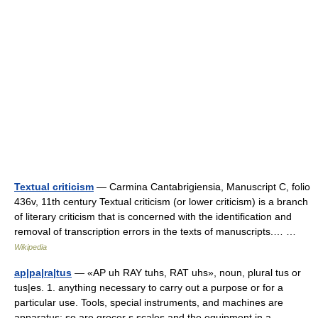
Textual criticism
— Carmina Cantabrigiensia, Manuscript C, folio
436v, 11th century Textual criticism (or lower criticism) is a branch
of literary criticism that is concerned with the identification and
removal of transcription errors in the texts of manuscripts.… …
Wikipedia
ap|pa|ra|tus
— «AP uh RAY tuhs, RAT uhs», noun, plural tus or
tus|es. 1. anything necessary to carry out a purpose or for a
particular use. Tools, special instruments, and machines are
apparatus; so are grocer s scales and the equipment in a