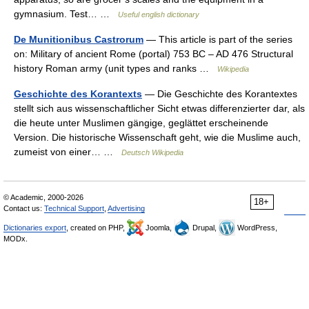
gymnasium. Test… …
Useful english dictionary
De Munitionibus Castrorum
— This article is part of the series
on: Military of ancient Rome (portal) 753 BC – AD 476 Structural
history Roman army (unit types and ranks …
Wikipedia
Geschichte des Korantexts
— Die Geschichte des Korantextes
stellt sich aus wissenschaftlicher Sicht etwas differenzierter dar, als
die heute unter Muslimen gängige, geglättet erscheinende
Version. Die historische Wissenschaft geht, wie die Muslime auch,
zumeist von einer… …
Deutsch Wikipedia
© Academic, 2000-2026
18+
Contact us:
Technical Support
,
Advertising
Dictionaries export
, created on PHP,
Joomla,
Drupal,
WordPress,
MODx.