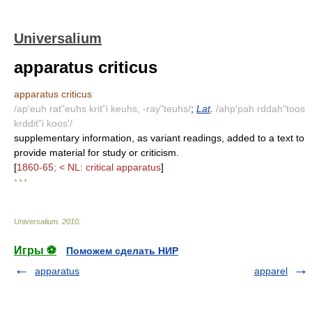
Universalium
apparatus criticus
apparatus criticus
/ap'euh rat"euhs krit"i keuhs, -ray"teuhs/
;
Lat
.
/ahp'pah rddah"toos
krddit"i koos'/
supplementary information, as variant readings, added to a text to
provide material for study or criticism.
[
1860-65; < NL: critical apparatus
]
* * *
Universalium
.
2010
.
Игры ⚽
Поможем сделать НИР
apparatus
apparel