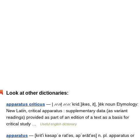
Look at other dictionaries:
apparatus criticus
— | ̷ ̷ ̷ ̷| ̷ ̷ ̷ ̷.ˈkrid.]ikəs, it], ]ēk noun Etymology:
New Latin, critical apparatus : supplementary data (as variant
readings) provided as part of an edition of a text as a basis for
critical study …
Useful english dictionary
apparatus
— [krit′i kəsap΄ə rat′əs, ap΄ərāt′əs] n. pl. apparatus or