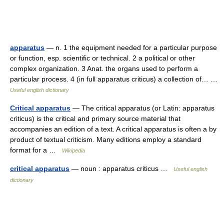
apparatus
— n. 1 the equipment needed for a particular purpose
or function, esp. scientific or technical. 2 a political or other
complex organization. 3 Anat. the organs used to perform a
particular process. 4 (in full apparatus criticus) a collection of… …
Useful english dictionary
Critical apparatus
— The critical apparatus (or Latin: apparatus
criticus) is the critical and primary source material that
accompanies an edition of a text. A critical apparatus is often a by
product of textual criticism. Many editions employ a standard
format for a …
Wikipedia
critical apparatus
— noun : apparatus criticus …
Useful english
dictionary