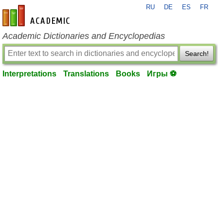
RU
DE
ES
FR
en-academic.com
Academic Dictionaries and Encyclopedias
Search!
Interpretations
Translations
Books
Игры ⚽