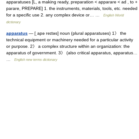
apparatuses [L, a making ready, preparation < apparare < ad , to +
parare, PREPARE] 1. the instruments, materials, tools, etc. needed
for a specific use 2. any complex device or… …
English World
dictionary
apparatus
— [ˌapə reɪtəs] noun (plural apparatuses) 1》 the
technical equipment or machinery needed for a particular activity
or purpose. 2》 a complex structure within an organization: the
apparatus of government. 3》 (also critical apparatus, apparatus…
…
English new terms dictionary