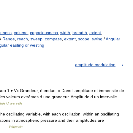
atness
,
volume
,
capaciousness
,
width
,
breadth
,
extent
,
/
Range
,
reach
,
sweep
,
compass
,
extent
,
scope
,
swing
/
Angular
gular easting or westing
amplitude modulation
plitudo 1 ♦ Vx Grandeur, étendue. « Dans l amplitude et immensité de
e les valeurs extrêmes d une grandeur. Amplitude d un intervalle
die Universelle
 oscillating variable, with each oscillation, within an oscillating
ations in atmospheric pressure and their amplitudes are
ing …
Wikipedia