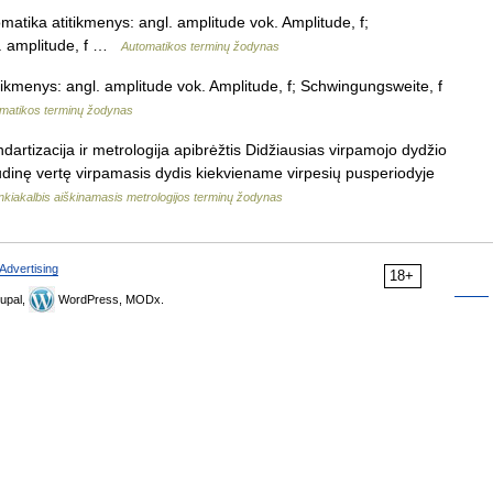
matika atitikmenys: angl. amplitude vok. Amplitude, f;
c. amplitude, f …
Automatikos terminų žodynas
tikmenys: angl. amplitude vok. Amplitude, f; Schwingungsweite, f
matikos terminų žodynas
dartizacija ir metrologija apibrėžtis Didžiausias virpamojo dydžio
dinę vertę virpamasis dydis kiekviename virpesių pusperiodyje
nkiakalbis aiškinamasis metrologijos terminų žodynas
Advertising
18+
upal,
WordPress, MODx.