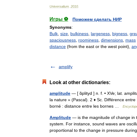
Universalium
.
2010
.
Игры ⚽
Поможем сделать НИР
Synonyms
:
Bulk
,
size
,
bulkiness
,
largeness
,
bigness
,
gre
spaciousness
,
roominess
,
dimensions
,
mass
distance
(from the east or the west point),
an
amplify
Look at other dictionaries:
amplitude
— [ ɑ̃plityd ] n. f. • XVe; lat. am
la nature » (Pascal). 2 ♦ Sc. Différence entr
borné : distance entre les bornes …
Encyclopé
Amplitude
— is the magnitude of change in the
system. For instance, sound waves are oscill
proportional to the change in pressure dur