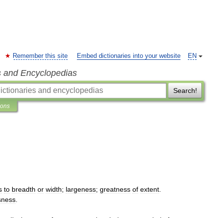
Remember this site
Embed dictionaries into your website
EN
s and Encyclopedias
Search!
ions
s
to
breadth
or
width
;
largeness
;
greatness
of
extent
.
sness
.