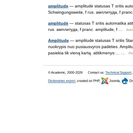
amplitude
— amplitudė statusas T sritis auto
Schwingungsweite, f rus. амплитуда, f pran
amplitudė
— statusas T sritis automatika ati
rus. амплитуда, f pranc. amplitude, f …
Auto
Amplitude
— amplitudė statusas T sritis Stan
nuokrypis nuo pusiausvyros padėties. Amplitu
pasiekia tik vieną kartą. atitikmenys:… …
Pe
© Academic, 2000-2026
Contact us:
Technical Support
,
Dictionaries export
, created on PHP,
Joomla,
Dr