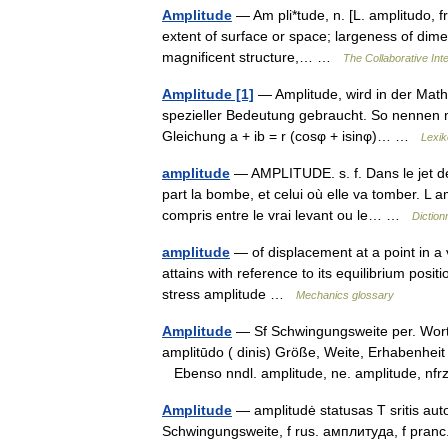
Amplitude
— Am pli*tude, n. [L. amplitudo, fr
extent of surface or space; largeness of dimen
magnificent structure,… …
The Collaborative Inte
Amplitude [1]
— Amplitude, wird in der Math
spezieller Bedeutung gebraucht. So nennen 
Gleichung a + ib = r (cosφ + isinφ)… …
Lexik
amplitude
— AMPLITUDE. s. f. Dans le jet des
part la bombe, et celui où elle va tomber. L a
compris entre le vrai levant ou le… …
Diction
amplitude
— of displacement at a point in a v
attains with reference to its equilibrium posi
stress amplitude …
Mechanics glossary
Amplitude
— Sf Schwingungsweite per. Wortsc
amplitūdo ( dinis) Größe, Weite, Erhabenheit
Ebenso nndl. amplitude, ne. amplitude, n
Amplitude
— amplitudė statusas T sritis auto
Schwingungsweite, f rus. амплитуда, f pran