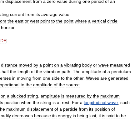
um
displacement
from
a
zero
value
during
one
period
of
an
ating
current
from
its
average
value
.
rom
the
east
or
west
point
to
the
point
where
a
vertical
circle
horizon
.
UDE
]
distance
moved
by
a
point
on
a
vibrating
body
or
wave
measured
-
half
the
length
of
the
vibration
path
.
The
amplitude
of
a
pendulum
verses
in
moving
from
one
side
to
the
other
.
Waves
are
generated
oportional
to
the
amplitude
of
the
source
.
on
a
plucked
string
,
amplitude
is
measured
by
the
maximum
its
position
when
the
string
is
at
rest
.
For
a
longitudinal
wave
,
such
the
maximum
displacement
of
a
particle
from
its
position
of
eadily
decreases
because
its
energy
is
being
lost
,
it
is
said
to
be