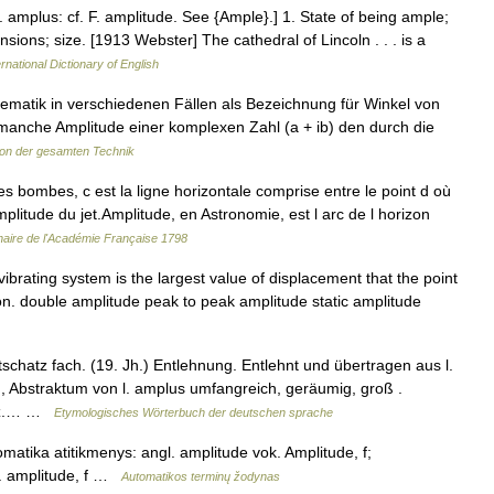
. amplus: cf. F. amplitude. See {Ample}.] 1. State of being ample;
sions; size. [1913 Webster] The cathedral of Lincoln . . . is a
rnational Dictionary of English
ematik in verschiedenen Fällen als Bezeichnung für Winkel von
manche Amplitude einer komplexen Zahl (a + ib) den durch die
on der gesamten Technik
 bombes, c est la ligne horizontale comprise entre le point d où
mplitude du jet.Amplitude, en Astronomie, est l arc de l horizon
naire de l'Académie Française 1798
ibrating system is the largest value of displacement that the point
tion. double amplitude peak to peak amplitude static amplitude
hatz fach. (19. Jh.) Entlehnung. Entlehnt und übertragen aus l.
 , Abstraktum von l. amplus umfangreich, geräumig, groß .
frz.… …
Etymologisches Wörterbuch der deutschen sprache
matika atitikmenys: angl. amplitude vok. Amplitude, f;
c. amplitude, f …
Automatikos terminų žodynas