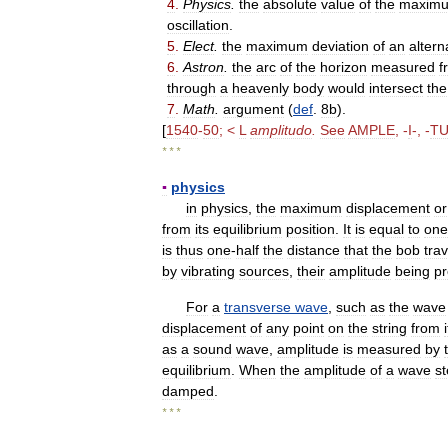
4
.
Physics
.
the
absolute
value
of
the
maxim
oscillation
.
5
.
Elect
.
the
maximum
deviation
of
an
altern
6
.
Astron
.
the
arc
of
the
horizon
measured
f
through
a
heavenly
body
would
intersect
the
7
.
Math
.
argument
(
def
.
8b
).
[
1540
-
50
; <
L
amplitudo
.
See
AMPLE
, -
I
-, -
T
* * *
▪
physics
in
physics
,
the
maximum
displacement
or
from
its
equilibrium
position
.
It
is
equal
to
one
is
thus
one
-
half
the
distance
that
the
bob
tra
by
vibrating
sources
,
their
amplitude
being
pr
For
a
transverse
wave
,
such
as
the
wave
displacement
of
any
point
on
the
string
from
as
a
sound
wave
,
amplitude
is
measured
by
equilibrium
.
When
the
amplitude
of
a
wave
st
damped
.
* * *