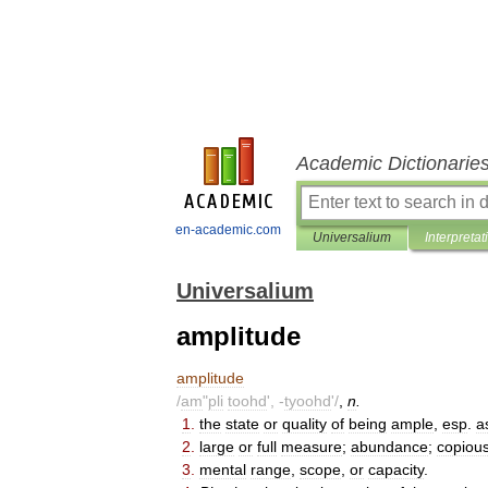
Academic Dictionarie
en-academic.com
Universalium
Interpretat
Universalium
amplitude
amplitude
/
am
"
pli
toohd
', -
tyoohd
'/
,
n
.
1
.
the
state
or
quality
of
being
ample
,
esp
.
a
2
.
large
or
full
measure
;
abundance
;
copiou
3
.
mental
range
,
scope
,
or
capacity
.