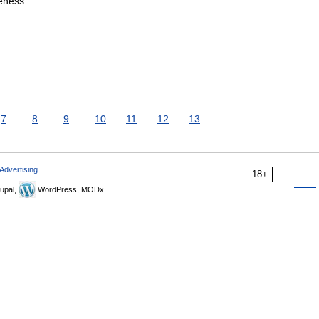
geness …
7
8
9
10
11
12
13
Advertising
18+
upal,
WordPress, MODx.