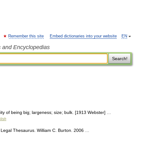
Remember this site
Embed dictionaries into your website
EN
s and Encyclopedias
Search!
ity of being big; largeness; size; bulk. [1913 Webster] …
lish
 Legal Thesaurus. William C. Burton. 2006 …