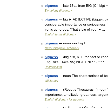
bigness
— late 15c., from BIG (Cf. big)
3
Etymology dictionary
bigness
— big ► ADJECTIVE (bigger, bigge
4
considerable importance or seriousness. 3)
ironic generous: ‘That s big of you!’ ● …
English terms dictionary
bigness
— noun see big I …
5
New Collegiate Dictionary
bigness
— /big nis/, n. 1. the fact or con
6
Eng. size. [1485 95; BIG1 + NESS] * * * 
Universalium
bigness
— noun The characteristic of be
7
Wiktionary
bigness
— (Roget s Thesaurus II) noun Th
8
importance: amplitude, greatness, largen
English dictionary for students