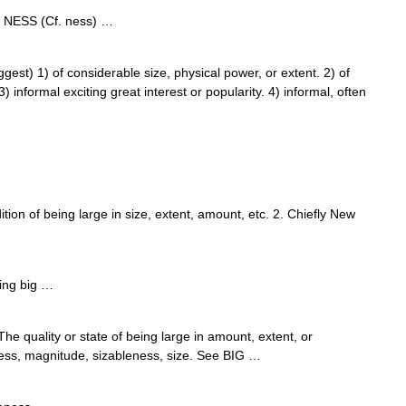
 + NESS (Cf. ness) …
st) 1) of considerable size, physical power, or extent. 2) of
 informal exciting great interest or popularity. 4) informal, often
dition of being large in size, extent, amount, etc. 2. Chiefly New
…
ing big …
e quality or state of being large in amount, extent, or
ess, magnitude, sizableness, size. See BIG …