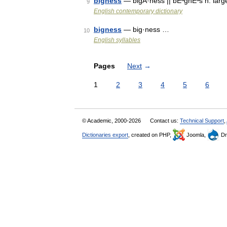
bigness
— bigÂ·ness || bÉªgnÉªs n. lar
9
English contemporary dictionary
bigness
— big·ness …
10
English syllables
Pages
Next
→
1
2
3
4
5
6
© Academic, 2000-2026
Contact us:
Technical Support
,
Dictionaries export
, created on PHP,
Joomla,
Dr