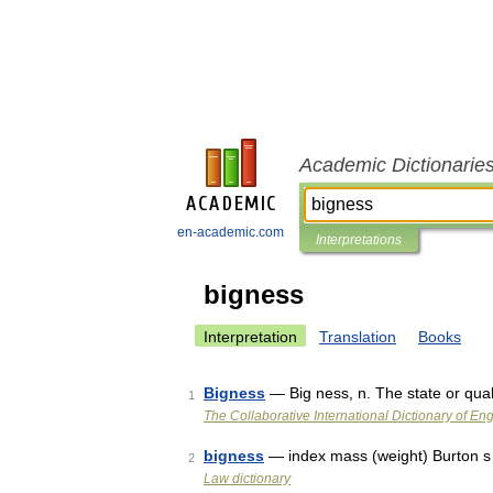
Academic Dictionarie
en-academic.com
Interpretations
bigness
Interpretation
Translation
Books
Bigness
— Big ness, n. The state or qual
1
The Collaborative International Dictionary of Eng
bigness
— index mass (weight) Burton s
2
Law dictionary