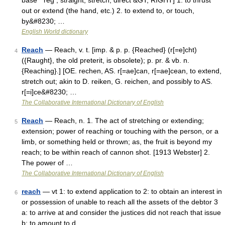
base * reĝ , straight, stretch, direct &GT; RIGHT] 1. to thrust
out or extend (the hand, etc.) 2. to extend to, or touch,
by&#8230; …
English World dictionary
Reach
— Reach, v. t. [imp. & p. p. {Reached} (r[=e]cht)
4
({Raught}, the old preterit, is obsolete); p. pr. & vb. n.
{Reaching}.] [OE. rechen, AS. r[=ae]can, r[=ae]cean, to extend,
stretch out; akin to D. reiken, G. reichen, and possibly to AS.
r[=i]ce&#8230; …
The Collaborative International Dictionary of English
Reach
— Reach, n. 1. The act of stretching or extending;
5
extension; power of reaching or touching with the person, or a
limb, or something held or thrown; as, the fruit is beyond my
reach; to be within reach of cannon shot. [1913 Webster] 2.
The power of …
The Collaborative International Dictionary of English
reach
— vt 1: to extend application to 2: to obtain an interest in
6
or possession of unable to reach all the assets of the debtor 3
a: to arrive at and consider the justices did not reach that issue
b: to amount to d …