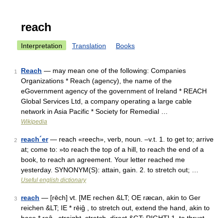
reach
Interpretation
Translation
Books
Reach
— may mean one of the following: Companies
1
Organizations * Reach (agency), the name of the
eGovernment agency of the government of Ireland * REACH
Global Services Ltd, a company operating a large cable
network in Asia Pacific * Society for Remedial …
Wikipedia
reach´er
— reach «reech», verb, noun. –v.t. 1. to get to; arrive
2
at; come to: »to reach the top of a hill, to reach the end of a
book, to reach an agreement. Your letter reached me
yesterday. SYNONYM(S): attain, gain. 2. to stretch out; …
Useful english dictionary
reach
— [rēch] vt. [ME rechen &LT; OE ræcan, akin to Ger
3
reichen &LT; IE * rēiĝ , to stretch out, extend the hand, akin to