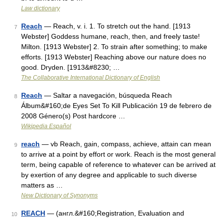
Law dictionary
Reach
— Reach, v. i. 1. To stretch out the hand. [1913
7
Webster] Goddess humane, reach, then, and freely taste!
Milton. [1913 Webster] 2. To strain after something; to make
efforts. [1913 Webster] Reaching above our nature does no
good. Dryden. [1913&#8230; …
The Collaborative International Dictionary of English
Reach
— Saltar a navegación, búsqueda Reach
8
Álbum&#160;de Eyes Set To Kill Publicación 19 de febrero de
2008 Género(s) Post hardcore …
Wikipedia Español
reach
— vb Reach, gain, compass, achieve, attain can mean
9
to arrive at a point by effort or work. Reach is the most general
term, being capable of reference to whatever can be arrived at
by exertion of any degree and applicable to such diverse
matters as …
New Dictionary of Synonyms
REACH
— (англ.&#160;Registration, Evaluation and
10