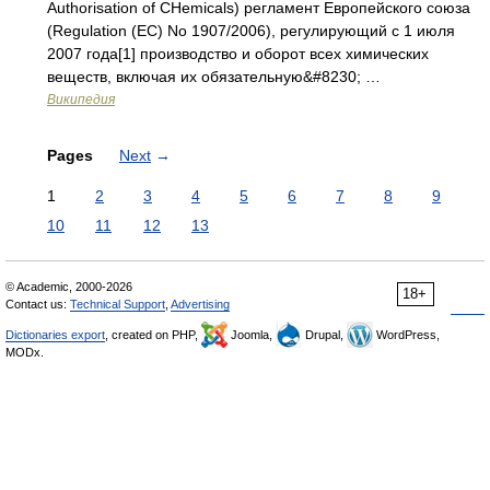
Authorisation of CHemicals) регламент Европейского союза
(Regulation (EC) No 1907/2006), регулирующий с 1 июля
2007 года[1] производство и оборот всех химических
веществ, включая их обязательную&#8230; …
Википедия
Pages
Next
→
1
2
3
4
5
6
7
8
9
10
11
12
13
© Academic, 2000-2026
18+
Contact us:
Technical Support
,
Advertising
Dictionaries export
, created on PHP,
Joomla,
Drupal,
WordPress,
MODx.