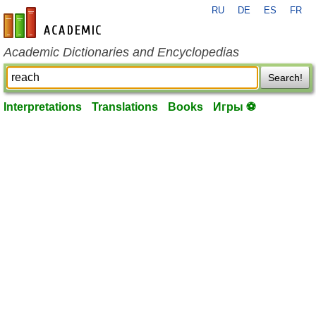
RU
DE
ES
FR
en-academic.com
Academic Dictionaries and Encyclopedias
Search!
Interpretations
Translations
Books
Игры ⚽