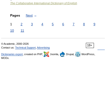
The Collaborative International Dictionary of English
Pages
Next
→
1
2
3
4
5
6
7
8
9
10
11
© Academic, 2000-2026
18+
Contact us:
Technical Support
,
Advertising
Dictionaries export
, created on PHP,
Joomla,
Drupal,
WordPress,
MODx.