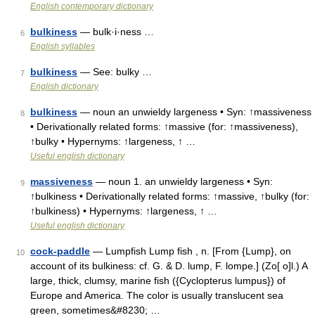
English contemporary dictionary
bulkiness
— bulk·i·ness …
6
English syllables
bulkiness
— See: bulky …
7
English dictionary
bulkiness
— noun an unwieldy largeness • Syn: ↑massiveness
8
• Derivationally related forms: ↑massive (for: ↑massiveness),
↑bulky • Hypernyms: ↑largeness, ↑ …
Useful english dictionary
massiveness
— noun 1. an unwieldy largeness • Syn:
9
↑bulkiness • Derivationally related forms: ↑massive, ↑bulky (for:
↑bulkiness) • Hypernyms: ↑largeness, ↑ …
Useful english dictionary
cock-paddle
— Lumpfish Lump fish , n. [From {Lump}, on
10
account of its bulkiness: cf. G. & D. lump, F. lompe.] (Zo[ o]l.) A
large, thick, clumsy, marine fish ({Cyclopterus lumpus}) of
Europe and America. The color is usually translucent sea
green, sometimes&#8230; …