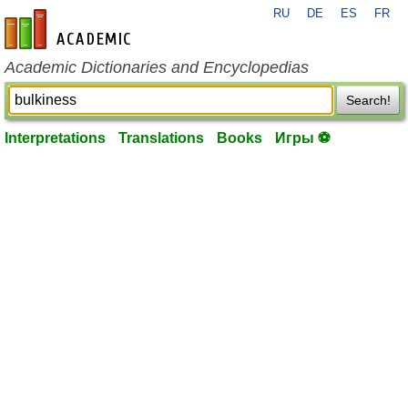
RU
DE
ES
FR
en-academic.com
Academic Dictionaries and Encyclopedias
Search!
Interpretations
Translations
Books
Игры ⚽