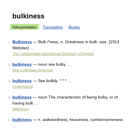
bulkiness
Interpretation
Translation
Books
Bulkiness
— Bulk i*ness, n. Greatness in bulk; size. [1913
1
Webster] …
The Collaborative International Dictionary of English
bulkiness
— noun see bulky …
2
New Collegiate Dictionary
bulkiness
— See bulkily. * * * …
3
Universalium
bulkiness
— noun The characteristic of being bulky, or of
4
having bulk …
Wiktionary
bulkiness
— n. awkwardness, heaviness, cumbersomeness
5
…