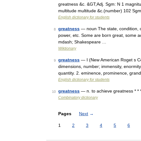
greatness &c. &GT;Adj. Sgm: N 1 magnit
multitude multitude &c.(number) 102 Sg
English dictionary for students
greatness
— noun The state, condition, or
8
power, etc. Some are born great, some a
mdash; Shakespeare …
Wiktionary
greatness
— I (New American Roget s Co
9
dimensions, number; immensity, enormity; m
quantity. 2. eminence, prominence, gra
English dictionary for students
greatness
— n. to achieve greatness * * 
10
Combinatory dictionary
Pages
Next
→
1
2
3
4
5
6