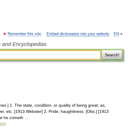
Remember this site
Embed dictionaries into your website
EN
s and Encyclopedias
Search!
es.] 1. The state, condition, or quality of being great; as,
er, etc. [1913 Webster] 2. Pride; haughtiness. [Obs.] [1913
that he cometh …
lish