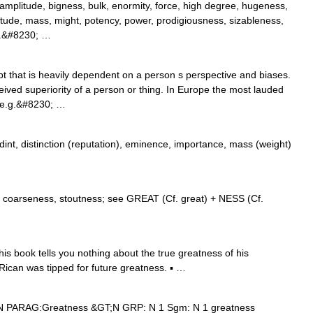
mplitude, bigness, bulk, enormity, force, high degree, hugeness,
gnitude, mass, might, potency, power, prodigiousness, sizableness,
t.&#8230; …
 that is heavily dependent on a person s perspective and biases.
ved superiority of a person or thing. In Europe the most lauded
 (e.g.&#8230; …
nt, distinction (reputation), eminence, importance, mass (weight)
, coarseness, stoutness; see GREAT (Cf. great) + NESS (Cf.
 book tells you nothing about the true greatness of his
o Rican was tipped for future greatness. ▪ …
 N PARAG:Greatness &GT;N GRP: N 1 Sgm: N 1 greatness