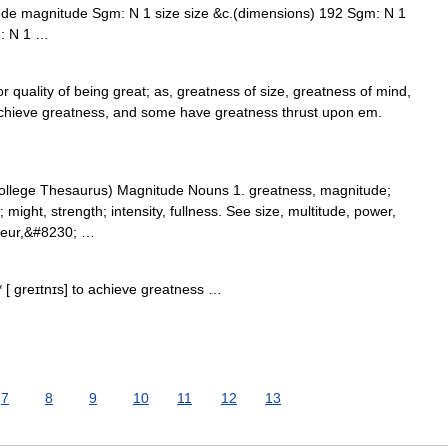
ude magnitude Sgm: N 1 size size &c.(dimensions) 192 Sgm: N 1
m: N 1 …
 quality of being great; as, greatness of size, greatness of mind,
chieve greatness, and some have greatness thrust upon em.
llege Thesaurus) Magnitude Nouns 1. greatness, magnitude;
ight, strength; intensity, fullness. See size, multitude, power,
ndeur,&#8230; …
* [ greɪtnɪs] to achieve greatness …
7
8
9
10
11
12
13