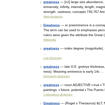
greatness
— [n1] large size abundance, a
2
immensity, infinity, intensity, length, ma
strength, vastness; concepts 730,767 An
New thesaurus
Greatness
— or preeminence is a concept
3
The term can be used to emphasize percei
rulers were given the attribute the Great
Wikipedia
greatness
— index degree (magnitude), di
4
…
Law dictionary
greatness
— late O.E. gretnys thickness
5
ness). Meaning eminence is early 14c …
Etymology dictionary
greatness
— noun ADJECTIVE ▪ true ▪ This
6
paintings. ▪ future, potential ▪ The Puert
Collocations dictionary
Greatness
— (Roget s Thesaurus) &LT;
7