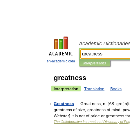
Academic Dictionarie
en-academic.com
Interpretations
greatness
Interpretation
Translation
Books
Greatness
— Great ness, n. [AS. gre[ a]tn
1
greatness of size, greatness of mind, pow
Webster] It is not of pride or greatness 
The Collaborative International Dictionary of Eng